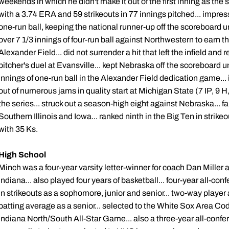
weekends in which he didn't make it out of the first inning as th
with a 3.74 ERA and 59 strikeouts in 77 innings pitched... impress
one-run ball, keeping the national runner-up off the scoreboard unt
over 7 1/3 innings of four-run ball against Northwestern to earn the
Alexander Field... did not surrender a hit that left the infield and 
pitcher's duel at Evansville... kept Nebraska off the scoreboard u
innings of one-run ball in the Alexander Field dedication game...
out of numerous jams in quality start at Michigan State (7 IP, 9 H
the series... struck out a season-high eight against Nebraska... f
Southern Illinois and Iowa... ranked ninth in the Big Ten in strikeo
with 35 Ks.
High School
Minch was a four-year varsity letter-winner for coach Dan Miller
Indiana... also played four years of basketball... four-year all-co
in strikeouts as a sophomore, junior and senior... two-way player 
batting average as a senior... selected to the White Sox Area Code
Indiana North/South All-Star Game... also a three-year all-confer