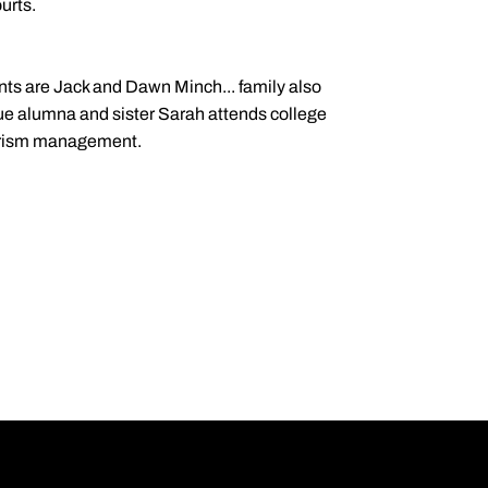
urts.
ents are Jack and Dawn Minch... family also
ue alumna and sister Sarah attends college
ourism management.