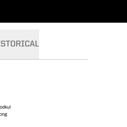
ISTORICAL
odkul
ong