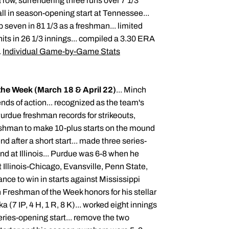
 row, surrendering three runs over 7 1/3
ball in season-opening start at Tennessee...
 seven in 81 1/3 as a freshman... limited
hits in 26 1/3 innings... compiled a 3.30 ERA
.
Individual Game-by-Game Stats
the Week (March 18 & April 22)
... Minch
nds of action... recognized as the team's
Purdue freshman records for strikeouts,
reshman to make 10-plus starts on the mound
nd after a short start... made three series-
nd at Illinois... Purdue was 6-8 when he
t Illinois-Chicago, Evansville, Penn State,
ce to win in starts against Mississippi
 Freshman of the Week honors for his stellar
 (7 IP, 4 H, 1 R, 8 K)... worked eight innings
series-opening start... remove the two