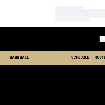
Loading…
Loading…
Loading…
TE
BASEBALL
SCHEDULE
ROST