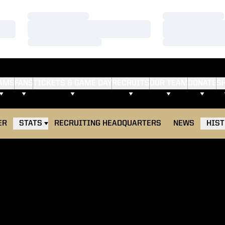
Loading…
Loading…
Loading…
Loading…
Loading…
Loading…
AMS
FANS
TICKETS & GAME DAY
RECRUITS
OUR TEAM
DONATE
S
ER
STATS
RECRUITING HEADQUARTERS
NEWS
HIS