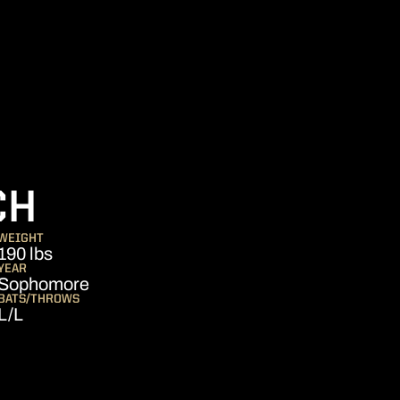
SEASON 2014
CH
WEIGHT
190 lbs
YEAR
Sophomore
BATS/THROWS
L/L