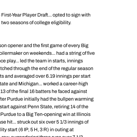
rst-Year Player Draft... opted to sign with
 two seasons of college eligibility.
son opener and the first game of every Big
Boilermaker on weekends... had a string of five
e play... led the team in starts, innings
pitched through the end of the regular season
arts and averaged over 6.19 innings per start
State and Michigan... worked a career-high
13 of the final 16 batters he faced against
after Purdue initially had the bullpen warming
is start against Penn State, retiring 14 of the
ed Purdue to a Big Ten-opening win at Illinois
e hit... struck out six over 5 1/3 innings of
ty start (6 IP, 5 H, 3 R) in outing at