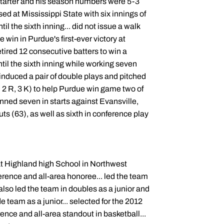
e starter and his season numbers were 5-3
ed at Mississippi State with six innings of
il the sixth inning... did not issue a walk
 win in Purdue's first-ever victory at
retired 12 consecutive batters to win a
ntil the sixth inning while working seven
 induced a pair of double plays and pitched
, 2 R, 3 K) to help Purdue win game two of
anned seven in starts against Evansville,
uts (63), as well as sixth in conference play
 at Highland high School in Northwest
nference and all-area honoree... led the team
also led the team in doubles as a junior and
 team as a junior... selected for the 2012
ence and all-area standout in basketball...