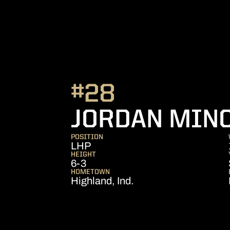
#28
JORDAN MIN
POSITION
LHP
HEIGHT
6-3
HOMETOWN
Highland, Ind.