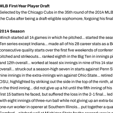
MLB First-Year Player Draft
Selected by the Chicago Cubs in the 35th round of the 2014 MLB Fi
the Cubs after being a draft-eligible sophomore, forgoing his final
2014 Season
Minch started all 14 games in which he pitched... started the sea
Ten series except Indiana... made all of his 28 career stats as a 
consecutive quality starts over the first five weekends of conferenc
pitched and strikeouts... ranked eighth in the Big Ten in innings 
and 12th overall... worked at least six innings in nine of his 14 st
overall... struck out a season-high seven in starts against Penn 
nine innings in the extra-innings win against Ohio State... retired 
OSU, highlighted by striking out the side in the top of the ninth, 
in the third inning... did not give up a hit until the fifth inning of h
first 15 batters he faced, but suffered the loss in the 2-1 final... l
with eight innings of three-run ball while not giving up an extra-bas
one-run worker in opener at Southern Illinois... put together a quali