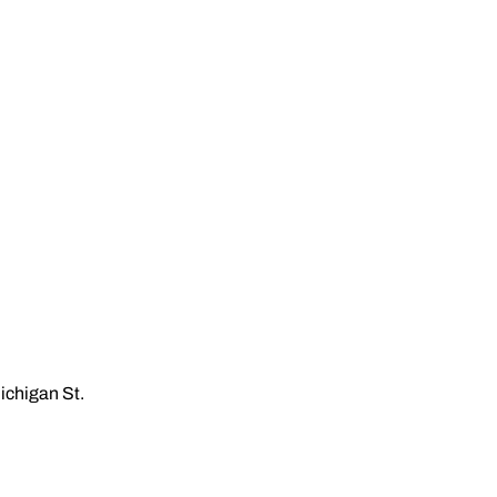
ichigan St.