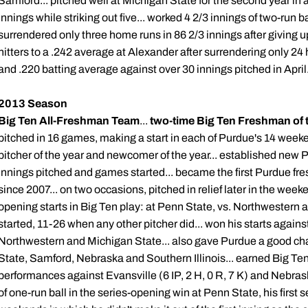
Samford... pitched well at Michigan State for the second year in a
innings while striking out five... worked 4 2/3 innings of two-run 
surrendered only three home runs in 86 2/3 innings after giving up
hitters to a .242 average at Alexander after surrendering only 24 
and .220 batting average against over 30 innings pitched in April
2013 Season
Big Ten All-Freshman Team
...
two-time Big Ten Freshman of 
pitched in 16 games, making a start in each of Purdue's 14 weeke
pitcher of the year and newcomer of the year... established new 
innings pitched and games started... became the first Purdue f
since 2007... on two occasions, pitched in relief later in the weeke
opening starts in Big Ten play: at Penn State, vs. Northwestern a
started, 11-26 when any other pitcher did... won his starts agains
Northwestern and Michigan State... also gave Purdue a good chan
State, Samford, Nebraska and Southern Illinois... earned Big Ten
performances against Evansville (6 IP, 2 H, 0 R, 7 K) and Nebraska
of one-run ball in the series-opening win at Penn State, his first 