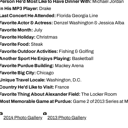
Person He'd Most Like to Have Dinner With:
Michael Jordan
In His MP3 Player:
Drake
Last Concert He Attended:
Florida Georgia Line
Favorite Actor & Actress:
Denzel Washington & Jessica Alba
Favorite Month:
July
Favorite Holiday:
Christmas
Favorite Food:
Steak
Favorite Outdoor Activities:
Fishing & Golfing
Another Sport He Enjoys Playing:
Basketball
Favorite Purdue Building:
Mackey Arena
Favorite Big City:
Chicago
Unique Travel Locale:
Washington, D.C.
Country He'd Like to Visit:
France
Favorite Thing About Alexander Field:
The Locker Room
Most Memorable Game at Purdue:
Game 2 of 2013 Series at M
2014 Photo Gallery
2013 Photo Gallery