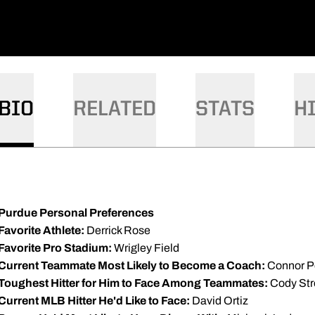
BIO
RELATED
STATS
H
Purdue Personal Preferences
Favorite Athlete:
Derrick Rose
Favorite Pro Stadium:
Wrigley Field
Current Teammate Most Likely to Become a Coach:
Connor P
Toughest Hitter for Him to Face Among Teammates:
Cody Str
Current MLB Hitter He'd Like to Face:
David Ortiz