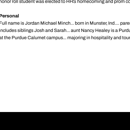
honor roll student was elected to HHS homecoming and prom co
Personal
Full name is Jordan Michael Minch... born in Munster, Ind.... par
includes siblings Josh and Sarah... aunt Nancy Healey is a Purd
at the Purdue Calumet campus... majoring in hospitality and t