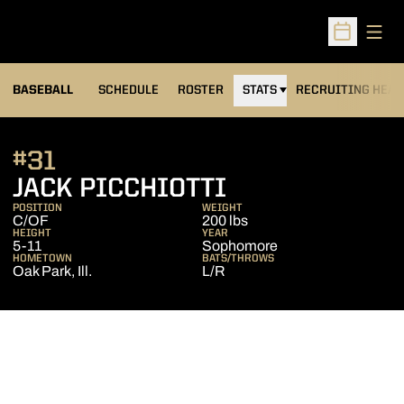
Open
Open Sched
BASEBALL
SCHEDULE
ROSTER
STATS
RECRUITING HEA
#31
SEASON 2014
JACK PICCHIOTTI
POSITION
WEIGHT
C/OF
200 lbs
HEIGHT
YEAR
5-11
Sophomore
HOMETOWN
BATS/THROWS
Oak Park, Ill.
L/R