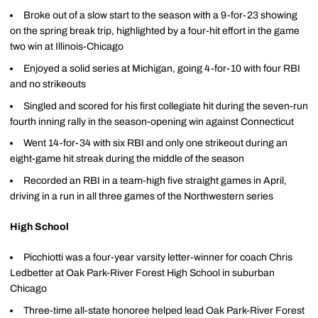
Broke out of a slow start to the season with a 9-for-23 showing
on the spring break trip, highlighted by a four-hit effort in the game
two win at Illinois-Chicago
Enjoyed a solid series at Michigan, going 4-for-10 with four RBI
and no strikeouts
Singled and scored for his first collegiate hit during the seven-run
fourth inning rally in the season-opening win against Connecticut
Went 14-for-34 with six RBI and only one strikeout during an
eight-game hit streak during the middle of the season
Recorded an RBI in a team-high five straight games in April,
driving in a run in all three games of the Northwestern series
High School
Picchiotti was a four-year varsity letter-winner for coach Chris
Ledbetter at Oak Park-River Forest High School in suburban
Chicago
Three-time all-state honoree helped lead Oak Park-River Forest