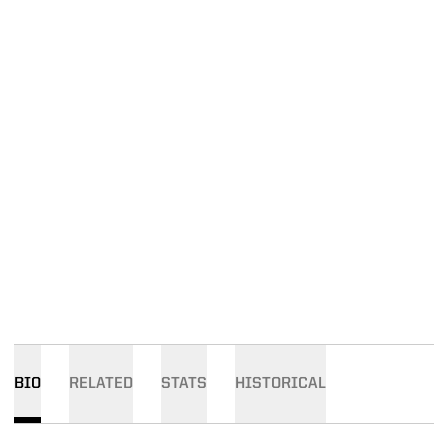
BIO
RELATED
STATS
HISTORICAL