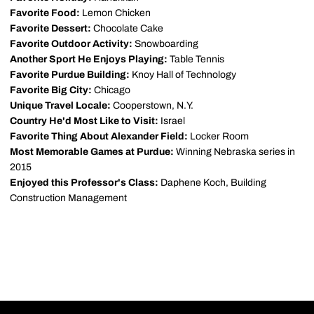
Favorite Food:
Lemon Chicken
Favorite Dessert:
Chocolate Cake
Favorite Outdoor Activity:
Snowboarding
Another Sport He Enjoys Playing:
Table Tennis
Favorite Purdue Building:
Knoy Hall of Technology
Favorite Big City:
Chicago
Unique Travel Locale:
Cooperstown, N.Y.
Country He'd Most Like to Visit:
Israel
Favorite Thing About Alexander Field:
Locker Room
Most Memorable Games at Purdue:
Winning Nebraska series in
2015
Enjoyed this Professor's Class:
Daphene Koch, Building
Construction Management