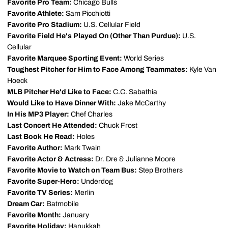
Favorite Pro Team:
Chicago Bulls
Favorite Athlete:
Sam Picchiotti
Favorite Pro Stadium:
U.S. Cellular Field
Favorite Field He's Played On (Other Than Purdue):
U.S.
Cellular
Favorite Marquee Sporting Event:
World Series
Toughest Pitcher for Him to Face Among Teammates:
Kyle Van
Hoeck
MLB Pitcher He'd Like to Face:
C.C. Sabathia
Would Like to Have Dinner With:
Jake McCarthy
In His MP3 Player:
Chef Charles
Last Concert He Attended:
Chuck Frost
Last Book He Read:
Holes
Favorite Author:
Mark Twain
Favorite Actor & Actress:
Dr. Dre & Julianne Moore
Favorite Movie to Watch on Team Bus:
Step Brothers
Favorite Super-Hero:
Underdog
Favorite TV Series:
Merlin
Dream Car:
Batmobile
Favorite Month:
January
Favorite Holiday:
Hanukkah