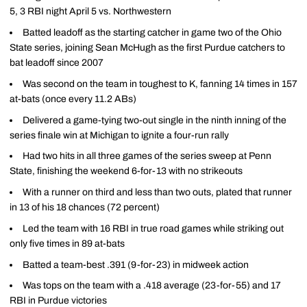
5, 3 RBI night April 5 vs. Northwestern
Batted leadoff as the starting catcher in game two of the Ohio
State series, joining Sean McHugh as the first Purdue catchers to
bat leadoff since 2007
Was second on the team in toughest to K, fanning 14 times in 157
at-bats (once every 11.2 ABs)
Delivered a game-tying two-out single in the ninth inning of the
series finale win at Michigan to ignite a four-run rally
Had two hits in all three games of the series sweep at Penn
State, finishing the weekend 6-for-13 with no strikeouts
With a runner on third and less than two outs, plated that runner
in 13 of his 18 chances (72 percent)
Led the team with 16 RBI in true road games while striking out
only five times in 89 at-bats
Batted a team-best .391 (9-for-23) in midweek action
Was tops on the team with a .418 average (23-for-55) and 17
RBI in Purdue victories