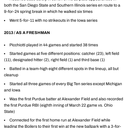
both the San Diego State and Southern Illinois series en route to a
9-for-24 spring break in which he walked six times
Went 5-for-11 with no strikeouts in the Iowa series
2013 / AS A FRESHMAN
Picchiotti played in 44 games and started 38 times
Started games at five different positions: catcher (23), left field
(11), designated hitter (2), right field (1) and third base (1)
Batted in a team-high eight different spots in the lineup, all but
cleanup
Started all three games of every Big Ten series except Michigan
and Iowa
Was the first Purdue batter at Alexander Field and also recorded
the first Purdue RBI (eighth inning of March 22 game vs. Ohio
State)
Connected for the first home run at Alexander Field while
leading the Boilers to their first win at the new ballpark with a 3-for-