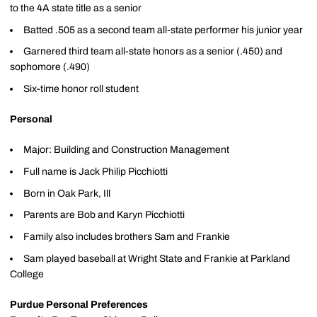
to the 4A state title as a senior
Batted .505 as a second team all-state performer his junior year
Garnered third team all-state honors as a senior (.450) and
sophomore (.490)
Six-time honor roll student
Personal
Major: Building and Construction Management
Full name is Jack Philip Picchiotti
Born in Oak Park, Ill
Parents are Bob and Karyn Picchiotti
Family also includes brothers Sam and Frankie
Sam played baseball at Wright State and Frankie at Parkland
College
Purdue Personal Preferences