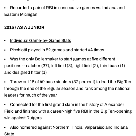
Recorded a pair of RBI in consecutive games vs. Indiana and
Eastern Michigan
2015 / AS A JUNIOR
Individual Game-by-Game Stats
Picchiotti played in 52 games and started 44 times
Was the only Boilermaker to start games at five different
positions -- catcher (37), left field (3), right field (2), third base (1)
and designed hitter (1)
Threw out 18 of 49 base stealers (37 percent) to lead the Big Ten
through the end of the regular season and rank among the national
leaders for much of the year
Connected for the first grand slam in the history of Alexander
Field and finished with a career-high five RBI in the Big Ten-opening
win against Rutgers
Also homered against Northern Illinois, Valparaiso and Indiana
State