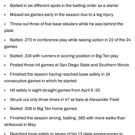
Batted in six different spots in the batting order as a starter
Missed six games early in the season due to a leg injury
Threw out three of five base stealers while he was behind the
plate
Batted .270 in conference play while seeing action in 22 of the 24
games
Batted .316 with runners in scoring position in Big Ten play
Posted three-hit games at San Diego State and Southern Illinois
Finished the season having reached base safely in 19
consecutive games in which he started
Hit safely in eight straight games from April 5-20
Struck out only three times in 47 at-bats at Alexander Field
Batted .306 in Big Ten home games
Finished the season strong, batting .385 with more walks than
strikeouts in May
Reached base safely in seven of his 13 plate appearances in