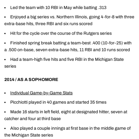
Led the team with 10 RBI in May while batting .313
Enjoyed a big series vs. Northern Illinois, going 4-for-8 with three
extra-base hits, three RBI and six runs scored
Hit for the cycle over the course of the Rutgers series
Finished spring break batting a team-best .400 (10-for-25) with
a .500 on-base, seven extra-base hits, 11 RBI and 10 runs scored
Had a team-high five hits and five RBI in the Michigan State
series
2014 / AS A SOPHOMORE
Individual Game-by-Game Stats
Picchiotti played in 40 games and started 35 times
Made 16 starts in left field, eight at designated hitter, seven at
catcher and four at third base
Also played a couple innings at first base in the middle game of
the Michigan State series