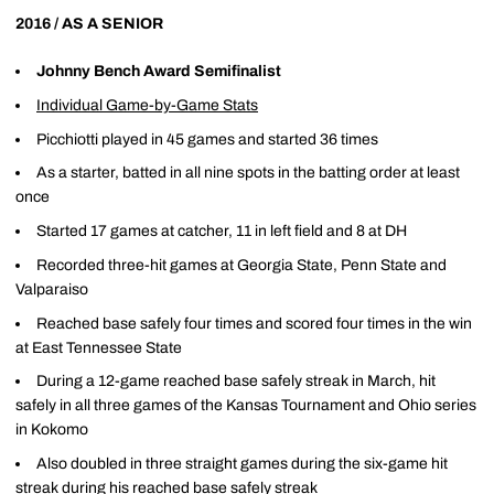
2016 / AS A SENIOR
Johnny Bench Award Semifinalist
Individual Game-by-Game Stats
Picchiotti played in 45 games and started 36 times
As a starter, batted in all nine spots in the batting order at least
once
Started 17 games at catcher, 11 in left field and 8 at DH
Recorded three-hit games at Georgia State, Penn State and
Valparaiso
Reached base safely four times and scored four times in the win
at East Tennessee State
During a 12-game reached base safely streak in March, hit
safely in all three games of the Kansas Tournament and Ohio series
in Kokomo
Also doubled in three straight games during the six-game hit
streak during his reached base safely streak