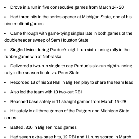
Drove in a run in five consecutive games from March 14-20
Had three hits in the series opener at Michigan State, one of his
nine multi-hit games
Came through with game-tying singles late in both games of the
doubleheader sweep of Sam Houston State
Singled twice during Purdue's eight-run sixth-inning rally in the
rubber game win at Nebraska
Delivered a two-run single to cap Purdue's six-run eighth-inning
rally in the season finale vs. Penn State
Recorded 16 of his 28 RBI in Big Ten play to share the team lead
Also led the team with 10 two-out RBI
Reached base safely in 11 straight games from March 14-28
Hit safely in all three games of the Rutgers and Michigan State
series
Batted .316 in Big Ten road games
Had seven extra-base hits, 12 RBI and 11 runs scored in March