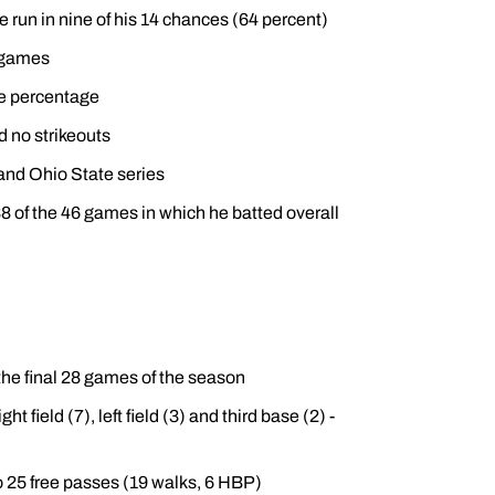
e run in nine of his 14 chances (64 percent)
e games
se percentage
d no strikeouts
s and Ohio State series
8 of the 46 games in which he batted overall
the final 28 games of the season
t field (7), left field (3) and third base (2) -
o 25 free passes (19 walks, 6 HBP)