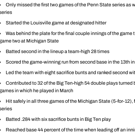
Only missed the first two games of the Penn State series as 
series
Started the Louisville game at designated hitter
Was behind the plate for the final couple innings of the game t
game two at Michigan State
Batted second in the lineup a team-high 28 times
Scored the game-winning run from second base in the 13th inn
Led the team with eight sacrifice bunts and ranked second wi
Contributed to 32 of the Big Ten-high 54 double plays turned 
games in which he played in March
Hit safely in all three games of the Michigan State (5-for-12),
series
Batted .284 with six sacrifice bunts in Big Ten play
Reached base 44 percent of the time when leading off an innin