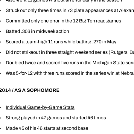
Struck out only three times in 73 plate appearances at Alexan
Committed only one error in the 12 Big Ten road games
Batted .303 in midweek action
Scored a team-high 11 runs while batting .270 in May
Did not strikeout in three straight weekend series (Rutgers, Bu
Doubled twice and scored five runs in the Michigan State ser
Was 5-for-12 with three runs scored in the series win at Nebr
2014 / AS A SOPHOMORE
Individual Game-by-Game Stats
Strong played in 47 games and started 46 times
Made 45 of his 46 starts at second base