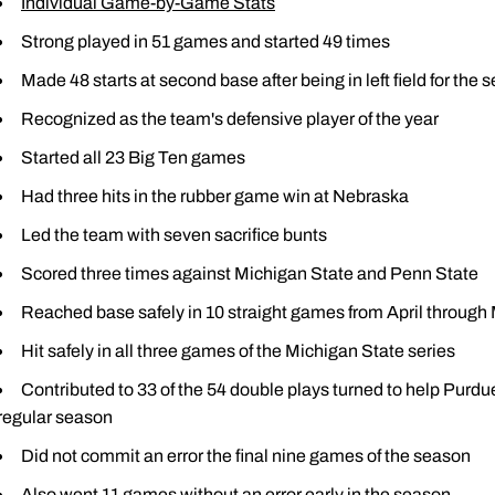
Individual Game-by-Game Stats
Strong played in 51 games and started 49 times
Made 48 starts at second base after being in left field for the
Recognized as the team's defensive player of the year
Started all 23 Big Ten games
Had three hits in the rubber game win at Nebraska
Led the team with seven sacrifice bunts
Scored three times against Michigan State and Penn State
Reached base safely in 10 straight games from April through
Hit safely in all three games of the Michigan State series
Contributed to 33 of the 54 double plays turned to help Purdu
regular season
Did not commit an error the final nine games of the season
Also went 11 games without an error early in the season