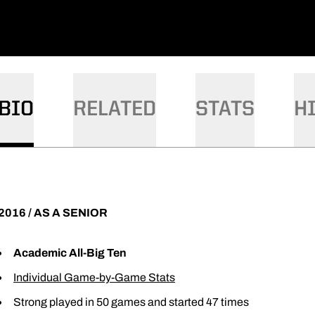
BIO
RELATED
STATS
H
2016 / AS A SENIOR
Academic All-Big Ten
Individual Game-by-Game Stats
Strong played in 50 games and started 47 times