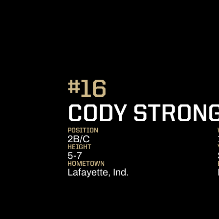
#16
CODY STRON
POSITION
2B/C
HEIGHT
5-7
HOMETOWN
Lafayette, Ind.