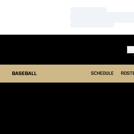
Loading…
Loading…
Loading…
TE
BASEBALL
SCHEDULE
ROST