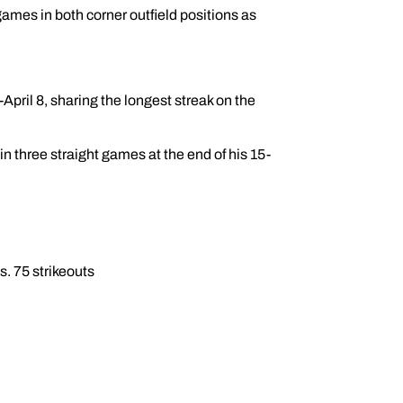
ames in both corner outfield positions as
ril 8, sharing the longest streak on the
in three straight games at the end of his 15-
s. 75 strikeouts