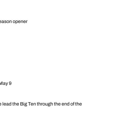
 season opener
 May 9
e lead the Big Ten through the end of the