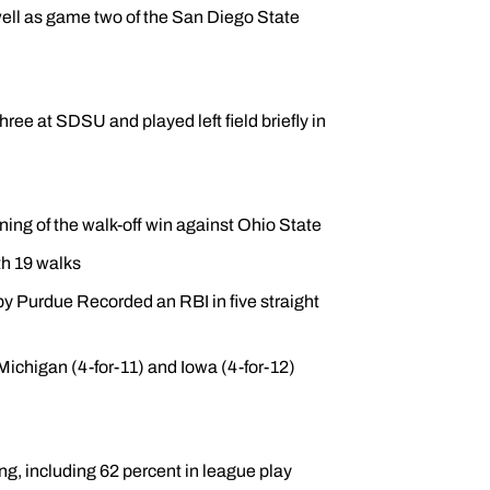
well as game two of the San Diego State
hree at SDSU and played left field briefly in
ing of the walk-off win against Ohio State
th 19 walks
by Purdue Recorded an RBI in five straight
 Michigan (4-for-11) and Iowa (4-for-12)
g, including 62 percent in league play