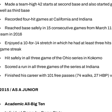
Made a team-high 42 starts at second base and also started g
well as third base
Recorded four-hit games at California and Indiana
Reached base safely in 15 consecutive games from March 11-Ap
team in 2016
Enjoyed a 10-for-14 stretch in which he had at least three hits 
game streak
Hit safely in all three game of the Ohio series in Kokomo
Scored a run in all three games of the series at Indiana
Finished his career with 101 free passes (74 walks, 27 HBP) v
2015 / AS A JUNIOR
Academic All-Big Ten