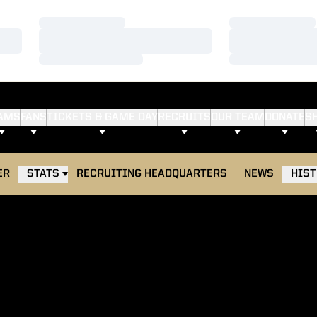
Loading…
Loading…
Loading…
Loading…
Loading…
Loading…
AMS
FANS
TICKETS & GAME DAY
RECRUITS
OUR TEAM
DONATE
S
ER
STATS
RECRUITING HEADQUARTERS
NEWS
HIS