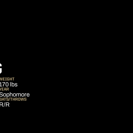
SEASON 2014
G
WEIGHT
170 lbs
YEAR
Sophomore
BATS/THROWS
R/R