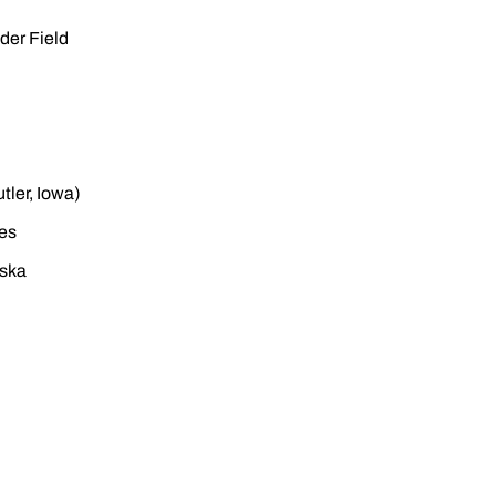
der Field
tler, Iowa)
ies
aska