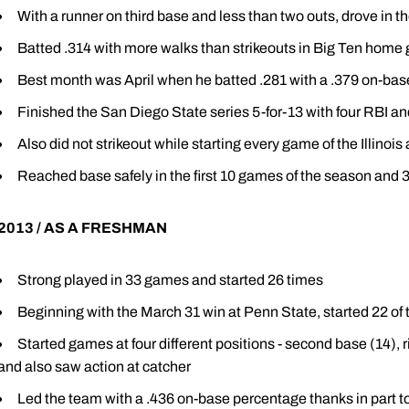
With a runner on third base and less than two outs, drove in th
Batted .314 with more walks than strikeouts in Big Ten hom
Best month was April when he batted .281 with a .379 on-ba
Finished the San Diego State series 5-for-13 with four RBI an
Also did not strikeout while starting every game of the Illinoi
Reached base safely in the first 10 games of the season and 3
2013 / AS A FRESHMAN
Strong played in 33 games and started 26 times
Beginning with the March 31 win at Penn State, started 22 of 
Started games at four different positions - second base (14), righ
and also saw action at catcher
Led the team with a .436 on-base percentage thanks in part t