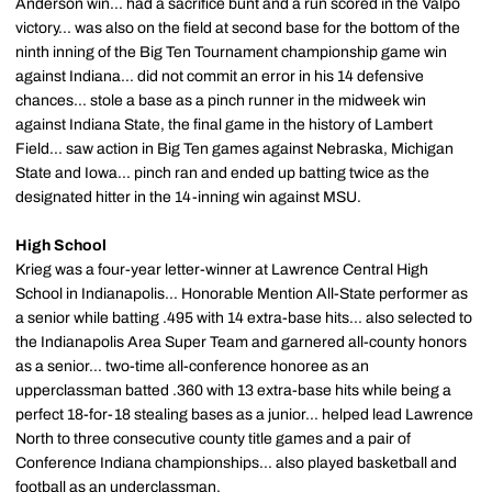
Anderson win... had a sacrifice bunt and a run scored in the Valpo
victory... was also on the field at second base for the bottom of the
ninth inning of the Big Ten Tournament championship game win
against Indiana... did not commit an error in his 14 defensive
chances... stole a base as a pinch runner in the midweek win
against Indiana State, the final game in the history of Lambert
Field... saw action in Big Ten games against Nebraska, Michigan
State and Iowa... pinch ran and ended up batting twice as the
designated hitter in the 14-inning win against MSU.
High School
Krieg was a four-year letter-winner at Lawrence Central High
School in Indianapolis... Honorable Mention All-State performer as
a senior while batting .495 with 14 extra-base hits... also selected to
the Indianapolis Area Super Team and garnered all-county honors
as a senior... two-time all-conference honoree as an
upperclassman batted .360 with 13 extra-base hits while being a
perfect 18-for-18 stealing bases as a junior... helped lead Lawrence
North to three consecutive county title games and a pair of
Conference Indiana championships... also played basketball and
football as an underclassman.