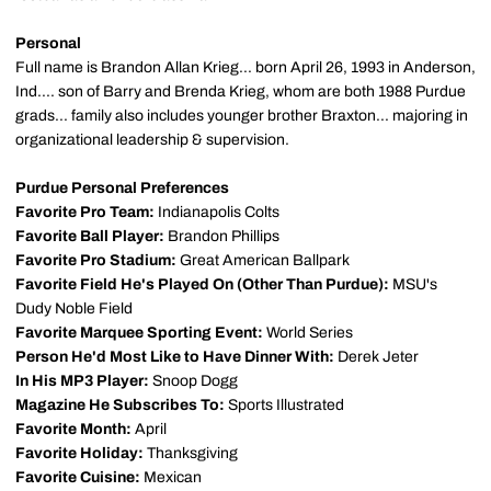
Personal
Full name is Brandon Allan Krieg... born April 26, 1993 in Anderson,
Ind.... son of Barry and Brenda Krieg, whom are both 1988 Purdue
grads... family also includes younger brother Braxton... majoring in
organizational leadership & supervision.
Purdue Personal Preferences
Favorite Pro Team:
Indianapolis Colts
Favorite Ball Player:
Brandon Phillips
Favorite Pro Stadium:
Great American Ballpark
Favorite Field He's Played On (Other Than Purdue):
MSU's
Dudy Noble Field
Favorite Marquee Sporting Event:
World Series
Person He'd Most Like to Have Dinner With:
Derek Jeter
In His MP3 Player:
Snoop Dogg
Magazine He Subscribes To:
Sports Illustrated
Favorite Month:
April
Favorite Holiday:
Thanksgiving
Favorite Cuisine:
Mexican