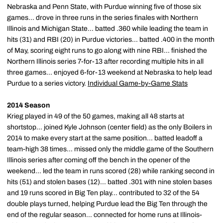
Nebraska and Penn State, with Purdue winning five of those six
games... drove in three runs in the series finales with Northern
Illinois and Michigan State... batted .360 while leading the team in
hits (31) and RBI (20) in Purdue victories... batted .400 in the month
of May, scoring eight runs to go along with nine RBI... finished the
Northern Illinois series 7-for-13 after recording multiple hits in all
three games... enjoyed 6-for-13 weekend at Nebraska to help lead
Purdue to a series victory.
Individual Game-by-Game Stats
2014 Season
Krieg played in 49 of the 50 games, making all 48 starts at
shortstop... joined Kyle Johnson (center field) as the only Boilers in
2014 to make every start at the same position... batted leadoff a
team-high 38 times... missed only the middle game of the Southern
Illinois series after coming off the bench in the opener of the
weekend... led the team in runs scored (28) while ranking second in
hits (51) and stolen bases (12)... batted .301 with nine stolen bases
and 19 runs scored in Big Ten play... contributed to 32 of the 54
double plays turned, helping Purdue lead the Big Ten through the
end of the regular season... connected for home runs at Illinois-