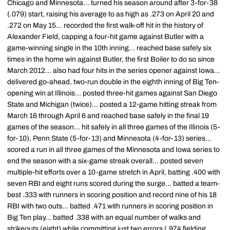
Chicago and Minnesota... turned his season around after 3-for-38
(.079) start, raising his average to as high as .273 on April 20 and
.272 on May 15... recorded the first walk-off hit in the history of
Alexander Field, capping a four-hit game against Butler with a
game-winning single in the 10th inning... reached base safely six
times in the home win against Butler, the first Boiler to do so since
March 2012... also had four hits in the series opener against Iowa...
delivered go-ahead, two-run double in the eighth inning of Big Ten-
opening win at Illinois... posted three-hit games against San Diego
State and Michigan (twice)... posted a 12-game hitting streak from
March 16 through April 6 and reached base safely in the final 19
games of the season... hit safely in all three games of the Illinois (5-
for-10), Penn State (5-for-13) and Minnesota (4-for-13) series...
scored a run in all three games of the Minnesota and Iowa series to
end the season with a six-game streak overall... posted seven
multiple-hit efforts over a 10-game stretch in April, batting .400 with
seven RBI and eight runs scored during the surge... batted a team-
best .333 with runners in scoring position and record nine of his 18
RBI with two outs... batted .471 with runners in scoring position in
Big Ten play... batted .338 with an equal number of walks and
strikeouts (eight) while committing just two errors (.974 fielding