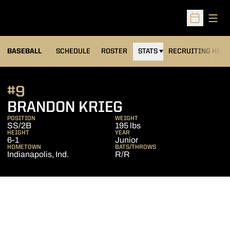
Open
Open Sched
BASEBALL
SCHEDULE
ROSTER
STATS
RECRUITING HEA
#9
SEASON 2014
BRANDON KRIEG
POSITION
WEIGHT
SS/2B
195 lbs
HEIGHT
YEAR
6-1
Junior
HOMETOWN
BATS/THROWS
Indianapolis, Ind.
R/R