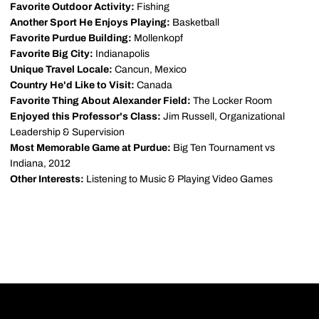
Favorite Outdoor Activity:
Fishing
Another Sport He Enjoys Playing:
Basketball
Favorite Purdue Building:
Mollenkopf
Favorite Big City:
Indianapolis
Unique Travel Locale:
Cancun, Mexico
Country He'd Like to Visit:
Canada
Favorite Thing About Alexander Field:
The Locker Room
Enjoyed this Professor's Class:
Jim Russell, Organizational
Leadership & Supervision
Most Memorable Game at Purdue:
Big Ten Tournament vs
Indiana, 2012
Other Interests:
Listening to Music & Playing Video Games