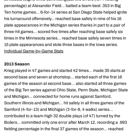
percentage) at Alexander Field... batted a team-best .353 in Big
Ten home games... 6-for-14 series at San Diego State helped ignite
his turnaround offensively... reached base safely in nine of his 16
plate appearances in the Michigan series thanks in part to a pair of
three-hit games... scored five times after reaching base safely six
times in the Minnesota series... reached base safely seven times in
15 plate appearances and stole three bases in the Iowa series.
Individual Game-by-Game Stats
2013 Season
Krieg played in 47 games and started 42 times... made 35 starts at
second base and seven at shortstop... started each of the first 16
games of the season at second base... also started all three games
of the Big Ten series against Ohio State, Penn State, Michigan State
and Michigan... connected for home runs against Samford,
Southern Illinois and Michigan... hit safely in all three games of the
Samford (4-for-13) and Michigan (3-for-8, 4 walks) series...
contributed to a team-high 32 double plays (of 47) turned by the
Boilers... committed only one error after March 12, recording a .993
fielding percentage in the final 37 games of the season... reached