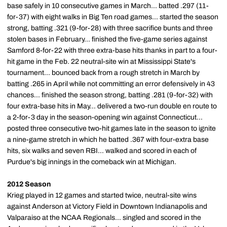
base safely in 10 consecutive games in March... batted .297 (11-
for-37) with eight walks in Big Ten road games... started the season
strong, batting .321 (9-for-28) with three sacrifice bunts and three
stolen bases in February... finished the five-game series against
Samford 8-for-22 with three extra-base hits thanks in part to a four-
hit game in the Feb. 22 neutral-site win at Mississippi State's
tournament... bounced back from a rough stretch in March by
batting .265 in April while not committing an error defensively in 43
chances... finished the season strong, batting .281 (9-for-32) with
four extra-base hits in May... delivered a two-run double en route to
a 2-for-3 day in the season-opening win against Connecticut...
posted three consecutive two-hit games late in the season to ignite
a nine-game stretch in which he batted .367 with four-extra base
hits, six walks and seven RBI... walked and scored in each of
Purdue's big innings in the comeback win at Michigan.
2012 Season
Krieg played in 12 games and started twice, neutral-site wins
against Anderson at Victory Field in Downtown Indianapolis and
Valparaiso at the NCAA Regionals... singled and scored in the