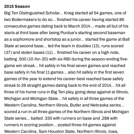
2015 Season
Big Ten Distinguished Scholar... Krieg started all 54 games, one of
two Boilermakers to do so... finished his career having started 86
consecutive games dating back to March 2014... made all but of his
starts at third base after being Purdue's starting second baseman
as a sophomore and shortstop as a junior... started the game at Ball
State at second base... led the team in doubles (13), runs scored
(37) and stolen bases (11)... finished his career on a high note,
batting .500 (10-for-20) with six RBI during the season-ending five-
game win streak... hit safely in his final seven games and reached
base safely in his final 11 games... also hit safely in the first seven
games of the year to extend his career-best reached base safely
streak to 26 straight games dating back to the end of 2014... hit all
three of his home runs in Big Ten play, going deep against at Illinois,
Michigan and Michigan State... hit safely in all three games of the
Western Carolina, Northern Illinois, Butler and Nebraska series...
scored a run in all three games of the Northern Illinois and Michigan
State series... batted .330 with runners on base and .288 with
runners in scoring position... posted three-hit games against
Western Carolina, Sam Houston State, Northern Illinois, Iowa,