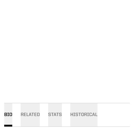
BIO
RELATED
STATS
HISTORICAL