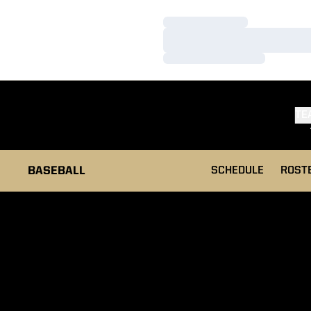
Loading…
Loading…
Loading…
TE
BASEBALL
SCHEDULE
ROST