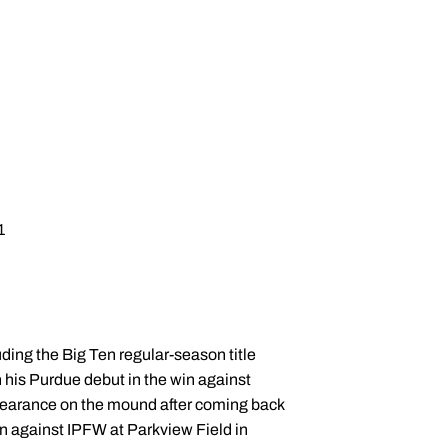
1
uding the Big Ten regular-season title
n his Purdue debut in the win against
ppearance on the mound after coming back
win against IPFW at Parkview Field in