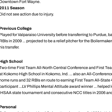
Downtown Fort Wayne.
2011 Season
Did not see action due to injury.
Previous College
Played for Valparaiso University before transferring to Purdue, ba
RBIs in 2009 ... projected to be a relief pitcher for the Boilermake
his transfer.
High School
Two-time First Team All-North Central Conference and First Te
at Kokomo High School in Kokomo, Ind. ... also an All-Conference 
home runs and 32 RBIs en route to earning First Team All-State 
participant ...LV Phillips Mental Attitude award winner ... help
IHSAA state tournament and consecutive NCC titles in 2006 an
Personal