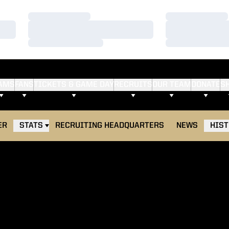
Loading…
Loading…
Loading…
Loading…
Loading…
Loading…
AMS
FANS
TICKETS & GAME DAY
RECRUITS
OUR TEAM
DONATE
S
ER
STATS
RECRUITING HEADQUARTERS
NEWS
HIS