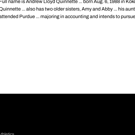
Full name is Andrew Lloyd Quinnette ... born Aug. 6, 1988 in Koko
Quinnette ... also has two older sisters, Amy and Abby ... his aunt
attended Purdue ... majoring in accounting and intends to pursue 
thletics