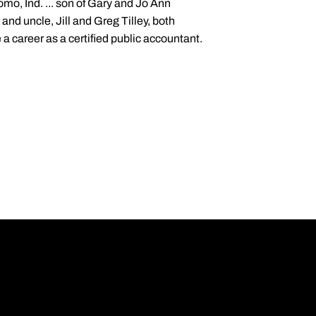
mo, Ind. ... son of Gary and Jo Ann
 and uncle, Jill and Greg Tilley, both
a career as a certified public accountant.