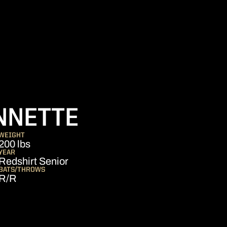
SEASON 201
NNETTE
WEIGHT
200 lbs
YEAR
Redshirt Senior
BATS/THROWS
R/R