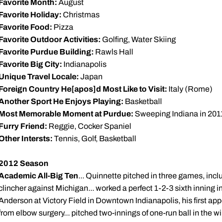
Favorite Month:
August
Favorite Holiday:
Christmas
Favorite Food:
Pizza
Favorite Outdoor Activities:
Golfing, Water Skiing
Favorite Purdue Building:
Rawls Hall
Favorite Big City:
Indianapolis
Unique Travel Locale:
Japan
Foreign Country He[apos]d Most Like to Visit:
Italy (Rome)
Another Sport He Enjoys Playing:
Basketball
Most Memorable Moment at Purdue:
Sweeping Indiana in 201
Furry Friend:
Reggie, Cocker Spaniel
Other Intersts:
Tennis, Golf, Basketball
2012 Season
Academic All-Big Ten
... Quinnette pitched in three games, incl
clincher against Michigan... worked a perfect 1-2-3 sixth inning i
Anderson at Victory Field in Downtown Indianapolis, his first a
from elbow surgery... pitched two-innings of one-run ball in the 