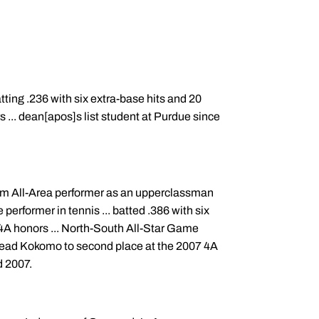
tting .236 with six extra-base hits and 20
rs ... dean[apos]s list student at Purdue since
am All-Area performer as an upperclassman
performer in tennis ... batted .386 with six
4A honors ... North-South All-Star Game
ed lead Kokomo to second place at the 2007 4A
d 2007.