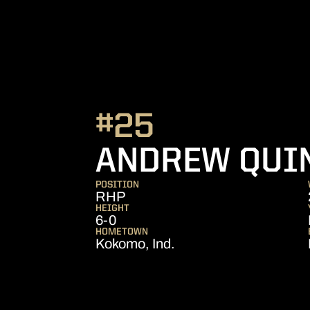
#25
ANDREW QUI
POSITION
RHP
HEIGHT
6-0
HOMETOWN
Kokomo, Ind.