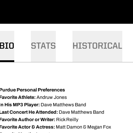
BIO
STATS
HISTORICAL
Purdue Personal Preferences
Favorite Athlete:
Andruw Jones
In His MP3 Player:
Dave Matthews Band
Last Concert He Attended:
Dave Matthews Band
Favorite Author or Writer:
Rick Reilly
Favorite Actor & Actress:
Matt Damon & Megan Fox