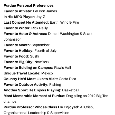
Purdue Personal Preferences
Favorite Athlete:
LeBron James
In His MP3 Player:
Jay-Z
Last Concert He Attended:
Earth, Wind & Fire
Favorite Writer:
Rick Reilly
Favorite Actor & Actress:
Denzel Washington & Scarlett
Johansson
Favorite Month:
September
Favorite Holiday:
Fourth of July
Favorite Food:
Sushi
Favorite Big City:
New York
Favorite Bulding on Campus:
Rawls Hall
Unique Travel Locale:
Mexico
Country He'd Most Like to Visit:
Costa Rica
Favorite Outdoor Activity:
Fishing
Another Sport He Enjoys Playing:
Basketball
Most Memorable Moment at Purdue:
Dog piling as 2012 Big Ten
champs
Purdue Professor Whose Class He Enjoyed:
Al Crisp,
Organizational Leadership & Supervision