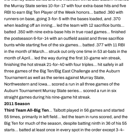
the Murray State series 10-for-17 with four extra-base hits and five
RBI to earn Big Ten Player of the Week honors... batted .360 with
runners on base, going 3-for-5 with the bases loaded, and .370
when leading off an inning... led the team with 12 sacrifice bunts...
batted .350 with nine extra-base hits in true road games... finished
the postseason 6-for-14 with an outfield assist and three sacrifice
bunts while starting five of the six games... batted .377 with 11 RBI
in the month of March... struck out only one time in 53 at-bats in the
month of April... led the way during the first 10-game win streak,
finishing the hot streak 21-for-40 with four triples... hit safely in all
three games of the Big Ten/Big East Challenge and the Auburn
Tournament as well as the series against Murray State,
Northwestern and Iowa... scored a run in all three games of the
Auburn Tournament Murray State series... scored a run in six
straight games during his nine-game hit streak.
2011 Season
Third Team All-Big Ten
... Talbott played in 56 games and started
55 times, primarily in left field... led the team in runs scored, and the
Big Ten for much of the season, despite batting ninth in 36 of his 55
starts... batted at least once in every spot in the order except 3-4-