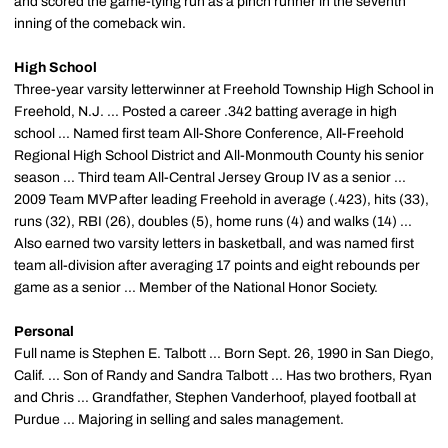
and scored the game-tying run as a pinch runner in the seventh
inning of the comeback win.
High School
Three-year varsity letterwinner at Freehold Township High School in
Freehold, N.J. ... Posted a career .342 batting average in high
school ... Named first team All-Shore Conference, All-Freehold
Regional High School District and All-Monmouth County his senior
season ... Third team All-Central Jersey Group IV as a senior ...
2009 Team MVP after leading Freehold in average (.423), hits (33),
runs (32), RBI (26), doubles (5), home runs (4) and walks (14) ...
Also earned two varsity letters in basketball, and was named first
team all-division after averaging 17 points and eight rebounds per
game as a senior ... Member of the National Honor Society.
Personal
Full name is Stephen E. Talbott ... Born Sept. 26, 1990 in San Diego,
Calif. ... Son of Randy and Sandra Talbott ... Has two brothers, Ryan
and Chris ... Grandfather, Stephen Vanderhoof, played football at
Purdue ... Majoring in selling and sales management.