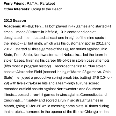
Furry Friend:
P.I.T.A., Parakeet
Other Interests:
Going to the Beach
2013 Season
Academic All-Big Ten
... Talbott played in 47 games and started 41
times... made 30 starts in left field, 10 in center and one at
designated hitter... batted at least one in eight of the nine spots in
the lineup -- all but ninth, which was his customary spot in 2011 and
2012... started all three games of the Big Ten series against Ohio
State, Penn State, Northwestern and Nebraska... led the team in
stolen bases, finishing his career 55-of-63 in stolen base attempts
(fifth most in program history)... recorded the first Purdue stolen
base at Alexander Field (second inning of March 23 game vs. Ohio
State)... enjoyed a productive spring break trip, batting .345 (10-for-
29) with five extra-base hits and a team-high 10 runs scored...
recorded outfield assists against Northwestern and Southern
Illinois... posted three-hit games in wins against Connecticut and
Cincinnati... hit safely and scored a run in six straight games in
March, going 10-for-25 while crossing home plate 10 times during
that stretch... homered in the opener of the Illinois-Chicago series...