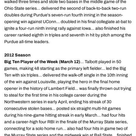
walked three times and stole two bases in the middle game of the
Ohio State series... delivered the second of back-to-back two-run
doubles during Purdue's seven-run fourth inning in the season-
opening win against UConn... doubled in his final collegiate at-bat to
ignite a four-run ninth inning rally against Iowa... also finished his
career ranked eighth in triples and seventh in hit by pitch among the
Purdue all-time leaders.
2012 Season
Big Ten Player of the Week (March 12)
... Talbott played in 50
games, making 48 starting as the primary left fielder... led the Big
Ten with six triples... delivered the walk-off single in the 10th inning
of the win against Louisville, playing the hero in the final home
opener in the history of Lambert Field... was finally thrown out trying
to steal for the first time in his college career during the
Northwestern series in early April, ending his streak of 30
consecutive stolen bases... posted six straight multi-hit games
during his nine-game hitting streak in early March... had four hits
and a career-high four RBI in the finale of the Murray State series,
connecting for a solo home run... also had four hits in game two of
the Murray State series and the midweek win at Ball State... finished