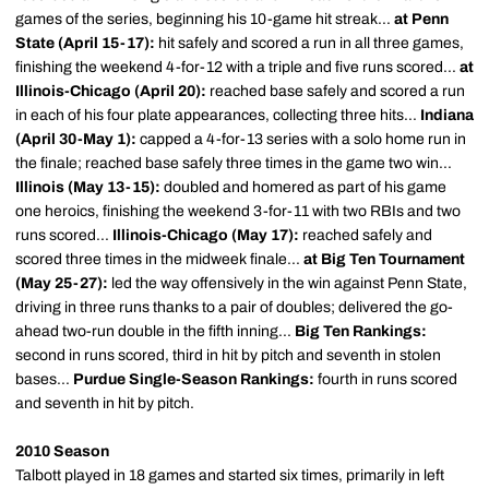
games of the series, beginning his 10-game hit streak...
at Penn
State (April 15-17):
hit safely and scored a run in all three games,
finishing the weekend 4-for-12 with a triple and five runs scored...
at
Illinois-Chicago (April 20):
reached base safely and scored a run
in each of his four plate appearances, collecting three hits...
Indiana
(April 30-May 1):
capped a 4-for-13 series with a solo home run in
the finale; reached base safely three times in the game two win...
Illinois (May 13-15):
doubled and homered as part of his game
one heroics, finishing the weekend 3-for-11 with two RBIs and two
runs scored...
Illinois-Chicago (May 17):
reached safely and
scored three times in the midweek finale...
at Big Ten Tournament
(May 25-27):
led the way offensively in the win against Penn State,
driving in three runs thanks to a pair of doubles; delivered the go-
ahead two-run double in the fifth inning...
Big Ten Rankings:
second in runs scored, third in hit by pitch and seventh in stolen
bases...
Purdue Single-Season Rankings:
fourth in runs scored
and seventh in hit by pitch.
2010 Season
Talbott played in 18 games and started six times, primarily in left