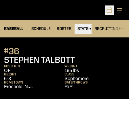
Open
Open Sched
BASEBALL
SCHEDULE
ROSTER
STATS
RECRUITING HEA
#36
SEASON 2011
STEPHEN TALBOTT
POSITION
WEIGHT
OF
195 lbs
HEIGHT
CLASS
6-3
Sophomore
HOMETOWN
BATS/THROWS
Freehold, N.J.
R/R