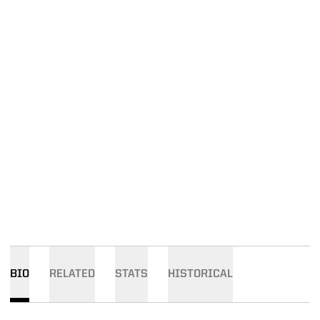
BIO
RELATED
STATS
HISTORICAL