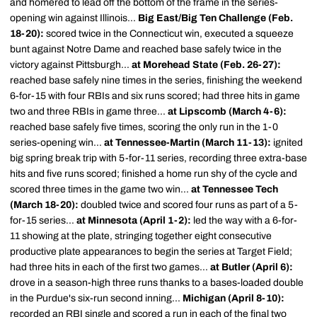
and homered to lead off the bottom of the frame in the series-
opening win against Illinois...
Big East/Big Ten Challenge (Feb.
18-20):
scored twice in the Connecticut win, executed a squeeze
bunt against Notre Dame and reached base safely twice in the
victory against Pittsburgh...
at Morehead State (Feb. 26-27):
reached base safely nine times in the series, finishing the weekend
6-for-15 with four RBIs and six runs scored; had three hits in game
two and three RBIs in game three...
at Lipscomb (March 4-6):
reached base safely five times, scoring the only run in the 1-0
series-opening win...
at Tennessee-Martin (March 11-13):
ignited
big spring break trip with 5-for-11 series, recording three extra-base
hits and five runs scored; finished a home run shy of the cycle and
scored three times in the game two win...
at Tennessee Tech
(March 18-20):
doubled twice and scored four runs as part of a 5-
for-15 series...
at Minnesota (April 1-2):
led the way with a 6-for-
11 showing at the plate, stringing together eight consecutive
productive plate appearances to begin the series at Target Field;
had three hits in each of the first two games...
at Butler (April 6):
drove in a season-high three runs thanks to a bases-loaded double
in the Purdue's six-run second inning...
Michigan (April 8-10):
recorded an RBI single and scored a run in each of the final two