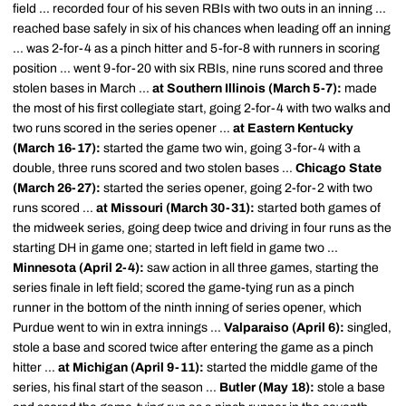
field ... recorded four of his seven RBIs with two outs in an inning ...
reached base safely in six of his chances when leading off an inning
... was 2-for-4 as a pinch hitter and 5-for-8 with runners in scoring
position ... went 9-for-20 with six RBIs, nine runs scored and three
stolen bases in March ...
at Southern Illinois (March 5-7):
made
the most of his first collegiate start, going 2-for-4 with two walks and
two runs scored in the series opener ...
at Eastern Kentucky
(March 16-17):
started the game two win, going 3-for-4 with a
double, three runs scored and two stolen bases ...
Chicago State
(March 26-27):
started the series opener, going 2-for-2 with two
runs scored ...
at Missouri (March 30-31):
started both games of
the midweek series, going deep twice and driving in four runs as the
starting DH in game one; started in left field in game two ...
Minnesota (April 2-4):
saw action in all three games, starting the
series finale in left field; scored the game-tying run as a pinch
runner in the bottom of the ninth inning of series opener, which
Purdue went to win in extra innings ...
Valparaiso (April 6):
singled,
stole a base and scored twice after entering the game as a pinch
hitter ...
at Michigan (April 9-11):
started the middle game of the
series, his final start of the season ...
Butler (May 18):
stole a base