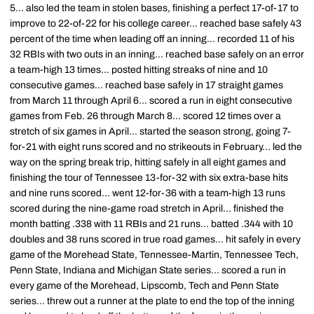
5... also led the team in stolen bases, finishing a perfect 17-of-17 to
improve to 22-of-22 for his college career... reached base safely 43
percent of the time when leading off an inning... recorded 11 of his
32 RBIs with two outs in an inning... reached base safely on an error
a team-high 13 times... posted hitting streaks of nine and 10
consecutive games... reached base safely in 17 straight games
from March 11 through April 6... scored a run in eight consecutive
games from Feb. 26 through March 8... scored 12 times over a
stretch of six games in April... started the season strong, going 7-
for-21 with eight runs scored and no strikeouts in February... led the
way on the spring break trip, hitting safely in all eight games and
finishing the tour of Tennessee 13-for-32 with six extra-base hits
and nine runs scored... went 12-for-36 with a team-high 13 runs
scored during the nine-game road stretch in April... finished the
month batting .338 with 11 RBIs and 21 runs... batted .344 with 10
doubles and 38 runs scored in true road games... hit safely in every
game of the Morehead State, Tennessee-Martin, Tennessee Tech,
Penn State, Indiana and Michigan State series... scored a run in
every game of the Morehead, Lipscomb, Tech and Penn State
series... threw out a runner at the plate to end the top of the inning