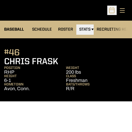
Open
Open Sched
BASEBALL
SCHEDULE
ROSTER
STATS
RECRUITING HEA
#46
SEASON 2011
CHRIS FRASK
POSITION
WEIGHT
RHP
200 lbs
HEIGHT
CLASS
6-1
Freshman
HOMETOWN
BATS/THROWS
Avon, Conn.
R/R