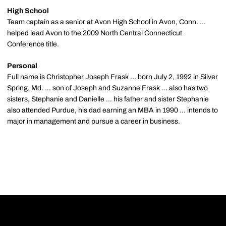
High School
Team captain as a senior at Avon High School in Avon, Conn. ...
helped lead Avon to the 2009 North Central Connecticut
Conference title.
Personal
Full name is Christopher Joseph Frask ... born July 2, 1992 in Silver
Spring, Md. ... son of Joseph and Suzanne Frask ... also has two
sisters, Stephanie and Danielle ... his father and sister Stephanie
also attended Purdue, his dad earning an MBA in 1990 ... intends to
major in management and pursue a career in business.