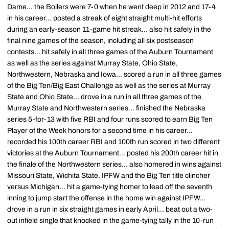
Dame... the Boilers were 7-0 when he went deep in 2012 and 17-4
in his career... posted a streak of eight straight multi-hit efforts
during an early-season 11-game hit streak... also hit safely in the
final nine games of the season, including all six postseason
contests... hit safely in all three games of the Auburn Tournament
as well as the series against Murray State, Ohio State,
Northwestern, Nebraska and Iowa... scored a run in all three games
of the Big Ten/Big East Challenge as well as the series at Murray
State and Ohio State... drove in a run in all three games of the
Murray State and Northwestern series... finished the Nebraska
series 5-for-13 with five RBI and four runs scored to earn Big Ten
Player of the Week honors for a second time in his career...
recorded his 100th career RBI and 100th run scored in two different
victories at the Auburn Tournament... posted his 200th career hit in
the finale of the Northwestern series... also homered in wins against
Missouri State, Wichita State, IPFW and the Big Ten title clincher
versus Michigan... hit a game-tying homer to lead off the seventh
inning to jump start the offense in the home win against IPFW...
drove in a run in six straight games in early April... beat out a two-
out infield single that knocked in the game-tying tally in the 10-run