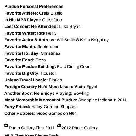
Purdue Personal Preferences
Favorite Athlete:
Craig Biggio
In His MP3 Player:
Crossfade
Last Concert He Attended:
Luke Bryan
Favorite Writer:
Rick Reilly
Favorite Actor & Actress:
Will Smith & Keira Knightley
Favorite Month:
September
Favorite Holiday:
Christmas
Favorite Food:
Pizza
Favorite Purdue Building:
Ford Dining Court
Favorite Big City:
Houston
Unique Travel Locale:
Florida
Foreign Country He'd Most Like to Visit:
Egypt
Another Sport He Enjoys Playing:
Bowling
Most Memorable Moment at Purdue:
Sweeping Indiana in 2011
Furry Friend:
Haley, German Shepard
Other Hobbies:
Video Games on N64
Photo Gallery Thru 2011
|
2012 Photo Gallery