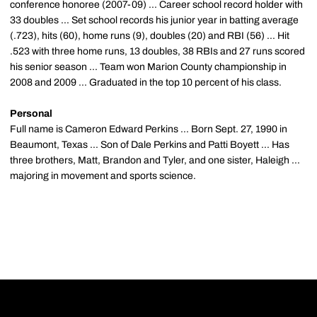
conference honoree (2007-09) ... Career school record holder with
33 doubles ... Set school records his junior year in batting average
(.723), hits (60), home runs (9), doubles (20) and RBI (56) ... Hit
.523 with three home runs, 13 doubles, 38 RBIs and 27 runs scored
his senior season ... Team won Marion County championship in
2008 and 2009 ... Graduated in the top 10 percent of his class.
Personal
Full name is Cameron Edward Perkins ... Born Sept. 27, 1990 in
Beaumont, Texas ... Son of Dale Perkins and Patti Boyett ... Has
three brothers, Matt, Brandon and Tyler, and one sister, Haleigh ...
majoring in movement and sports science.