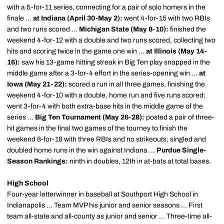
with a 5-for-11 series, connecting for a pair of solo homers in the
finale ...
at Indiana (April 30-May 2):
went 4-for-15 with two RBIs
and two runs scored ...
Michigan State (May 8-10):
finished the
weekend 4-for-12 with a double and two runs scored, collecting two
hits and scoring twice in the game one win ...
at Illinois (May 14-
16):
saw his 13-game hitting streak in Big Ten play snapped in the
middle game after a 3-for-4 effort in the series-opening win ...
at
Iowa (May 21-22):
scored a run in all three games, finishing the
weekend 4-for-10 with a double, home run and five runs scored;
went 3-for-4 with both extra-base hits in the middle game of the
series ...
Big Ten Tournament (May 26-28):
posted a pair of three-
hit games in the final two games of the tourney to finish the
weekend 8-for-18 with three RBIs and no strikeouts; singled and
doubled home runs in the win against Indiana ...
Purdue Single-
Season Rankings:
ninth in doubles, 12th in at-bats at total bases.
High School
Four-year letterwinner in baseball at Southport High School in
Indianapolis ... Team MVP his junior and senior seasons ... First
team all-state and all-county as junior and senior ... Three-time all-