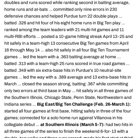
doubles and runs scored while ranking second in batting average,
home runs and at-bats ... committed only nine errors in 230
defensive chances and helped Purdue turn 22 double plays ...
batted .326 and hit four of his eight home runs in Big Ten play ...
ranked among the team leaders with 21 multi-hit games and 11
multi-RBI efforts ... posted a 10-game hitting streak April 13-25 and
hit safely in a team-high 13 consecutive Big Ten games from April
16 through May 14 ... also hit safely in all four Big Ten Tournament
games ... led the team with a .363 batting average at home ...
batted .313 with a team-high 25 runs scored in true road games ...
batted .349 with six extra-base hits in Purdue's 10 neutral-site
games ... led the way with a .389 average and 13 extra-base hits in
March ... closed the season strong, batting .367 while committing
only two errors at third base in May ... hit safely in all three games of
the Southern Illinois, Chicago State, Penn State, Northwestern and
Indiana series ...
Big East/Big Ten Challenge (Feb. 26-March 1):
started all four games at first base, hitting safely in three of the four
games; connected for a solo home run against Villanova in his
collegiate debut ...
at Southern Illinois (March 5-7):
had two hits in
all three games of the series to finish the weekend 6-for-13 with a