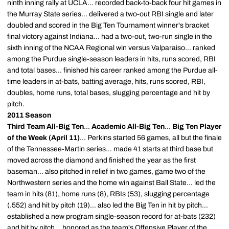
ninth inning rally at UCLA... recorded back-to-back four hit games in
the Murray State series... delivered a two-out RBI single and later
doubled and scored in the Big Ten Tournament winner's bracket
final victory against Indiana... had a two-out, two-run single in the
sixth inning of the NCAA Regional win versus Valparaiso... ranked
among the Purdue single-season leaders in hits, runs scored, RBI
and total bases... finished his career ranked among the Purdue all-
time leaders in at-bats, batting average, hits, runs scored, RBI,
doubles, home runs, total bases, slugging percentage and hit by
pitch.
2011 Season
Third Team All-Big Ten
...
Academic All-Big Ten
...
Big Ten Player
of the Week (April 11)
... Perkins started 56 games, all but the finale
of the Tennessee-Martin series... made 41 starts at third base but
moved across the diamond and finished the year as the first
baseman... also pitched in relief in two games, game two of the
Northwestern series and the home win against Ball State... led the
team in hits (81), home runs (8), RBIs (53), slugging percentage
(.552) and hit by pitch (19)... also led the Big Ten in hit by pitch...
established a new program single-season record for at-bats (232)
and hit by pitch... honored as the team's Offensive Player of the