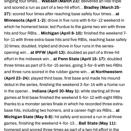
singling four times...
Wabash (March 23):
delivered an RBI triple
and scored a run as part of a two-hit effort...
Bradley (March 25-
27):
scored four times after reaching base safely four times...
at
Minnesota (April 1-2):
drove in five runs with 6-for-12 weekend in
which he homered twice; led Purdue to the game two win with three
hits and four RBIs...
Michigan (April 8-10):
finished the weekend 7-
for-11 with three extra-base hits and five RBIs, reaching base safely
10 times; doubled, tripled and drove in four runs in the series-
opening win...
at IPFW (April 13):
doubled as part of a three-hit
effort in the midweek win...
at Penn State (April 15-17):
doubled
three times as part of 5-for-15 series, going 3-for-6 with two RBIs
and three runs scored in the rubber game win...
at Northwestern
(April 23-24):
played third base, first base and made his mound
debut in the series, finishing the weekend 3-for-14 with a home run
in the opener...
Indiana (April 30-May 1):
while starting all three
games at first base finished the weekend 5-for-12 with eight RBIs
thanks to a monster series finale in which he recorded three extra-
base hits, including two homers, and a career-high six RBIs...
at
Michigan State (May 6-8):
hit safely and scored a run in all three
games, finishing the weekend 4-for-13...
Ball State (May 11):
homered and scored three times as part of a two-hit effort in the