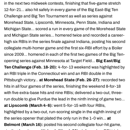
in the next two midweek contests, finishing that five-game stretch
12-for-21... also hit safely in every game of the Big East-Big Ten
Challenge and Big Ten Tournament as well as series against
Morehead State, Lipscomb, Minnesota, Penn State, Indiana and
Michigan State... scored a run in every game of the Morehead State
and Michigan State series... homered twice and recorded a career-
high six RBIs in the series finale against Indiana, posting his second
collegiate multi-homer game and the first six-RBI effort by a Boiler
since 2009... homered in each of the first two games of the Big Ten-
opening series against Minnesota at Target Field...
Big East/Big
Ten Challenge (Feb. 18-20):
4-for-13 weekend was highlighted by
an RBI triple in the Connecticut win and an RBI double in the
Pittsburgh victory...
at Morehead State (Feb. 26-27):
recorded two
hits in all four games of the series, finishing the weekend 8-for-18
with five extra-base hits and nine RBIs; delivered a two-out, three-
run double to give Purdue the lead in the ninth inning of game two...
at Lipscomb (March 4-6):
went 5-for-15 with four RBIs,
highlighted by a two-out, run-scoring single in the eighth inning of
the series opener that plated the only run in the 1-0 win...
at
Belmont (March 16):
posted his second collegiate four-hit game,