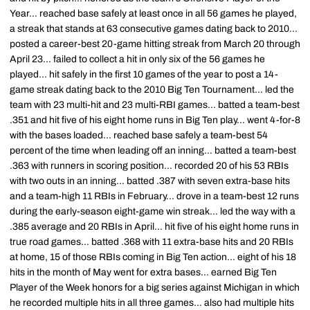
Year... reached base safely at least once in all 56 games he played,
a streak that stands at 63 consecutive games dating back to 2010...
posted a career-best 20-game hitting streak from March 20 through
April 23... failed to collect a hit in only six of the 56 games he
played... hit safely in the first 10 games of the year to post a 14-
game streak dating back to the 2010 Big Ten Tournament... led the
team with 23 multi-hit and 23 multi-RBI games... batted a team-best
.351 and hit five of his eight home runs in Big Ten play... went 4-for-8
with the bases loaded... reached base safely a team-best 54
percent of the time when leading off an inning... batted a team-best
.363 with runners in scoring position... recorded 20 of his 53 RBIs
with two outs in an inning... batted .387 with seven extra-base hits
and a team-high 11 RBIs in February... drove in a team-best 12 runs
during the early-season eight-game win streak... led the way with a
.385 average and 20 RBIs in April... hit five of his eight home runs in
true road games... batted .368 with 11 extra-base hits and 20 RBIs
at home, 15 of those RBIs coming in Big Ten action... eight of his 18
hits in the month of May went for extra bases... earned Big Ten
Player of the Week honors for a big series against Michigan in which
he recorded multiple hits in all three games... also had multiple hits