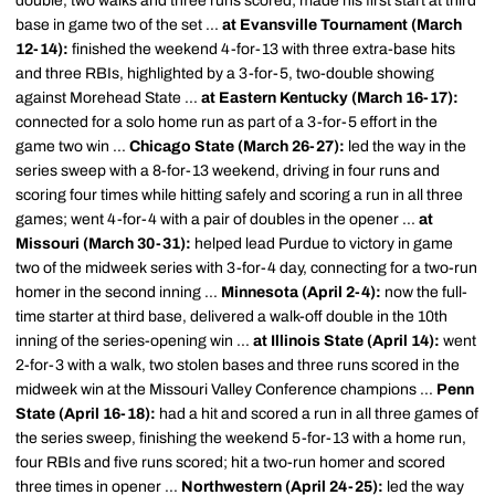
double, two walks and three runs scored; made his first start at third
base in game two of the set ...
at Evansville Tournament (March
12-14):
finished the weekend 4-for-13 with three extra-base hits
and three RBIs, highlighted by a 3-for-5, two-double showing
against Morehead State ...
at Eastern Kentucky (March 16-17):
connected for a solo home run as part of a 3-for-5 effort in the
game two win ...
Chicago State (March 26-27):
led the way in the
series sweep with a 8-for-13 weekend, driving in four runs and
scoring four times while hitting safely and scoring a run in all three
games; went 4-for-4 with a pair of doubles in the opener ...
at
Missouri (March 30-31):
helped lead Purdue to victory in game
two of the midweek series with 3-for-4 day, connecting for a two-run
homer in the second inning ...
Minnesota (April 2-4):
now the full-
time starter at third base, delivered a walk-off double in the 10th
inning of the series-opening win ...
at Illinois State (April 14):
went
2-for-3 with a walk, two stolen bases and three runs scored in the
midweek win at the Missouri Valley Conference champions ...
Penn
State (April 16-18):
had a hit and scored a run in all three games of
the series sweep, finishing the weekend 5-for-13 with a home run,
four RBIs and five runs scored; hit a two-run homer and scored
three times in opener ...
Northwestern (April 24-25):
led the way