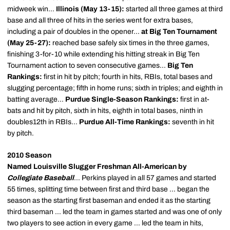
midweek win...
Illinois (May 13-15):
started all three games at third
base and all three of hits in the series went for extra bases,
including a pair of doubles in the opener...
at Big Ten Tournament
(May 25-27):
reached base safely six times in the three games,
finishing 3-for-10 while extending his hitting streak in Big Ten
Tournament action to seven consecutive games...
Big Ten
Rankings:
first in hit by pitch; fourth in hits, RBIs, total bases and
slugging percentage; fifth in home runs; sixth in triples; and eighth in
batting average...
Purdue Single-Season Rankings:
first in at-
bats and hit by pitch, sixth in hits, eighth in total bases, ninth in
doubles12th in RBIs...
Purdue All-Time Rankings:
seventh in hit
by pitch.
2010 Season
Named Louisville Slugger Freshman All-American by
Collegiate Baseball
... Perkins played in all 57 games and started
55 times, splitting time between first and third base ... began the
season as the starting first baseman and ended it as the starting
third baseman ... led the team in games started and was one of only
two players to see action in every game ... led the team in hits,