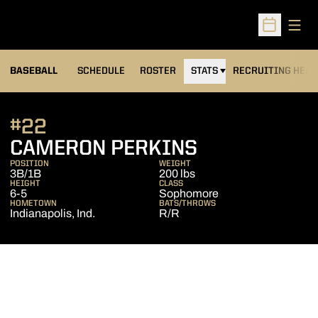
Open
Open Sched
BASEBALL
SCHEDULE
ROSTER
STATS
RECRUITING HEA
#22
SEASON 201
CAMERON PERKINS
POSITION
WEIGHT
3B/1B
200 lbs
HEIGHT
CLASS
6-5
Sophomore
HOMETOWN
BATS/THROWS
Indianapolis, Ind.
R/R