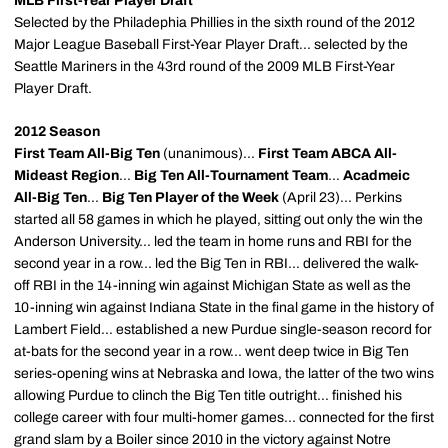
MLB First-Year Player Draft
Selected by the Philadephia Phillies in the sixth round of the 2012
Major League Baseball First-Year Player Draft... selected by the
Seattle Mariners in the 43rd round of the 2009 MLB First-Year
Player Draft.
2012 Season
First Team All-Big Ten
(unanimous)...
First Team ABCA All-
Mideast Region
...
Big Ten All-Tournament Team
...
Acadmeic
All-Big Ten
...
Big Ten Player of the Week
(April 23)... Perkins
started all 58 games in which he played, sitting out only the win the
Anderson University... led the team in home runs and RBI for the
second year in a row... led the Big Ten in RBI... delivered the walk-
off RBI in the 14-inning win against Michigan State as well as the
10-inning win against Indiana State in the final game in the history of
Lambert Field... established a new Purdue single-season record for
at-bats for the second year in a row... went deep twice in Big Ten
series-opening wins at Nebraska and Iowa, the latter of the two wins
allowing Purdue to clinch the Big Ten title outright... finished his
college career with four multi-homer games... connected for the first
grand slam by a Boiler since 2010 in the victory against Notre