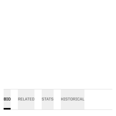
BIO
RELATED
STATS
HISTORICAL