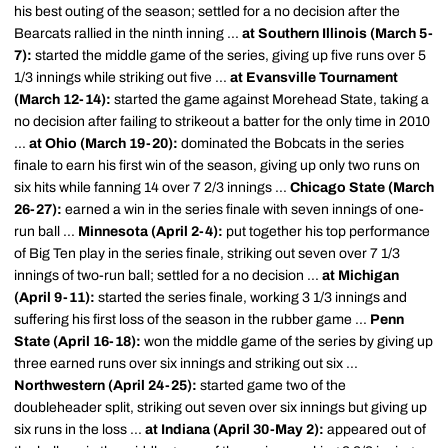
his best outing of the season; settled for a no decision after the
Bearcats rallied in the ninth inning ...
at Southern Illinois (March 5-
7):
started the middle game of the series, giving up five runs over 5
1/3 innings while striking out five ...
at Evansville Tournament
(March 12-14):
started the game against Morehead State, taking a
no decision after failing to strikeout a batter for the only time in 2010
...
at Ohio (March 19-20):
dominated the Bobcats in the series
finale to earn his first win of the season, giving up only two runs on
six hits while fanning 14 over 7 2/3 innings ...
Chicago State (March
26-27):
earned a win in the series finale with seven innings of one-
run ball ...
Minnesota (April 2-4):
put together his top performance
of Big Ten play in the series finale, striking out seven over 7 1/3
innings of two-run ball; settled for a no decision ...
at Michigan
(April 9-11):
started the series finale, working 3 1/3 innings and
suffering his first loss of the season in the rubber game ...
Penn
State (April 16-18):
won the middle game of the series by giving up
three earned runs over six innings and striking out six ...
Northwestern (April 24-25):
started game two of the
doubleheader split, striking out seven over six innings but giving up
six runs in the loss ...
at Indiana (April 30-May 2):
appeared out of