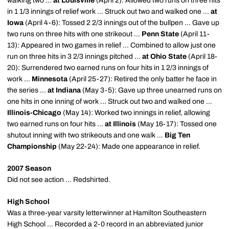
walking two ...
at Louisville
(April 2): Allowed two runs on three hits
in 1 1/3 innings of relief work ... Struck out two and walked one ...
at
Iowa
(April 4-6): Tossed 2 2/3 innings out of the bullpen ... Gave up
two runs on three hits with one strikeout ...
Penn State
(April 11-
13): Appeared in two games in relief ... Combined to allow just one
run on three hits in 3 2/3 innings pitched ...
at Ohio State
(April 18-
20): Surrendered two earned runs on four hits in 1 2/3 innings of
work ...
Minnesota
(April 25-27): Retired the only batter he face in
the series ...
at Indiana
(May 3-5): Gave up three unearned runs on
one hits in one inning of work ... Struck out two and walked one ...
Illinois-Chicago
(May 14): Worked two innings in relief, allowing
two earned runs on four hits ...
at Illinois
(May 16-17): Tossed one
shutout inning with two strikeouts and one walk ...
Big Ten
Championship
(May 22-24): Made one appearance in relief.
2007 Season
Did not see action ... Redshirted.
High School
Was a three-year varsity letterwinner at Hamilton Southeastern
High School ... Recorded a 2-0 record in an abbreviated junior