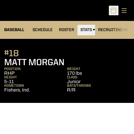
Open
Open Sched
BASEBALL
SCHEDULE
ROSTER
STATS
RECRUITING HEA
#18
SEASON 2010
MATT MORGAN
POSITION
WEIGHT
RHP
170 lbs
HEIGHT
CLASS
5-11
Junior
HOMETOWN
BATS/THROWS
Fishers, Ind.
R/R