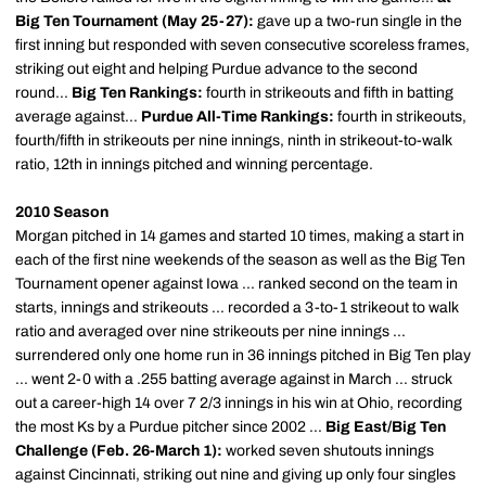
Big Ten Tournament (May 25-27):
gave up a two-run single in the
first inning but responded with seven consecutive scoreless frames,
striking out eight and helping Purdue advance to the second
round...
Big Ten Rankings:
fourth in strikeouts and fifth in batting
average against...
Purdue All-Time Rankings:
fourth in strikeouts,
fourth/fifth in strikeouts per nine innings, ninth in strikeout-to-walk
ratio, 12th in innings pitched and winning percentage.
2010 Season
Morgan pitched in 14 games and started 10 times, making a start in
each of the first nine weekends of the season as well as the Big Ten
Tournament opener against Iowa ... ranked second on the team in
starts, innings and strikeouts ... recorded a 3-to-1 strikeout to walk
ratio and averaged over nine strikeouts per nine innings ...
surrendered only one home run in 36 innings pitched in Big Ten play
... went 2-0 with a .255 batting average against in March ... struck
out a career-high 14 over 7 2/3 innings in his win at Ohio, recording
the most Ks by a Purdue pitcher since 2002 ...
Big East/Big Ten
Challenge (Feb. 26-March 1):
worked seven shutouts innings
against Cincinnati, striking out nine and giving up only four singles