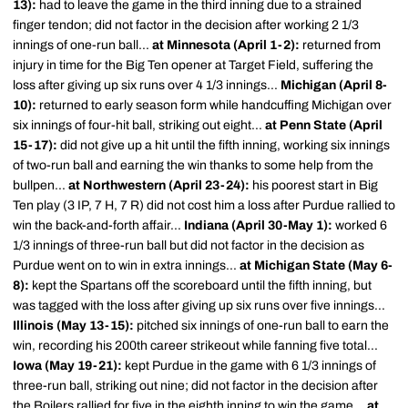
13):
had to leave the game in the third inning due to a strained
finger tendon; did not factor in the decision after working 2 1/3
innings of one-run ball...
at Minnesota (April 1-2):
returned from
injury in time for the Big Ten opener at Target Field, suffering the
loss after giving up six runs over 4 1/3 innings...
Michigan (April 8-
10):
returned to early season form while handcuffing Michigan over
six innings of four-hit ball, striking out eight...
at Penn State (April
15-17):
did not give up a hit until the fifth inning, working six innings
of two-run ball and earning the win thanks to some help from the
bullpen...
at Northwestern (April 23-24):
his poorest start in Big
Ten play (3 IP, 7 H, 7 R) did not cost him a loss after Purdue rallied to
win the back-and-forth affair...
Indiana (April 30-May 1):
worked 6
1/3 innings of three-run ball but did not factor in the decision as
Purdue went on to win in extra innings...
at Michigan State (May 6-
8):
kept the Spartans off the scoreboard until the fifth inning, but
was tagged with the loss after giving up six runs over five innings...
Illinois (May 13-15):
pitched six innings of one-run ball to earn the
win, recording his 200th career strikeout while fanning five total...
Iowa (May 19-21):
kept Purdue in the game with 6 1/3 innings of
three-run ball, striking out nine; did not factor in the decision after
the Boilers rallied for five in the eighth inning to win the game...
at