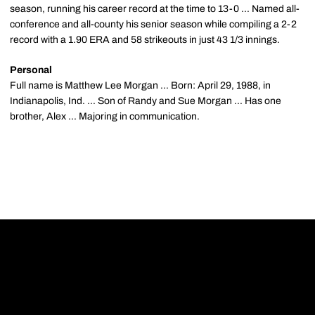
season, running his career record at the time to 13-0 ... Named all-
conference and all-county his senior season while compiling a 2-2
record with a 1.90 ERA and 58 strikeouts in just 43 1/3 innings.
Personal
Full name is Matthew Lee Morgan ... Born: April 29, 1988, in
Indianapolis, Ind. ... Son of Randy and Sue Morgan ... Has one
brother, Alex ... Majoring in communication.