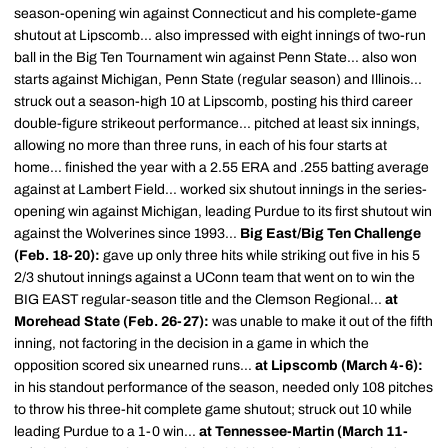
season-opening win against Connecticut and his complete-game
shutout at Lipscomb... also impressed with eight innings of two-run
ball in the Big Ten Tournament win against Penn State... also won
starts against Michigan, Penn State (regular season) and Illinois...
struck out a season-high 10 at Lipscomb, posting his third career
double-figure strikeout performance... pitched at least six innings,
allowing no more than three runs, in each of his four starts at
home... finished the year with a 2.55 ERA and .255 batting average
against at Lambert Field... worked six shutout innings in the series-
opening win against Michigan, leading Purdue to its first shutout win
against the Wolverines since 1993...
Big East/Big Ten Challenge
(Feb. 18-20):
gave up only three hits while striking out five in his 5
2/3 shutout innings against a UConn team that went on to win the
BIG EAST regular-season title and the Clemson Regional...
at
Morehead State (Feb. 26-27):
was unable to make it out of the fifth
inning, not factoring in the decision in a game in which the
opposition scored six unearned runs...
at Lipscomb (March 4-6):
in his standout performance of the season, needed only 108 pitches
to throw his three-hit complete game shutout; struck out 10 while
leading Purdue to a 1-0 win...
at Tennessee-Martin (March 11-