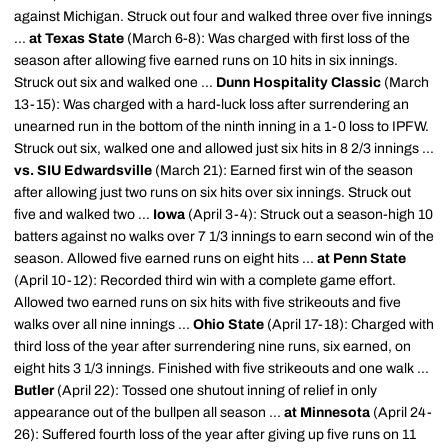
against Michigan. Struck out four and walked three over five innings
...
at Texas State
(March 6-8): Was charged with first loss of the
season after allowing five earned runs on 10 hits in six innings.
Struck out six and walked one ...
Dunn Hospitality Classic
(March
13-15): Was charged with a hard-luck loss after surrendering an
unearned run in the bottom of the ninth inning in a 1-0 loss to IPFW.
Struck out six, walked one and allowed just six hits in 8 2/3 innings ...
vs. SIU Edwardsville
(March 21): Earned first win of the season
after allowing just two runs on six hits over six innings. Struck out
five and walked two ...
Iowa
(April 3-4): Struck out a season-high 10
batters against no walks over 7 1/3 innings to earn second win of the
season. Allowed five earned runs on eight hits ...
at Penn State
(April 10-12): Recorded third win with a complete game effort.
Allowed two earned runs on six hits with five strikeouts and five
walks over all nine innings ...
Ohio State
(April 17-18): Charged with
third loss of the year after surrendering nine runs, six earned, on
eight hits 3 1/3 innings. Finished with five strikeouts and one walk ...
Butler
(April 22): Tossed one shutout inning of relief in only
appearance out of the bullpen all season ...
at Minnesota
(April 24-
26): Suffered fourth loss of the year after giving up five runs on 11