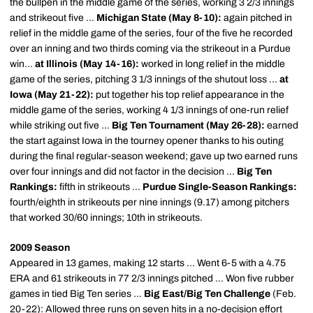
the bullpen in the middle game of the series, working 3 2/3 innings
and strikeout five ...
Michigan State (May 8-10):
again pitched in
relief in the middle game of the series, four of the five he recorded
over an inning and two thirds coming via the strikeout in a Purdue
win...
at Illinois (May 14-16):
worked in long relief in the middle
game of the series, pitching 3 1/3 innings of the shutout loss ...
at
Iowa (May 21-22):
put together his top relief appearance in the
middle game of the series, working 4 1/3 innings of one-run relief
while striking out five ...
Big Ten Tournament (May 26-28):
earned
the start against Iowa in the tourney opener thanks to his outing
during the final regular-season weekend; gave up two earned runs
over four innings and did not factor in the decision ...
Big Ten
Rankings:
fifth in strikeouts ...
Purdue Single-Season Rankings:
fourth/eighth in strikeouts per nine innings (9.17) among pitchers
that worked 30/60 innings; 10th in strikeouts.
2009 Season
Appeared in 13 games, making 12 starts ... Went 6-5 with a 4.75
ERA and 61 strikeouts in 77 2/3 innings pitched ... Won five rubber
games in tied Big Ten series ...
Big East/Big Ten Challenge
(Feb.
20-22): Allowed three runs on seven hits in a no-decision effort