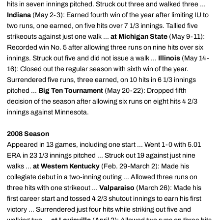
hits in seven innings pitched. Struck out three and walked three ...
Indiana
(May 2-3): Earned fourth win of the year after limiting IU to
two runs, one earned, on five hits over 7 1/3 innings. Tallied five
strikeouts against just one walk ...
at Michigan State
(May 9-11):
Recorded win No. 5 after allowing three runs on nine hits over six
innings. Struck out five and did not issue a walk ...
Illinois
(May 14-
16): Closed out the regular season with sixth win of the year.
Surrendered five runs, three earned, on 10 hits in 6 1/3 innings
pitched ...
Big Ten Tournament
(May 20-22): Dropped fifth
decision of the season after allowing six runs on eight hits 4 2/3
innings against Minnesota.
2008 Season
Appeared in 13 games, including one start ... Went 1-0 with 5.01
ERA in 23 1/3 innings pitched ... Struck out 19 against just nine
walks ...
at Western Kentucky
(Feb. 29-March 2): Made his
collegiate debut in a two-inning outing ... Allowed three runs on
three hits with one strikeout ...
Valparaiso
(March 26): Made his
first career start and tossed 4 2/3 shutout innings to earn his first
victory ... Surrendered just four hits while striking out five and