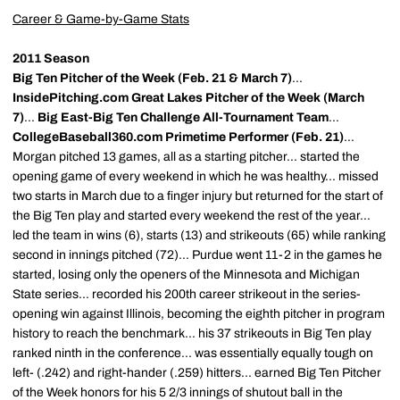
Career & Game-by-Game Stats
2011 Season
Big Ten Pitcher of the Week (Feb. 21 & March 7)
...
InsidePitching.com Great Lakes Pitcher of the Week (March
7)
...
Big East-Big Ten Challenge All-Tournament Team
...
CollegeBaseball360.com Primetime Performer (Feb. 21)
...
Morgan pitched 13 games, all as a starting pitcher... started the
opening game of every weekend in which he was healthy... missed
two starts in March due to a finger injury but returned for the start of
the Big Ten play and started every weekend the rest of the year...
led the team in wins (6), starts (13) and strikeouts (65) while ranking
second in innings pitched (72)... Purdue went 11-2 in the games he
started, losing only the openers of the Minnesota and Michigan
State series... recorded his 200th career strikeout in the series-
opening win against Illinois, becoming the eighth pitcher in program
history to reach the benchmark... his 37 strikeouts in Big Ten play
ranked ninth in the conference... was essentially equally tough on
left- (.242) and right-hander (.259) hitters... earned Big Ten Pitcher
of the Week honors for his 5 2/3 innings of shutout ball in the