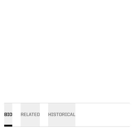
BIO
RELATED
HISTORICAL