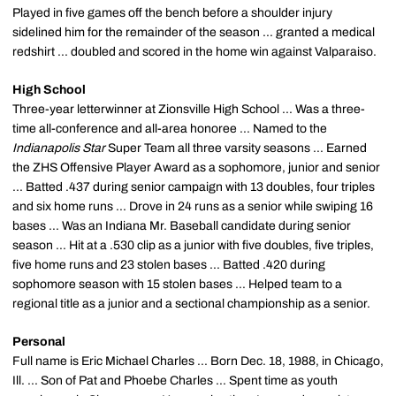
Played in five games off the bench before a shoulder injury
sidelined him for the remainder of the season ... granted a medical
redshirt ... doubled and scored in the home win against Valparaiso.
High School
Three-year letterwinner at Zionsville High School ... Was a three-
time all-conference and all-area honoree ... Named to the
Indianapolis Star
Super Team all three varsity seasons ... Earned
the ZHS Offensive Player Award as a sophomore, junior and senior
... Batted .437 during senior campaign with 13 doubles, four triples
and six home runs ... Drove in 24 runs as a senior while swiping 16
bases ... Was an Indiana Mr. Baseball candidate during senior
season ... Hit at a .530 clip as a junior with five doubles, five triples,
five home runs and 23 stolen bases ... Batted .420 during
sophomore season with 15 stolen bases ... Helped team to a
regional title as a junior and a sectional championship as a senior.
Personal
Full name is Eric Michael Charles ... Born Dec. 18, 1988, in Chicago,
Ill. ... Son of Pat and Phoebe Charles ... Spent time as youth