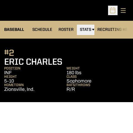
Open
Open Sched
BASEBALL
SCHEDULE
ROSTER
STATS
RECRUITING HEA
#2
SEASON 2010
ERIC CHARLES
POSITION
WEIGHT
INF
180 lbs
HEIGHT
CLASS
5-10
Sophomore
HOMETOWN
BATS/THROWS
Zionsville, Ind.
R/R