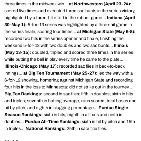
three times in the midweek win...
at Northwestern (April 23-24):
scored five times and executed three sac bunts in the series victory,
highlighted by a three-hit effort in the rubber game...
Indiana (April
30-May 1):
5-for-13 series was highlighted by a three-hit game in
the series finale, scoring four times...
at Michigan State (May 6-8):
recorded two hits in the series opener and finale, finishing the
weekend 5-for-13 with two doubles and two sac bunts...
Illinois
(May 13-15):
doubled, tripled and scored three times in the series
while putting the ball in play every time he came to the plate...
Illinois-Chicago (May 17):
recorded sac flies in back-to-back
innings...
at Big Ten Tournament (May 25-27):
led the way with a
6-for-12 showing, homering against Michigan State and recording
four hits in the loss to Minnesota; did not strike out in the tourney...
Big Ten Rankings:
second in sac flies; fifth in doubles; sixth in hits
and triples; seventh in batting average, runs scored, total bases and
hit by pitch; and eighth in slugging percentage...
Purdue Single-
Season Rankings:
sixth in hits, eighth in at-bats and ninth in
doubles...
Purdue All-Time Rankings:
sixth in hit by pitch and 15th
in triples...
National Rankings:
25th in sacrifice flies.