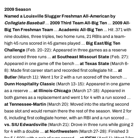
2009 Season
Named a Louisville Slugger Freshman All-American by
Collegiate Baseball
...
2009 Third Team All-Big Ten
...
2009 All-
Big Ten Freshman Team
...
Academic All-Big Ten
... Hit .371 with
nine doubles, three triples, two home runs, 21 RBIs and a team-
high 45 runs scored in 45 games played ...
Big East/Big Ten
Challenge
(Feb. 20-22): Appeared in three games as a reserve
and scored three runs ...
at Southeast Missouri State
(Feb. 27):
Appeared in one game off the bench ...
at Texas State
(March 6-
8): Made first career start and recorded first collegiate hit ...
at
Butler
(March 11): Went 1 for 2 with a run scored off the bench ...
Dunn Hospitality Classic
(March 13-15): Appeared in one game
as a reserve ...
at Illinois-Chicago
(March 17-18): Appeared in
both games as a replacement and went 1 for 4 with a run scored ...
at Tennessee-Martin
(March 20): Moved into the starting second
base slot and would remain there the rest of the season. Went 2 for
6, including first collegiate homer, with an RBI and a run scored ...
vs. SIU Edwardsville
(March 21): Drove in three runs while going 2
for 4 with a double ...
at Northwestern
(March 27-28): Finished 3