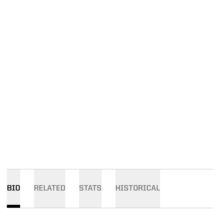
BIO
RELATED
STATS
HISTORICAL