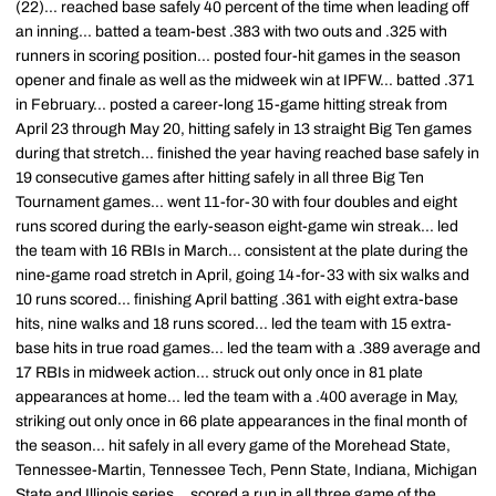
(22)... reached base safely 40 percent of the time when leading off
an inning... batted a team-best .383 with two outs and .325 with
runners in scoring position... posted four-hit games in the season
opener and finale as well as the midweek win at IPFW... batted .371
in February... posted a career-long 15-game hitting streak from
April 23 through May 20, hitting safely in 13 straight Big Ten games
during that stretch... finished the year having reached base safely in
19 consecutive games after hitting safely in all three Big Ten
Tournament games... went 11-for-30 with four doubles and eight
runs scored during the early-season eight-game win streak... led
the team with 16 RBIs in March... consistent at the plate during the
nine-game road stretch in April, going 14-for-33 with six walks and
10 runs scored... finishing April batting .361 with eight extra-base
hits, nine walks and 18 runs scored... led the team with 15 extra-
base hits in true road games... led the team with a .389 average and
17 RBIs in midweek action... struck out only once in 81 plate
appearances at home... led the team with a .400 average in May,
striking out only once in 66 plate appearances in the final month of
the season... hit safely in all every game of the Morehead State,
Tennessee-Martin, Tennessee Tech, Penn State, Indiana, Michigan
State and Illinois series... scored a run in all three game of the