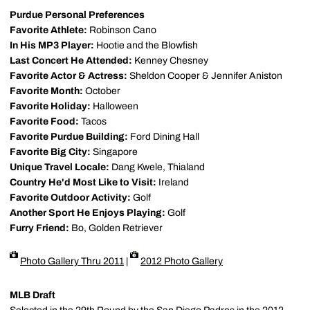
Purdue Personal Preferences
Favorite Athlete:
Robinson Cano
In His MP3 Player:
Hootie and the Blowfish
Last Concert He Attended:
Kenney Chesney
Favorite Actor & Actress:
Sheldon Cooper & Jennifer Aniston
Favorite Month:
October
Favorite Holiday:
Halloween
Favorite Food:
Tacos
Favorite Purdue Building:
Ford Dining Hall
Favorite Big City:
Singapore
Unique Travel Locale:
Dang Kwele, Thialand
Country He'd Most Like to Visit:
Ireland
Favorite Outdoor Activity:
Golf
Another Sport He Enjoys Playing:
Golf
Furry Friend:
Bo, Golden Retriever
Photo Gallery Thru 2011
|
2012 Photo Gallery
MLB Draft