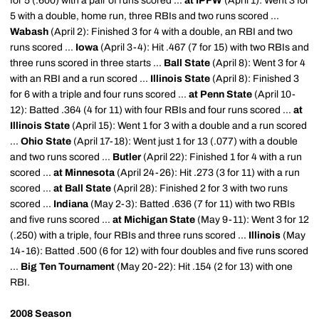
for 5 (.600) with a pair of runs scored ...
at IPFW
(April 1): Went 3 for
5 with a double, home run, three RBIs and two runs scored ...
Wabash
(April 2): Finished 3 for 4 with a double, an RBI and two
runs scored ...
Iowa
(April 3-4): Hit .467 (7 for 15) with two RBIs and
three runs scored in three starts ...
Ball State
(April 8): Went 3 for 4
with an RBI and a run scored ...
Illinois State
(April 8): Finished 3
for 6 with a triple and four runs scored ...
at Penn State
(April 10-
12): Batted .364 (4 for 11) with four RBIs and four runs scored ...
at
Illinois State
(April 15): Went 1 for 3 with a double and a run scored
...
Ohio State
(April 17-18): Went just 1 for 13 (.077) with a double
and two runs scored ...
Butler
(April 22): Finished 1 for 4 with a run
scored ...
at Minnesota
(April 24-26): Hit .273 (3 for 11) with a run
scored ...
at Ball State
(April 28): Finished 2 for 3 with two runs
scored ...
Indiana
(May 2-3): Batted .636 (7 for 11) with two RBIs
and five runs scored ...
at Michigan State
(May 9-11): Went 3 for 12
(.250) with a triple, four RBIs and three runs scored ...
Illinois
(May
14-16): Batted .500 (6 for 12) with four doubles and five runs scored
...
Big Ten Tournament
(May 20-22): Hit .154 (2 for 13) with one
RBI.
2008 Season