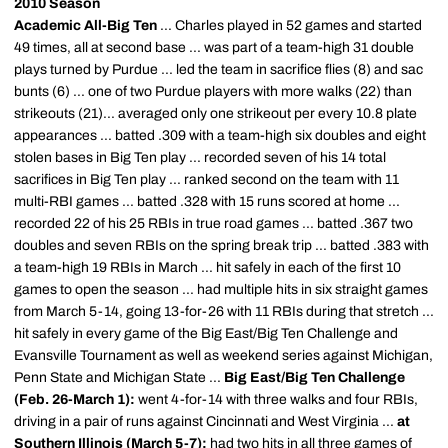
2010 Season
Academic All-Big Ten
... Charles played in 52 games and started
49 times, all at second base ... was part of a team-high 31 double
plays turned by Purdue ... led the team in sacrifice flies (8) and sac
bunts (6) ... one of two Purdue players with more walks (22) than
strikeouts (21)... averaged only one strikeout per every 10.8 plate
appearances ... batted .309 with a team-high six doubles and eight
stolen bases in Big Ten play ... recorded seven of his 14 total
sacrifices in Big Ten play ... ranked second on the team with 11
multi-RBI games ... batted .328 with 15 runs scored at home ...
recorded 22 of his 25 RBIs in true road games ... batted .367 two
doubles and seven RBIs on the spring break trip ... batted .383 with
a team-high 19 RBIs in March ... hit safely in each of the first 10
games to open the season ... had multiple hits in six straight games
from March 5-14, going 13-for-26 with 11 RBIs during that stretch ...
hit safely in every game of the Big East/Big Ten Challenge and
Evansville Tournament as well as weekend series against Michigan,
Penn State and Michigan State ...
Big East/Big Ten Challenge
(Feb. 26-March 1):
went 4-for-14 with three walks and four RBIs,
driving in a pair of runs against Cincinnati and West Virginia ...
at
Southern Illinois (March 5-7):
had two hits in all three games of