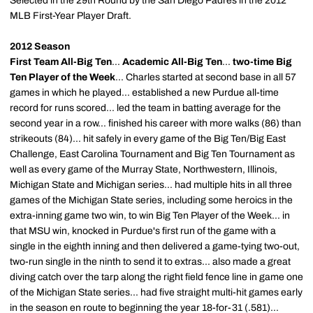
Selected in the 29th Round by the San Diego Padres in the 2012
MLB First-Year Player Draft.
2012 Season
First Team All-Big Ten
...
Academic All-Big Ten
...
two-time Big
Ten Player of the Week
... Charles started at second base in all 57
games in which he played... established a new Purdue all-time
record for runs scored... led the team in batting average for the
second year in a row... finished his career with more walks (86) than
strikeouts (84)... hit safely in every game of the Big Ten/Big East
Challenge, East Carolina Tournament and Big Ten Tournament as
well as every game of the Murray State, Northwestern, Illinois,
Michigan State and Michigan series... had multiple hits in all three
games of the Michigan State series, including some heroics in the
extra-inning game two win, to win Big Ten Player of the Week... in
that MSU win, knocked in Purdue's first run of the game with a
single in the eighth inning and then delivered a game-tying two-out,
two-run single in the ninth to send it to extras... also made a great
diving catch over the tarp along the right field fence line in game one
of the Michigan State series... had five straight multi-hit games early
in the season en route to beginning the year 18-for-31 (.581)...