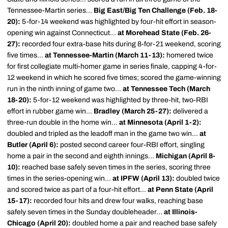
Tennessee-Martin series...
Big East/Big Ten Challenge (Feb. 18-
20):
5-for-14 weekend was highlighted by four-hit effort in season-
opening win against Connecticut...
at Morehead State (Feb. 26-
27):
recorded four extra-base hits during 8-for-21 weekend, scoring
five times...
at Tennessee-Martin (March 11-13):
homered twice
for first collegiate multi-homer game in series finale, capping 4-for-
12 weekend in which he scored five times; scored the game-winning
run in the ninth inning of game two...
at Tennessee Tech (March
18-20):
5-for-12 weekend was highlighted by three-hit, two-RBI
effort in rubber game win...
Bradley (March 25-27):
delivered a
three-run double in the home win...
at Minnesota (April 1-2):
doubled and tripled as the leadoff man in the game two win...
at
Butler (April 6):
posted second career four-RBI effort, singling
home a pair in the second and eighth innings...
Michigan (April 8-
10):
reached base safely seven times in the series, scoring three
times in the series-opening win...
at IPFW (April 13):
doubled twice
and scored twice as part of a four-hit effort...
at Penn State (April
15-17):
recorded four hits and drew four walks, reaching base
safely seven times in the Sunday doubleheader...
at Illinois-
Chicago (April 20):
doubled home a pair and reached base safely