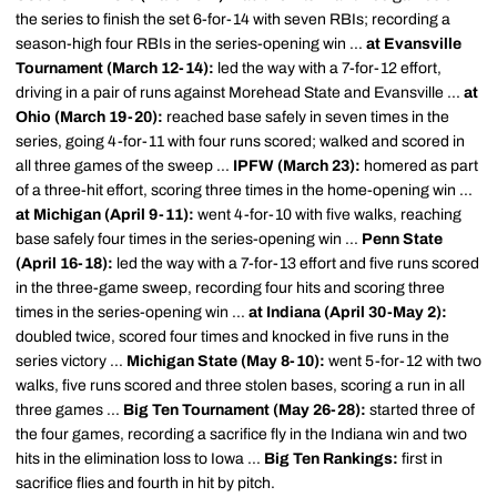
the series to finish the set 6-for-14 with seven RBIs; recording a
season-high four RBIs in the series-opening win ...
at Evansville
Tournament (March 12-14):
led the way with a 7-for-12 effort,
driving in a pair of runs against Morehead State and Evansville ...
at
Ohio (March 19-20):
reached base safely in seven times in the
series, going 4-for-11 with four runs scored; walked and scored in
all three games of the sweep ...
IPFW (March 23):
homered as part
of a three-hit effort, scoring three times in the home-opening win ...
at Michigan (April 9-11):
went 4-for-10 with five walks, reaching
base safely four times in the series-opening win ...
Penn State
(April 16-18):
led the way with a 7-for-13 effort and five runs scored
in the three-game sweep, recording four hits and scoring three
times in the series-opening win ...
at Indiana (April 30-May 2):
doubled twice, scored four times and knocked in five runs in the
series victory ...
Michigan State (May 8-10):
went 5-for-12 with two
walks, five runs scored and three stolen bases, scoring a run in all
three games ...
Big Ten Tournament (May 26-28):
started three of
the four games, recording a sacrifice fly in the Indiana win and two
hits in the elimination loss to Iowa ...
Big Ten Rankings:
first in
sacrifice flies and fourth in hit by pitch.