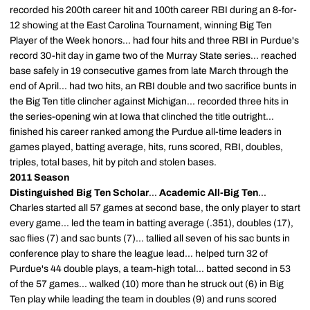
recorded his 200th career hit and 100th career RBI during an 8-for-
12 showing at the East Carolina Tournament, winning Big Ten
Player of the Week honors... had four hits and three RBI in Purdue's
record 30-hit day in game two of the Murray State series... reached
base safely in 19 consecutive games from late March through the
end of April... had two hits, an RBI double and two sacrifice bunts in
the Big Ten title clincher against Michigan... recorded three hits in
the series-opening win at Iowa that clinched the title outright...
finished his career ranked among the Purdue all-time leaders in
games played, batting average, hits, runs scored, RBI, doubles,
triples, total bases, hit by pitch and stolen bases.
2011 Season
Distinguished Big Ten Scholar
...
Academic All-Big Ten
...
Charles started all 57 games at second base, the only player to start
every game... led the team in batting average (.351), doubles (17),
sac flies (7) and sac bunts (7)... tallied all seven of his sac bunts in
conference play to share the league lead... helped turn 32 of
Purdue's 44 double plays, a team-high total... batted second in 53
of the 57 games... walked (10) more than he struck out (6) in Big
Ten play while leading the team in doubles (9) and runs scored