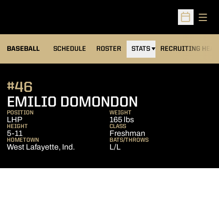
Open
Open Sched
BASEBALL
SCHEDULE
ROSTER
STATS
RECRUITING HEA
#46
SEASON 20
EMILIO DOMONDON
POSITION
WEIGHT
LHP
165 lbs
HEIGHT
CLASS
5-11
Freshman
HOMETOWN
BATS/THROWS
West Lafayette, Ind.
L/L