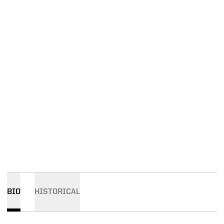
BIO
HISTORICAL