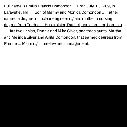
Full name is Emilio Francis Domondon ... Born July 31, 1989, in
Lafayette, Ind. ... Son of Manny and Monica Domondon ... Father
earned a degree in nuclear engineering and mother a nursing
degree from Purdue ... Has a sister, Rachel, and a brother, Lorenzo
... Has two uncles, Dennis and Mike Silver, and three aunts, Martha
and Melinda Silver and Anita Domondon, that earned degrees from
Purdue ... Majoring in pre-law and management.