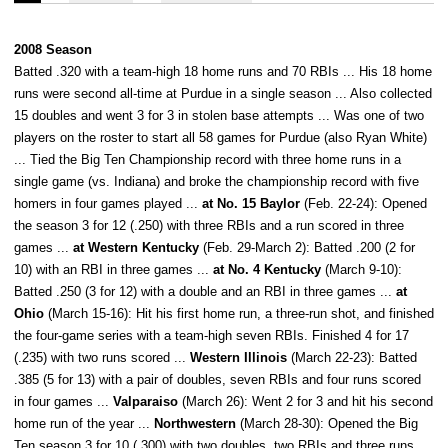
2008 Season
Batted .320 with a team-high 18 home runs and 70 RBIs ... His 18 home
runs were second all-time at Purdue in a single season ... Also collected
15 doubles and went 3 for 3 in stolen base attempts ... Was one of two
players on the roster to start all 58 games for Purdue (also Ryan White)
... Tied the Big Ten Championship record with three home runs in a
single game (vs. Indiana) and broke the championship record with five
homers in four games played ...
at No. 15 Baylor
(Feb. 22-24): Opened
the season 3 for 12 (.250) with three RBIs and a run scored in three
games ...
at Western Kentucky
(Feb. 29-March 2): Batted .200 (2 for
10) with an RBI in three games ...
at No. 4 Kentucky
(March 9-10):
Batted .250 (3 for 12) with a double and an RBI in three games ...
at
Ohio
(March 15-16): Hit his first home run, a three-run shot, and finished
the four-game series with a team-high seven RBIs. Finished 4 for 17
(.235) with two runs scored ...
Western Illinois
(March 22-23): Batted
.385 (5 for 13) with a pair of doubles, seven RBIs and four runs scored
in four games ...
Valparaiso
(March 26): Went 2 for 3 and hit his second
home run of the year ...
Northwestern
(March 28-30): Opened the Big
Ten season 3 for 10 (.300) with two doubles, two RBIs and three runs