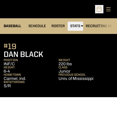
Open
Open Sched
BASEBALL
SCHEDULE
ROSTER
STATS
RECRUITING HEA
#19
SEASON 2009
DAN BLACK
POSITION
WEIGHT
INF/C
220 lbs
HEIGHT
CLASS
6-4
Junior
HOMETOWN
PREVIOUS SCHOOL
Carmel, Ind.
Univ. of Mississippi
BATS/THROWS
S/R