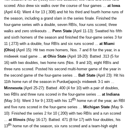
scored. Also drew six walks over the course of four games ...
at Iowa
(April 4-6): Went 4 for 13 (.308) and hit his third and fourth home runs of
the season, including a grand slam in the series finale. Finished the
four-game series with a double, seven RBIs, four runs scored, three
walks and zero strikeouts ...
Penn State
(April 11-13): Swatted his fifth
and sixth homers of the season and finished the four-game series 3 for
11 (.273) with a double, four RBIs and six runs scored ...
at Miami
(Ohio)
(April 15): Hit two more homers, Nos. 7 and 8 for the year, in a
midweek road game ...
at Ohio State
(April 18-20): Batted .313 (5 for
16) with two doubles, two home runs (Nos. 9 and 10), eight RBIs and
three runs scored. Posted his second multi-homer game of the year in
the second game of the four-game series ...
Ball State
(April 23): Hit his
11th home run of the season in Purdue[apos]s midweek 3-1 win ...
Minnesota
(April 25-27): Batted .400 (4 for 10) with a pair of doubles,
two RBIs and three runs scored in the four-game series ...
at Indiana
th
(May 3-5): Went 3 for 9 (.333) with his 12
home run of the year, an RBI
and five runs scored in the four-game series ...
Michigan State
(May 9-
10): Finished the series 2 for 10 (.200) with two RBIs and a run scored
...
at Illinois
(May 16-17): Batted. 471 (8 for 17) with four doubles, his
th
13
home run of the season, six runs scored and a team-high eight