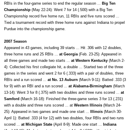
RBIs in the four-game series to end the regular season ...
Big Ten
Championship
(May 22-24): Went 7 for 14 (.500) with a Big Ten
Championship record five home run, 11 RBIs and five runs scored ...
Tied a tournament record with three home runs against Indiana to propel
Purdue into the championship game.
2007 Season
Appeared in 43 games, including 39 starts ... Hit .306 with 12 doubles,
three home runs and 25 RBIs ...
at Georgia
(Feb. 23-25): Appeared in
all three games and made two starts ...
at Western Kentucky
(March 2-
4): Collected his first collegiate hit, a double ... Started two of the three
games in the series and went 2 for 6 (.333) with a pair of doubles, three
RBIs and a run scored ...
at No. 13 Auburn
(March 9-11): Batted .333 (3
for 9) with an RBI and a run scored ...
at Alabama-Birmingham
(March
13-14): Went 3 for 8 (.375) with two doubles and three runs scored ...
at
Samford
(March 16-18): Finished the three-game series 3 for 13 (.231)
with a double and three runs scored ... at
Western Illinois
(March 24-
25): Appeared in two games and made one start ...
Illinois
(March 30-
April 1): Batted .333 (4 for 12) with two doubles, four RBIs and two runs
scored ...
at Michigan State
(April 8-9): Made one start ...
Indiana