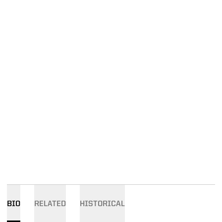
BIO
RELATED
HISTORICAL