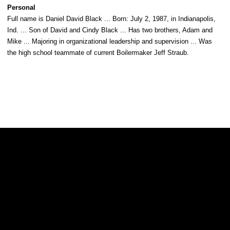
Personal
Full name is Daniel David Black ... Born: July 2, 1987, in Indianapolis,
Ind. ... Son of David and Cindy Black ... Has two brothers, Adam and
Mike ... Majoring in organizational leadership and supervision ... Was
the high school teammate of current Boilermaker Jeff Straub.