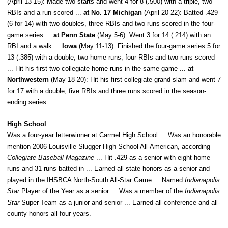
(April 13-15): Made two starts and went 4 for 8 (.500) with a triple, two
RBIs and a run scored ...
at No. 17 Michigan
(April 20-22): Batted .429
(6 for 14) with two doubles, three RBIs and two runs scored in the four-
game series ...
at Penn State
(May 5-6): Went 3 for 14 (.214) with an
RBI and a walk ...
Iowa
(May 11-13): Finished the four-game series 5 for
13 (.385) with a double, two home runs, four RBIs and two runs scored
... Hit his first two collegiate home runs in the same game ...
at
Northwestern
(May 18-20): Hit his first collegiate grand slam and went 7
for 17 with a double, five RBIs and three runs scored in the season-
ending series.
High School
Was a four-year letterwinner at Carmel High School ... Was an honorable
mention 2006 Louisville Slugger High School All-American, according
Collegiate Baseball Magazine
... Hit .429 as a senior with eight home
runs and 31 runs batted in ... Earned all-state honors as a senior and
played in the IHSBCA North-South All-Star Game ... Named
Indianapolis
Star
Player of the Year as a senior ... Was a member of the
Indianapolis
Star
Super Team as a junior and senior ... Earned all-conference and all-
county honors all four years.