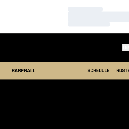
Loading…
Loading…
Loading…
TE
BASEBALL
SCHEDULE
ROST