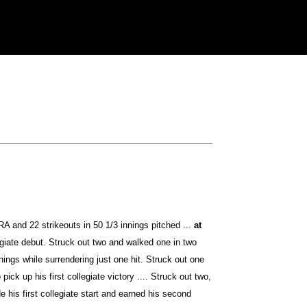
A and 22 strikeouts in 50 1/3 innings pitched ...
at
egiate debut. Struck out two and walked one in two
ings while surrendering just one hit. Struck out one
ick up his first collegiate victory .... Struck out two,
 his first collegiate start and earned his second