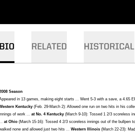
BIO
RELATED
HISTORICAL
2008 Season
Appeared in 13 games, making eight starts ... Went 5-3 with a save, a 4.65 ER
Western Kentucky
(Feb. 29-March 2): Allowed one run on two hits in his coll
innings of work ...
at No. 4 Kentucky
(March 9-10): Tossed 1 2/3 scoreless inn
...
at Ohio
(March 15-16): Tossed 4 2/3 scoreless innings out of the bullpen to p
walked none and allowed just two hits ...
Western Illinois
(March 22-23): Made