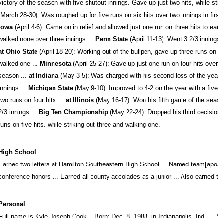
victory of the season with five shutout innings. Gave up just two hits, while st
(March 28-30): Was roughed up for five runs on six hits over two innings in first
Iowa
(April 4-6): Came on in relief and allowed just one run on three hits to ear
walked none over three innings ...
Penn State
(April 11-13): Went 3 2/3 innings
at Ohio State
(April 18-20): Working out of the bullpen, gave up three runs on 
walked one ...
Minnesota
(April 25-27): Gave up just one run on four hits over 
season ...
at Indiana
(May 3-5): Was charged with his second loss of the year 
innings ...
Michigan State
(May 9-10): Improved to 4-2 on the year with a five
two runs on four hits ...
at Illinois
(May 16-17): Won his fifth game of the sea
2/3 innings ...
Big Ten Championship
(May 22-24): Dropped his third decisio
runs on five hits, while striking out three and walking one.
High School
Earned two letters at Hamilton Southeastern High School ... Named team[apos
conference honors ... Earned all-county accolades as a junior ... Also earned t
Personal
Full name is Kyle Joseph Cook ...Born: Dec. 8, 1988, in Indianapolis, Ind. ...