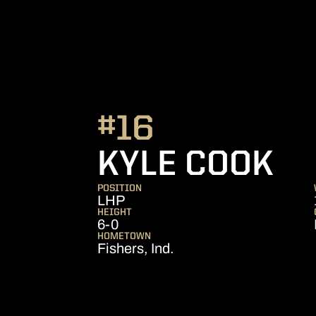
#16
SE
KYLE COOK
POSITION
LHP
HEIGHT
6-0
HOMETOWN
Fishers, Ind.