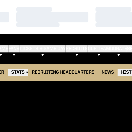
Loading…
Loading…
Loading…
Loading…
Loading…
Loading…
AMS
FANS
TICKETS & GAME DAY
RECRUITS
OUR TEAM
DONATE
S
ER
STATS
RECRUITING HEADQUARTERS
NEWS
HIS