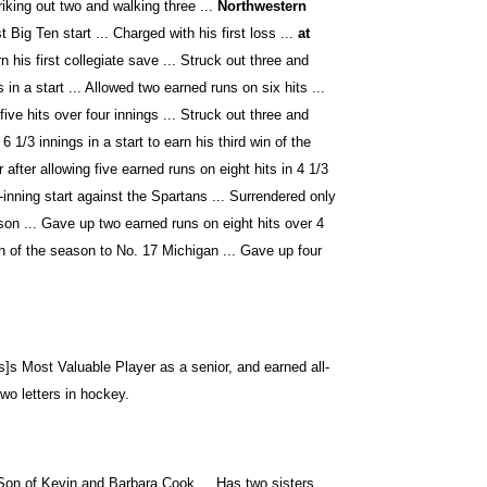
riking out two and walking three ...
Northwestern
 Big Ten start ... Charged with his first loss ...
at
n his first collegiate save ... Struck out three and
 in a start ... Allowed two earned runs on six hits ...
five hits over four innings ... Struck out three and
6 1/3 innings in a start to earn his third win of the
after allowing five earned runs on eight hits in 4 1/3
-inning start against the Spartans ... Surrendered only
son ... Gave up two earned runs on eight hits over 4
n of the season to No. 17 Michigan ... Gave up four
]s Most Valuable Player as a senior, and earned all-
wo letters in hockey.
 Son of Kevin and Barbara Cook ... Has two sisters,