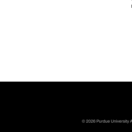
© 2026 Purdue University A