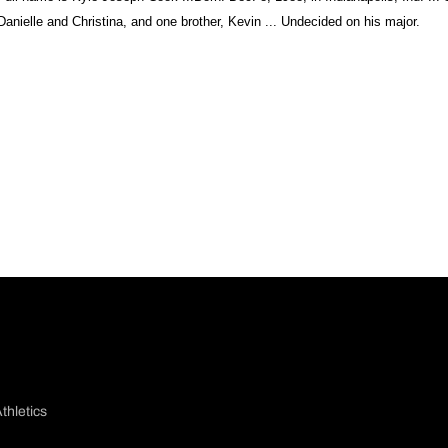
Danielle and Christina, and one brother, Kevin ... Undecided on his major.
thletics