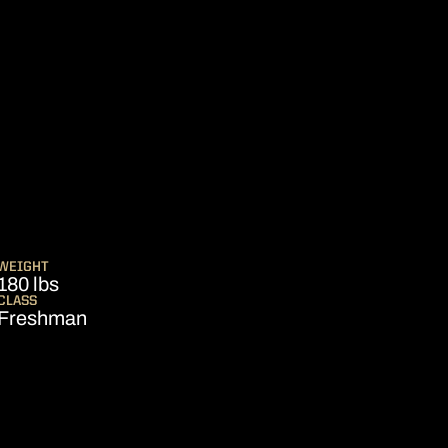
ASON 2008
WEIGHT
180 lbs
CLASS
Freshman