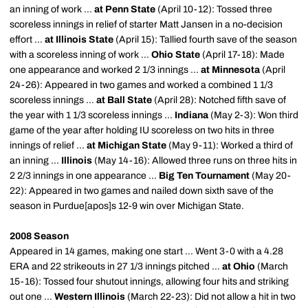
an inning of work ...
at Penn State
(April 10-12): Tossed three
scoreless innings in relief of starter Matt Jansen in a no-decision
effort ...
at Illinois State
(April 15): Tallied fourth save of the season
with a scoreless inning of work ...
Ohio State
(April 17-18): Made
one appearance and worked 2 1/3 innings ...
at Minnesota
(April
24-26): Appeared in two games and worked a combined 1 1/3
scoreless innings ...
at Ball State
(April 28): Notched fifth save of
the year with 1 1/3 scoreless innings ...
Indiana
(May 2-3): Won third
game of the year after holding IU scoreless on two hits in three
innings of relief ...
at Michigan State
(May 9-11): Worked a third of
an inning ...
Illinois
(May 14-16): Allowed three runs on three hits in
2 2/3 innings in one appearance ...
Big Ten Tournament
(May 20-
22): Appeared in two games and nailed down sixth save of the
season in Purdue[
apos
]s 12-9 win over Michigan State.
2008 Season
Appeared in 14 games, making one start ... Went 3-0 with a 4.28
ERA and 22 strikeouts in 27 1/3 innings pitched ...
at Ohio
(March
15-16): Tossed four shutout innings, allowing four hits and striking
out one ...
Western Illinois
(March 22-23): Did not allow a hit in two