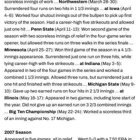
scoreless innings of work ...
Northwestern
(March 28-30):
Surrendered four runs on two hits in 1 1/3 innings ...
at Iowa
(April
4-6): Worked four shutout innings out of the bullpen to pick up first
victory of the season. Had a career-high five strikeouts and allowed
just one hit ...
Penn State
(April 11-13): Won second game of the
season with two scoreless innings of relief in the four-game series
opener, but allowed three runs on three walks in the series finale ...
Minnesota
(April 25-27): Won third game of the season in a 4 1/3-
innings appearance. Surrendered just one run on three hits, while
tying career-high with five strikeouts ...
at Indiana
(May 3-5):
Appeared in two of the four games in the series and worked a
combined 1 1/3 innings. Allowed three runs, but surrendered just a
one hit and finished with three strikeouts ...
Michigan State
(May 9-
10): Gave up two earned runs on four hits in 2 1/3 innings ...
at
Illinois
(May 16-17): Appeared in two games, including lone start of
the year. Did not give up an earned run on 3 2/3 combined innings
...
Big Ten Championship
(May 22-24): Worked a scoreless third
of an inning against No. 17 Michigan.
2007 Season
Appeared in five games, all in relief ... Went 0-0 with a 7.50 ERA in