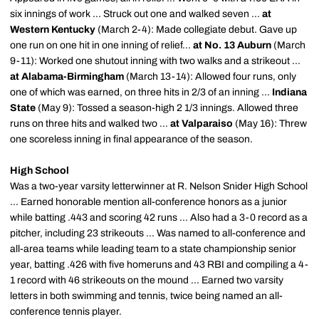
six innings of work ... Struck out one and walked seven ...
at
Western Kentucky
(March 2-4): Made collegiate debut. Gave up
one run on one hit in one inning of relief...
at No. 13 Auburn
(March
9-11): Worked one shutout inning with two walks and a strikeout ...
at Alabama-Birmingham
(March 13-14): Allowed four runs, only
one of which was earned, on three hits in 2/3 of an inning ...
Indiana
State
(May 9): Tossed a season-high 2 1/3 innings. Allowed three
runs on three hits and walked two ...
at Valparaiso
(May 16): Threw
one scoreless inning in final appearance of the season.
High School
Was a two-year varsity
letterwinner
at R. Nelson Snider High School
... Earned honorable mention all-conference honors as a junior
while batting .443 and scoring 42 runs ... Also had a 3-0 record as a
pitcher, including 23 strikeouts ... Was named to all-conference and
all-area teams while leading team to a state championship senior
year, batting .426 with five
homeruns
and 43 RBI and compiling a 4-
1 record with 46 strikeouts on the mound ... Earned two varsity
letters in both swimming and tennis, twice being named an all-
conference tennis player.