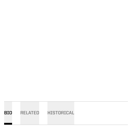
BIO
RELATED
HISTORICAL