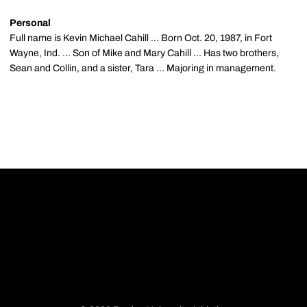
Personal
Full name is Kevin Michael Cahill ... Born Oct. 20, 1987, in Fort
Wayne, Ind. ... Son of Mike and Mary Cahill ... Has two brothers,
Sean and Collin, and a sister, Tara ... Majoring in management.