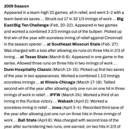
2009 Season
Appeared in a team-high 22 games, all in relief, and went 3-2 with a
team-best six saves ... Struck out 17 in 32 1/3 innings of work ...
Big
East/Big Ten Challenge
(Feb. 20-22): Appeared in two games
and worked a combined 3 2/3 innings out of the bullpen. Picked up
first win of the year with scoreless inning of relief against Cincinnati
in the season opener ...
at Southeast Missouri State
(Feb. 27):
Was charged with a loss after allowing six runs on three hits in 2/3 of
inning ...
at Texas State
(March 6-8): Appeared in one game in the
series. Allowed three runs on three hits in two innings of work ...
Dunn Hospitality Classic
(March 13-15): Picked up first two saves
of the year in two appearances. Worked a combined 1 1/3 innings
scoreless innings ...
at Illinois-Chicago
(March 17-18): Tallied
second win of the year after allowing only one run on one hit in three
innings of work in relief ...
IPFW
(March 24): Worked a third of an
inning in the Purdue victory ...
Wabash
(April 2): Worked a
scoreless inning in relief ...
Iowa
(April 3-4): Recorded third save of
the year after allowing just one run on three hits in three innings of
work ...
Ball State
(April 8): Was charged with second loss of the
year after surrendering two runs, one earned, on two hits in 2/3 of