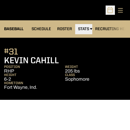
Open
Open Sched
BASEBALL
SCHEDULE
ROSTER
STATS
RECRUITING HEA
#31
SEASON 2008
KEVIN CAHILL
POSITION
WEIGHT
RHP
205 lbs
HEIGHT
CLASS
6-2
Sophomore
HOMETOWN
Fort Wayne, Ind.