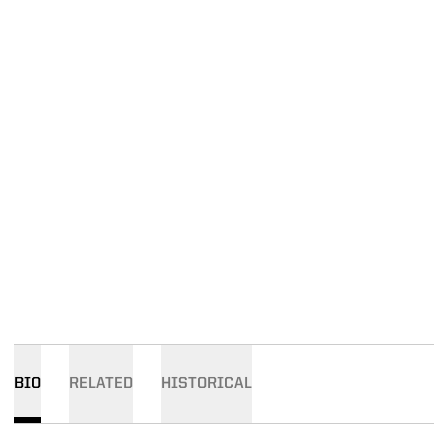
BIO
RELATED
HISTORICAL