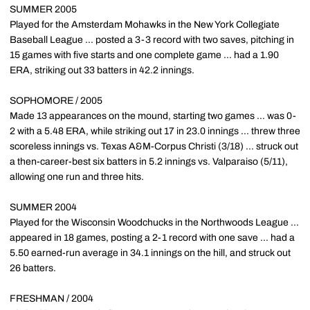
SUMMER 2005
Played for the Amsterdam Mohawks in the New York Collegiate
Baseball League ... posted a 3-3 record with two saves, pitching in
15 games with five starts and one complete game ... had a 1.90
ERA, striking out 33 batters in 42.2 innings.
SOPHOMORE / 2005
Made 13 appearances on the mound, starting two games ... was 0-
2 with a 5.48 ERA, while striking out 17 in 23.0 innings ... threw three
scoreless innings vs. Texas A&M-Corpus Christi (3/18) ... struck out
a then-career-best six batters in 5.2 innings vs. Valparaiso (5/11),
allowing one run and three hits.
SUMMER 2004
Played for the Wisconsin Woodchucks in the Northwoods League ...
appeared in 18 games, posting a 2-1 record with one save ... had a
5.50 earned-run average in 34.1 innings on the hill, and struck out
26 batters.
FRESHMAN / 2004