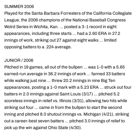
SUMMER 2006
Played for the Santa Barbara Forresters of the California Collegiate
League, the 2006 champions of the National Baseball Congress
Wolrd Series in Wichita, Kan. ... posted a 3-1 record in eight
appearances, including three starts ... had a 2.60 ERA in 27.2
innings of work, striking out 27 against eight walks ... limited
opposing batters to a .224 average.
JUNIOR / 2006
Pitched in 19 games, all out of the bullpen ... was 1-0 with a 5.65
earned-run average in 36.2 innings of work ... fanned 33 batters
while walking just nine ... threw 20.2 innings in nine Big Ten
appearances, posting a 1-0 mark with a 5.23 ERA ... struck out four
batters in 2.0 innings against Saint Louis (3/17) ... pitched 5.2
scoreless innings in relief vs. Illinois (3/31), allowing two hits while
striking out four ... came in from the bullpen to start the second
inning and pitched 8.0 shutout innings vs. Michigan (4/21), striking
out a career-best seven batters ... pitched 3.0 innings of relief to
pick up the win against Ohio State (4/30).