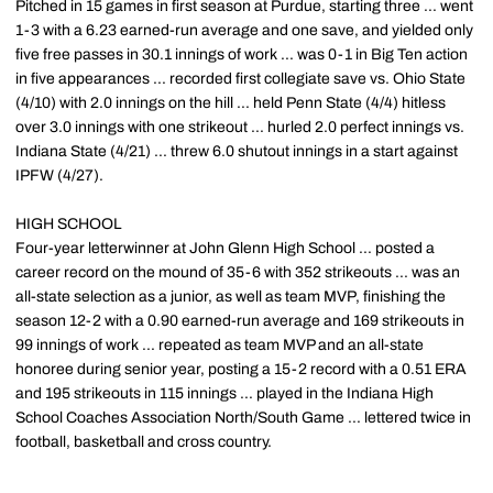
Pitched in 15 games in first season at Purdue, starting three ... went
1-3 with a 6.23 earned-run average and one save, and yielded only
five free passes in 30.1 innings of work ... was 0-1 in Big Ten action
in five appearances ... recorded first collegiate save vs. Ohio State
(4/10) with 2.0 innings on the hill ... held Penn State (4/4) hitless
over 3.0 innings with one strikeout ... hurled 2.0 perfect innings vs.
Indiana State (4/21) ... threw 6.0 shutout innings in a start against
IPFW (4/27).
HIGH SCHOOL
Four-year letterwinner at John Glenn High School ... posted a
career record on the mound of 35-6 with 352 strikeouts ... was an
all-state selection as a junior, as well as team MVP, finishing the
season 12-2 with a 0.90 earned-run average and 169 strikeouts in
99 innings of work ... repeated as team MVP and an all-state
honoree during senior year, posting a 15-2 record with a 0.51 ERA
and 195 strikeouts in 115 innings ... played in the Indiana High
School Coaches Association North/South Game ... lettered twice in
football, basketball and cross country.