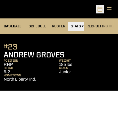
Open
Open Sched
BASEBALL
SCHEDULE
ROSTER
STATS
RECRUITING HEA
#23
SEASON 2006
ANDREW GROVES
POSITION
WEIGHT
RHP
185 lbs
HEIGHT
CLASS
6-2
Junior
HOMETOWN
North Liberty, Ind.