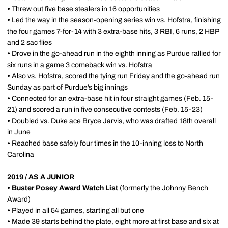
•
Threw out five base stealers in 16 opportunities
•
Led the way in the season-opening series win vs. Hofstra, finishing
the four games 7-for-14 with 3 extra-base hits, 3 RBI, 6 runs, 2 HBP
and 2 sac flies
•
Drove in the go-ahead run in the eighth inning as Purdue rallied for
six runs in a game 3 comeback win vs. Hofstra
•
Also vs. Hofstra, scored the tying run Friday and the go-ahead run
Sunday as part of Purdue’s big innings
•
Connected for an extra-base hit in four straight games (Feb. 15-
21) and scored a run in five consecutive contests (Feb. 15-23)
•
Doubled vs. Duke ace Bryce Jarvis, who was drafted 18th overall
in June
•
Reached base safely four times in the 10-inning loss to North
Carolina
2019 / AS A JUNIOR
•
Buster Posey Award Watch List
(formerly the Johnny Bench
Award)
•
Played in all 54 games, starting all but one
•
Made 39 starts behind the plate, eight more at first base and six at