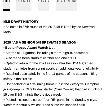
BIO
RELATED
STATS
HISTORICAL
MLB DRAFT HISTORY
•
Selected in 37th round of the 2018 MLB Draft by the New York
Mets
2020 / AS A SENIOR (ABBREVIATED SEASON)
•
Buster Posey Award Watch List
•
Started all 14 games, including a team-high 10 at catcher
•
Also made three starts at catcher and one at DH
•
Opted to return for the 2021 season after the NCAA granted
student-athletes from spring sports an additional year of eligibility
•
Reached base safely in the first 11 games of the season, hitting
safely in the first six
•
Connected for a first-inning home run in the victory vs. Campbell,
going deep vs. CU’s Friday starter (Cam Cowan) that had struck out
15 over 8 1/3 innings the previous week
•
Posted his second career four-RBI game in the Sunday win vs.
Western Kentucky, which turned out to the season finale