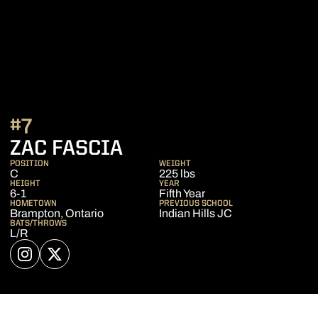
#7
SEASON 2021
ZAC FASCIA
POSITION
WEIGHT
C
225 lbs
HEIGHT
YEAR
6-1
Fifth Year
HOMETOWN
PREVIOUS SCHOOL
Brampton, Ontario
Indian Hills JC
BATS/THROWS
L/R
OPENS IN A NEW WINDOW
INSTAGRAM
OPENS IN A NEW WINDOW
TWITTER