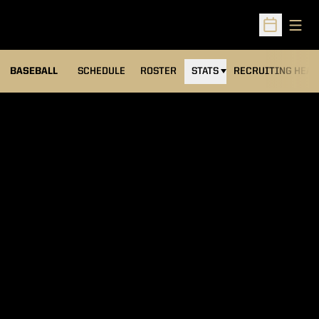
Open
Open Sched
BASEBALL
SCHEDULE
ROSTER
STATS
RECRUITING HEA