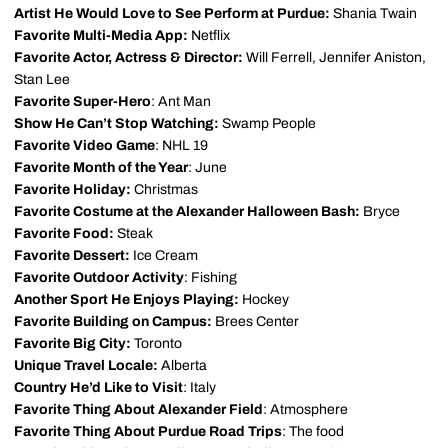
Artist He Would Love to See Perform at Purdue:
Shania Twain
Favorite Multi-Media App:
Netflix
Favorite Actor, Actress & Director:
Will Ferrell, Jennifer Aniston,
Stan Lee
Favorite Super-Hero
: Ant Man
Show He Can’t Stop Watching:
Swamp People
Favorite Video Game
: NHL 19
Favorite Month of the Year
: June
Favorite Holiday:
Christmas
Favorite Costume at the Alexander Halloween Bash:
Bryce
Favorite Food:
Steak
Favorite Dessert:
Ice Cream
Favorite Outdoor Activity
: Fishing
Another Sport He Enjoys Playing:
Hockey
Favorite Building on Campus:
Brees Center
Favorite Big City:
Toronto
Unique Travel Locale:
Alberta
Country He’d Like to Visit
: Italy
Favorite Thing About Alexander Field
: Atmosphere
Favorite Thing About Purdue Road Trips
: The food