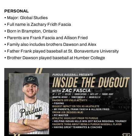
PERSONAL
•
Major: Global Studies
•
Full name is Zachary Fridh Fascia
•
Born in Brampton, Ontario
•
Parents are Frank Fascia and Allison Fried
•
Family also includes brothers Dawson and Alex
•
Father Frank played baseball at St. Bonaventure University
•
Brother Dawson played baseball at Humber College