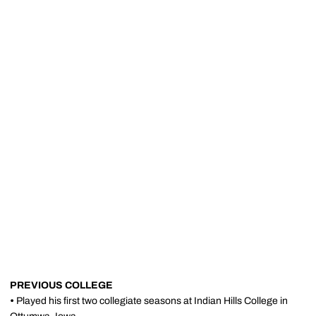
PREVIOUS COLLEGE
•
Played his first two collegiate seasons at Indian Hills College in