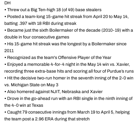
DH
•
Threw out a Big Ten-high 18 (of 49) base stealers
•
Posted a team-long 15-game hit streak from April 20 to May 14,
batting .397 with 18 RBI during streak
•
Became just the sixth Boilermaker of the decade (2010-19) with a
double in four consecutive games
•
His 15-game hit streak was the longest by a Boilermaker since
2011
•
Recognized as the team's Offensive Player of the Year
•
Enjoyed a memorable 4-for-4 night in the May 14 win vs. Xavier,
recording three extra-base hits and scoring all four of Purdue’s runs
•
Hit the decisive two-run homer in the seventh inning of the 2-0 win
vs. Michigan State on May 3
•
Also homered against NJIT, Nebraska and Xavier
•
Drove in the go-ahead run with an RBI single in the ninth inning of
the 4-0 win at Texas
•
Caught 79 consecutive innings from March 19 to April 5, helping
the team post a 2.96 ERA during that stretch