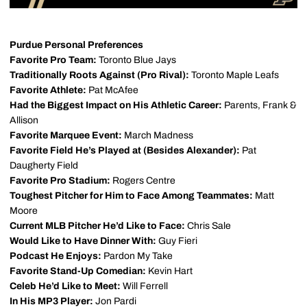
Purdue Personal Preferences
Favorite Pro Team:
Toronto Blue Jays
Traditionally Roots Against (Pro Rival):
Toronto Maple Leafs
Favorite Athlete:
Pat McAfee
Had the Biggest Impact on His Athletic Career:
Parents, Frank &
Allison
Favorite Marquee Event:
March Madness
Favorite Field He’s Played at (Besides Alexander):
Pat
Daugherty Field
Favorite Pro Stadium:
Rogers Centre
Toughest Pitcher for Him to Face Among Teammates:
Matt
Moore
Current MLB Pitcher He’d Like to Face:
Chris Sale
Would Like to Have Dinner With:
Guy Fieri
Podcast He Enjoys:
Pardon My Take
Favorite Stand-Up Comedian:
Kevin Hart
Celeb He’d Like to Meet:
Will Ferrell
In His MP3 Player:
Jon Pardi