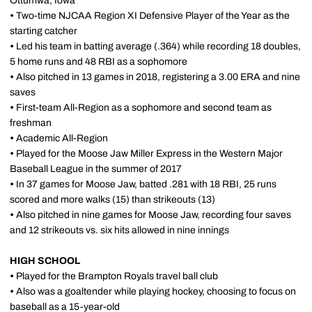
Ottumwa, Iowa
•
Two-time NJCAA Region XI Defensive Player of the Year as the
starting catcher
•
Led his team in batting average (.364) while recording 18 doubles,
5 home runs and 48 RBI as a sophomore
•
Also pitched in 13 games in 2018, registering a 3.00 ERA and nine
saves
•
First-team All-Region as a sophomore and second team as
freshman
•
Academic All-Region
•
Played for the Moose Jaw Miller Express in the Western Major
Baseball League in the summer of 2017
•
In 37 games for Moose Jaw, batted .281 with 18 RBI, 25 runs
scored and more walks (15) than strikeouts (13)
•
Also pitched in nine games for Moose Jaw, recording four saves
and 12 strikeouts vs. six hits allowed in nine innings
HIGH SCHOOL
•
Played for the Brampton Royals travel ball club
•
Also was a goaltender while playing hockey, choosing to focus on
baseball as a 15-year-old