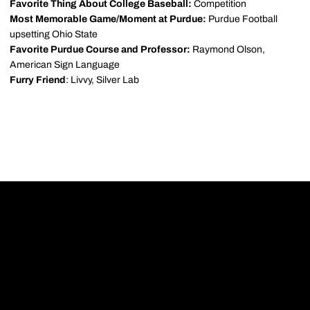
Favorite Thing About College Baseball:
Competition
Most Memorable Game/Moment at Purdue:
Purdue Football
upsetting Ohio State
Favorite Purdue Course and Professor:
Raymond Olson,
American Sign Language
Furry Friend
: Livvy, Silver Lab