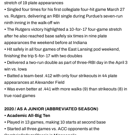
stretch of 19 plate appearances
•
Singled four times for his first collegiate four-hit game March 27
vs. Rutgers, delivering an RBI single during Purdue’s seven-run
ninth inning in the walk-off win
•
The Rutgers victory highlighted a 10-for-17 four-game stretch
after he also reached base safely six times in nine plate
appearances the weekend before at Indiana
•
Hit safely in all four games of the East Lansing pod weekend,
finishing the trip 5-for-17 with two doubles
•
Delivered a two-run double as part of three-RBI day in the April 3
win vs. Iowa
•
Batted a team-best .412 with only four strikeouts in 44 plate
appearances at Alexander Field
•
Was even better at .441 with more walks (9) than strikeouts (8) in
true road games
2020 / AS A JUNIOR (ABBREVIATED SEASON)
• Academic All-Big Ten
•
Played in 13 games, making 10 starts at second base
•
Started all three games vs. ACC opponents at the