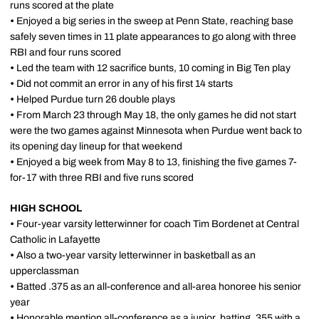
runs scored at the plate
•
Enjoyed a big series in the sweep at Penn State, reaching base
safely seven times in 11 plate appearances to go along with three
RBI and four runs scored
•
Led the team with 12 sacrifice bunts, 10 coming in Big Ten play
•
Did not commit an error in any of his first 14 starts
•
Helped Purdue turn 26 double plays
•
From March 23 through May 18, the only games he did not start
were the two games against Minnesota when Purdue went back to
its opening day lineup for that weekend
•
Enjoyed a big week from May 8 to 13, finishing the five games 7-
for-17 with three RBI and five runs scored
HIGH SCHOOL
•
Four-year varsity letterwinner for coach Tim Bordenet at Central
Catholic in Lafayette
•
Also a two-year varsity letterwinner in basketball as an
upperclassman
•
Batted .375 as an all-conference and all-area honoree his senior
year
•
Honorable mention all-conference as a junior, batting .355 with a