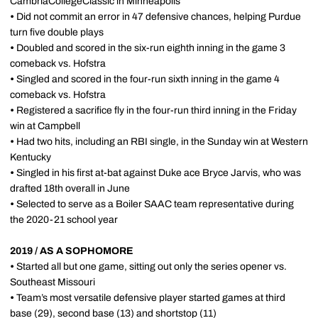
CambriaCollegeClassic in Minneapolis
•
Did not commit an error in 47 defensive chances, helping Purdue
turn five double plays
•
Doubled and scored in the six-run eighth inning in the game 3
comeback vs. Hofstra
•
Singled and scored in the four-run sixth inning in the game 4
comeback vs. Hofstra
•
Registered a sacrifice fly in the four-run third inning in the Friday
win at Campbell
•
Had two hits, including an RBI single, in the Sunday win at Western
Kentucky
•
Singled in his first at-bat against Duke ace Bryce Jarvis, who was
drafted 18th overall in June
•
Selected to serve as a Boiler SAAC team representative during
the 2020-21 school year
2019 / AS A SOPHOMORE
•
Started all but one game, sitting out only the series opener vs.
Southeast Missouri
•
Team’s most versatile defensive player started games at third
base (29), second base (13) and shortstop (11)