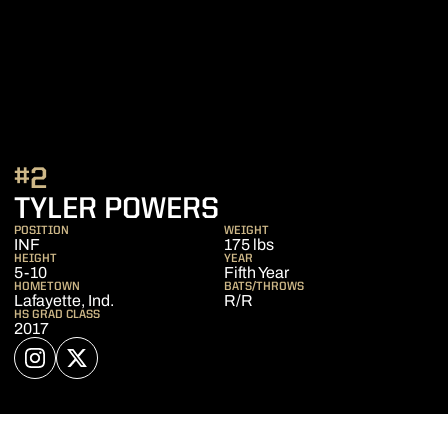
#2
SEASON 2022
TYLER POWERS
POSITION
WEIGHT
INF
175 lbs
HEIGHT
YEAR
5-10
Fifth Year
HOMETOWN
BATS/THROWS
Lafayette, Ind.
R/R
HS GRAD CLASS
2017
OPENS IN A NEW WINDOW
INSTAGRAM
OPENS IN A NEW WINDOW
TWITTER