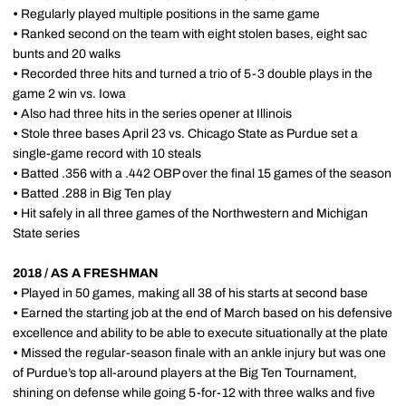
•
Regularly played multiple positions in the same game
•
Ranked second on the team with eight stolen bases, eight sac
bunts and 20 walks
•
Recorded three hits and turned a trio of 5-3 double plays in the
game 2 win vs. Iowa
•
Also had three hits in the series opener at Illinois
•
Stole three bases April 23 vs. Chicago State as Purdue set a
single-game record with 10 steals
•
Batted .356 with a .442 OBP over the final 15 games of the season
•
Batted .288 in Big Ten play
•
Hit safely in all three games of the Northwestern and Michigan
State series
2018 / AS A FRESHMAN
•
Played in 50 games, making all 38 of his starts at second base
•
Earned the starting job at the end of March based on his defensive
excellence and ability to be able to execute situationally at the plate
•
Missed the regular-season finale with an ankle injury but was one
of Purdue’s top all-around players at the Big Ten Tournament,
shining on defense while going 5-for-12 with three walks and five