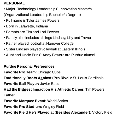
PERSONAL
•
Major: Technology Leadership & Innovation Master's
(Organizational Leadership Bachelor's Degree)
•
Full name is Tyler James Powers
•
Born in Lafayette, Indiana
•
Parents are Tim and Lori Powers
•
Family also includes siblings Lindsey, Lilly and Trevor
•
Father played football at Hanover College
•
Sister Lindsey played volleyball at Eastern Illinois
•
Aunt and Uncle Erin & Andy Powers are Purdue alumni
Purdue Personal Preferences
Favorite Pro Team:
Chicago Cubs
Traditionally Roots Against (Pro Rival):
St. Louis Cardinals
Favorite Ball Player:
Javier Baez
Had the Biggest Impact on His Athletic Career:
Tim Powers,
Father
Favorite Marquee Event:
World Series
Favorite Pro Stadium:
Wrigley Field
Favorite Field He’s Played at (Besides Alexander):
Victory Field