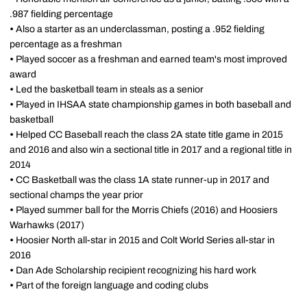
.987 fielding percentage
•
Also a starter as an underclassman, posting a .952 fielding
percentage as a freshman
•
Played soccer as a freshman and earned team's most improved
award
•
Led the basketball team in steals as a senior
•
Played in IHSAA state championship games in both baseball and
basketball
•
Helped CC Baseball reach the class 2A state title game in 2015
and 2016 and also win a sectional title in 2017 and a regional title in
2014
•
CC Basketball was the class 1A state runner-up in 2017 and
sectional champs the year prior
•
Played summer ball for the Morris Chiefs (2016) and Hoosiers
Warhawks (2017)
•
Hoosier North all-star in 2015 and Colt World Series all-star in
2016
•
Dan Ade Scholarship recipient recognizing his hard work
•
Part of the foreign language and coding clubs