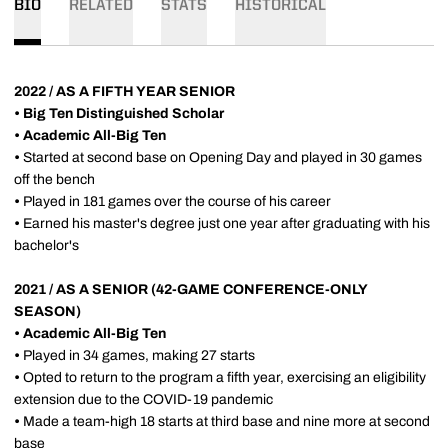
BIO
RELATED
STATS
HISTORICAL
2022 / AS A FIFTH YEAR SENIOR
•
Big Ten Distinguished Scholar
•
Academic All-Big Ten
•
Started at second base on Opening Day and played in 30 games
off the bench
•
Played in 181 games over the course of his career
•
Earned his master's degree just one year after graduating with his
bachelor's
2021 / AS A SENIOR (42-GAME CONFERENCE-ONLY
SEASON)
•
Academic All-Big Ten
•
Played in 34 games, making 27 starts
•
Opted to return to the program a fifth year, exercising an eligibility
extension due to the COVID-19 pandemic
•
Made a team-high 18 starts at third base and nine more at second
base