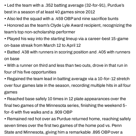
•
Led the team with a .352 batting average (32-for-91), Purdue’s
best in a season of at least 40 games since 2012
•
Also led the squad with a .459 OBP and nine sacrifice bunts
•
Honored as the team’s Clyde Lyle Award recipient, recognizing the
team’s top non-scholarship performer
•
Played his way into the starting lineup via a career-best 15-game
on-base streak from March 12 to April 12
•
Batted .438 with runners in scoring position and .405 with runners
on base
•
With a runner on third and less than two outs, drove in that run in
four of his five opportunities
•
Regained the team lead in batting average via a 10-for-12 stretch
over four games late in the season, recording multiple hits in all four
games
•
Reached base safely 10 times in 12 plate appearances over the
final two games of the Minnesota series, finishing the weekend 5-
for-6 with five walks and a .909 OBP
•
Remained red hot over as Purdue returned home, reaching safely
seven times over the first two games of the home pod vs. Penn
State and Minnesota, giving him a remarkable .895 OBP over a