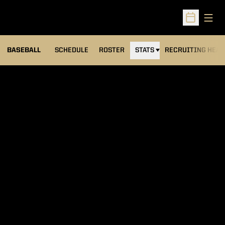
Open
Open Sched
BASEBALL
SCHEDULE
ROSTER
STATS
RECRUITING HEA