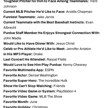
Toughest Pitcher for Him to Face Among Teammates:
Trent
Johnson
Current MLB Pitcher He'd Like to Face:
Aroldis Chapman
Funniest Teammate:
Jake Jarvis
Current Teammate with the Best Baseball Instincts:
Evan
Albrecht
Purdue Staff Member He Enjoys Strongest Connection With:
John Madia
Would Like to Have Dinner With:
Jesus Christ
Celeb or Pro Athlete He'd Like to Meet:
Jennifer Aniston
In His MP3 Player:
Drake
Last Concert He Attended:
Rascal Flatts
Would Love to See Him Play Purdue:
Kenny Chesney
Favorite Multimedia App:
ESPN
Favorite Actor:
Denzel Washington
Favorite Super-Hero:
The Incredible Hulk
Show He Can't Stop Watching:
Friends
Favorite Video Game or System:
PlayStation 4
Favorite Video Game:
MLB The Show
Favorite Month:
June
Favorite Holiday:
Christmas