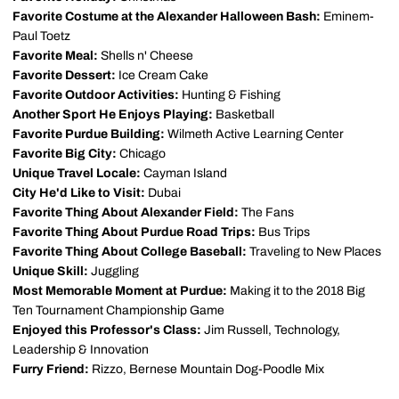
Favorite Costume at the Alexander Halloween Bash:
Eminem-
Paul Toetz
Favorite Meal:
Shells n' Cheese
Favorite Dessert:
Ice Cream Cake
Favorite Outdoor Activities:
Hunting & Fishing
Another Sport He Enjoys Playing:
Basketball
Favorite Purdue Building:
Wilmeth Active Learning Center
Favorite Big City:
Chicago
Unique Travel Locale:
Cayman Island
City He'd Like to Visit:
Dubai
Favorite Thing About Alexander Field:
The Fans
Favorite Thing About Purdue Road Trips:
Bus Trips
Favorite Thing About College Baseball:
Traveling to New Places
Unique Skill:
Juggling
Most Memorable Moment at Purdue:
Making it to the 2018 Big
Ten Tournament Championship Game
Enjoyed this Professor's Class:
Jim Russell, Technology,
Leadership & Innovation
Furry Friend:
Rizzo, Bernese Mountain Dog-Poodle Mix