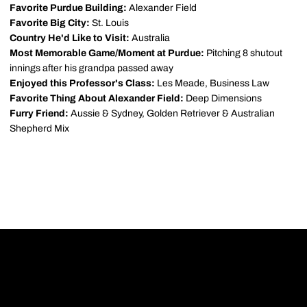
Favorite Purdue Building:
Alexander Field
Favorite Big City:
St. Louis
Country He'd Like to Visit:
Australia
Most Memorable Game/Moment at Purdue:
Pitching 8 shutout
innings after his grandpa passed away
Enjoyed this Professor's Class:
Les Meade, Business Law
Favorite Thing About Alexander Field:
Deep Dimensions
Furry Friend:
Aussie & Sydney, Golden Retriever & Australian
Shepherd Mix