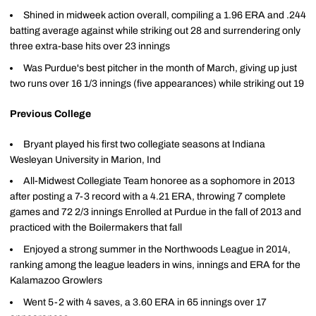
Shined in midweek action overall, compiling a 1.96 ERA and .244
batting average against while striking out 28 and surrendering only
three extra-base hits over 23 innings
Was Purdue's best pitcher in the month of March, giving up just
two runs over 16 1/3 innings (five appearances) while striking out 19
Previous College
Bryant played his first two collegiate seasons at Indiana
Wesleyan University in Marion, Ind
All-Midwest Collegiate Team honoree as a sophomore in 2013
after posting a 7-3 record with a 4.21 ERA, throwing 7 complete
games and 72 2/3 innings Enrolled at Purdue in the fall of 2013 and
practiced with the Boilermakers that fall
Enjoyed a strong summer in the Northwoods League in 2014,
ranking among the league leaders in wins, innings and ERA for the
Kalamazoo Growlers
Went 5-2 with 4 saves, a 3.60 ERA in 65 innings over 17