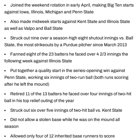
Joined the weekend rotation in early April, making Big Ten starts
against Iowa, Illinois, Michigan and Penn State
Also made midweek starts against Kent State and Illinois State
as well as Valpo and Ball State
Struck out nine over a season-high eight shutout innings vs. Ball
State, the most strikeouts by a Purdue pitcher since March 2013
Fanned eight of the 23 batters he faced over 4 2/3 innings the
following week against Illinois State
Put together a quality start in the series-opening win against
Penn State, working six innings of two-run ball (both runs scoring
after he left the mound)
Retired 11 of the 13 batters he faced over four innings of two-hit
ball in his top relief outing of the year
Struck out six over five innings of two-hit ball vs. Kent State
Did not allow a stolen base while he was on the mound all
season
Allowed only four of 12 inherited base runners to score