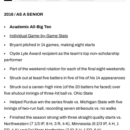
2016 / AS A SENIOR
Academic All-Big Ten
Individual Game-by-Game Stats
Bryant pitched in 14 games, making eight starts
Clyde Lyle Award recipient as the team's top non-scholarship
performer
Part of the weekend rotation for each of the final eight weekends
Struck out at least five batters in five of his of his 14 appearances
Struck out a career-high nine (of the 20 batters he faced) over
five shutout innings of three-hit ball vs. Ohio State
Helped Purdue win the series finale vs. Michigan State with five
innings of two-run ball, recording seven strikeouts vs. no walks
Finished the season strong with three straight quality starts vs.
Northwestern (7 1/3 IP, 8 H, 3 R, 4 K), Minnesota (6 2/3 IP, 4 H, 1