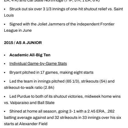
ER, 4 K) and Cal State Northridge (7 IP, 5 H, 1 ER, 6 K)
Struck out six over 3 1/3 innings of one-hit shutout relief vs. Saint
Louis
Signed with the Joliet Jammers of the independent Frontier
League in June
2015 / AS A JUNIOR
Academic All-Big Ten
Individual Game-by-Game Stats
Bryant pitched in 17 games, making eight starts
Led the team in innings pitched (65 1/3), strikeouts (54) and
strikeout-to-walk ratio (2.84)
Led Purdue to both of its shutout victories, midweek home wins
vs. Valparaiso and Ball State
Shined at home all season, going 3-1 with a 2.45 ERA, .262
batting average against and 32 strikeouts in 33 innings over his six
starts at Alexander Field