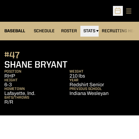
Open
Open Sched
BASEBALL
SCHEDULE
ROSTER
STATS
RECRUITING HEA
#47
SEASON 2016
SHANE BRYANT
POSITION
WEIGHT
RHP
210 lbs
HEIGHT
YEAR
6-3
Redshirt Senior
HOMETOWN
PREVIOUS SCHOOL
Lafayette, Ind.
Indiana Wesleyan
BATS/THROWS
R/R