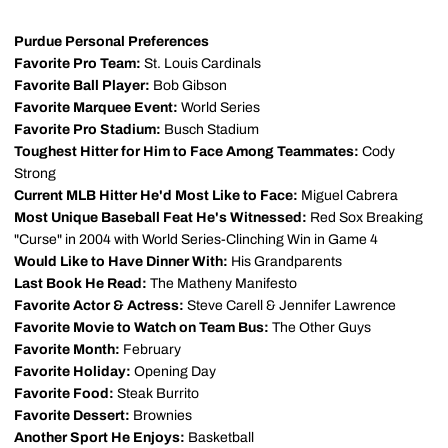
Purdue Personal Preferences
Favorite Pro Team:
St. Louis Cardinals
Favorite Ball Player:
Bob Gibson
Favorite Marquee Event:
World Series
Favorite Pro Stadium:
Busch Stadium
Toughest Hitter for Him to Face Among Teammates:
Cody
Strong
Current MLB Hitter He'd Most Like to Face:
Miguel Cabrera
Most Unique Baseball Feat He's Witnessed:
Red Sox Breaking
"Curse" in 2004 with World Series-Clinching Win in Game 4
Would Like to Have Dinner With:
His Grandparents
Last Book He Read:
The Matheny Manifesto
Favorite Actor & Actress:
Steve Carell & Jennifer Lawrence
Favorite Movie to Watch on Team Bus:
The Other Guys
Favorite Month:
February
Favorite Holiday:
Opening Day
Favorite Food:
Steak Burrito
Favorite Dessert:
Brownies
Another Sport He Enjoys:
Basketball