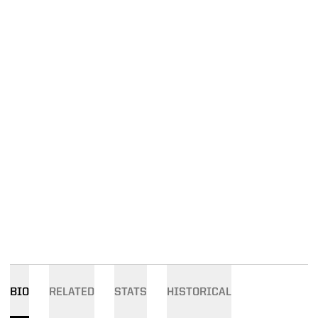
BIO
RELATED
STATS
HISTORICAL