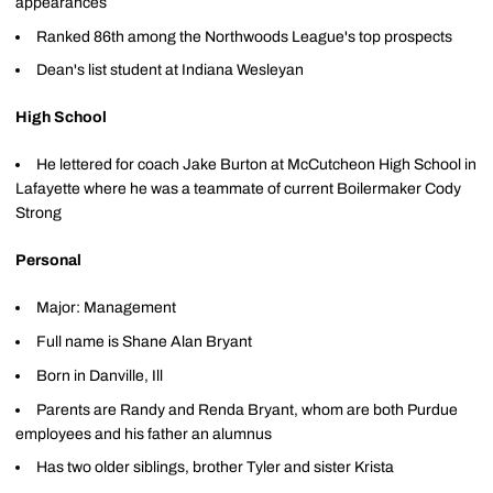
appearances
Ranked 86th among the Northwoods League's top prospects
Dean's list student at Indiana Wesleyan
High School
He lettered for coach Jake Burton at McCutcheon High School in
Lafayette where he was a teammate of current Boilermaker Cody
Strong
Personal
Major: Management
Full name is Shane Alan Bryant
Born in Danville, Ill
Parents are Randy and Renda Bryant, whom are both Purdue
employees and his father an alumnus
Has two older siblings, brother Tyler and sister Krista