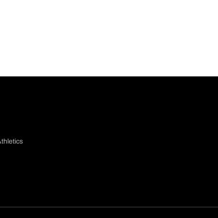
thletics