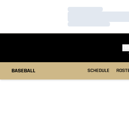
Loading…
Loading…
Loading…
TE
BASEBALL
SCHEDULE
ROST