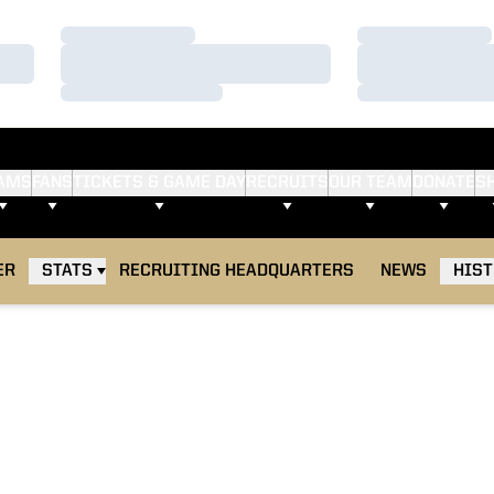
Loading…
Loading…
Loading…
Loading…
Loading…
Loading…
AMS
FANS
TICKETS & GAME DAY
RECRUITS
OUR TEAM
DONATE
S
ER
STATS
RECRUITING HEADQUARTERS
NEWS
HIS