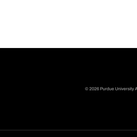
© 2026 Purdue University A