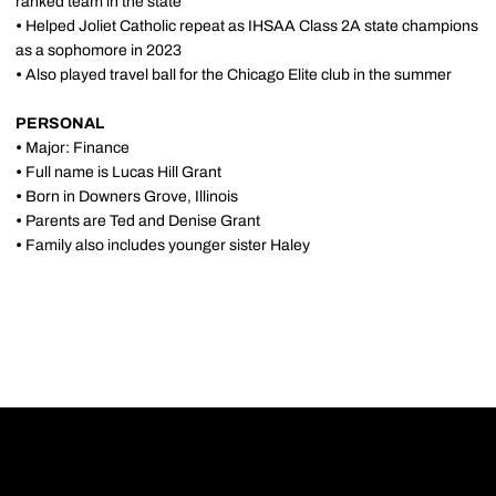
ranked team in the state
•
Helped Joliet Catholic repeat as IHSAA Class 2A state champions
as a sophomore in 2023
•
Also played travel ball for the Chicago Elite club in the summer
PERSONAL
•
Major: Finance
•
Full name is Lucas Hill Grant
•
Born in Downers Grove, Illinois
•
Parents are Ted and Denise Grant
•
Family also includes younger sister Haley