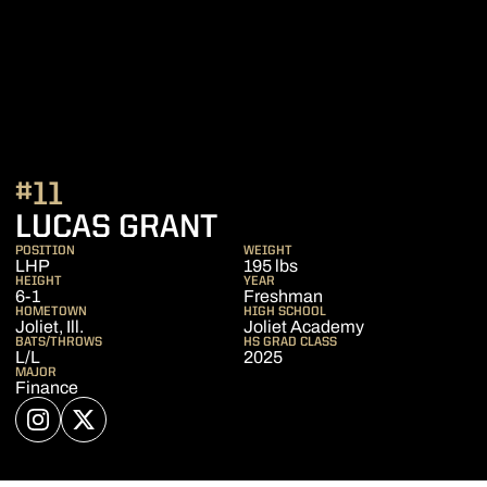
#11
SEASON 2026
LUCAS GRANT
POSITION
WEIGHT
LHP
195 lbs
HEIGHT
YEAR
6-1
Freshman
HOMETOWN
HIGH SCHOOL
Joliet, Ill.
Joliet Academy
BATS/THROWS
HS GRAD CLASS
L/L
2025
MAJOR
Finance
OPENS IN A NEW WINDOW
INSTAGRAM
OPENS IN A NEW WINDOW
TWITTER