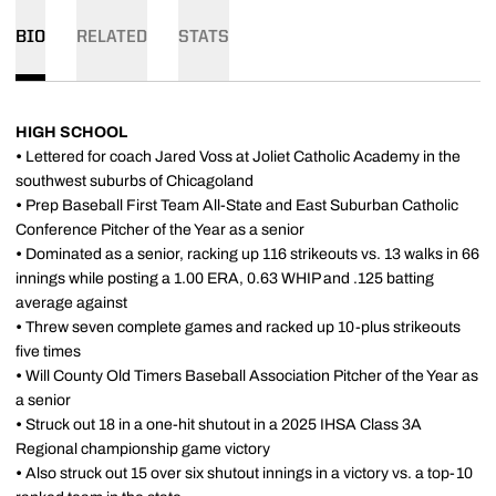
BIO
RELATED
STATS
HIGH SCHOOL
•
Lettered for coach Jared Voss at Joliet Catholic Academy in the
southwest suburbs of Chicagoland
•
Prep Baseball First Team All-State and East Suburban Catholic
Conference Pitcher of the Year as a senior
•
Dominated as a senior, racking up 116 strikeouts vs. 13 walks in 66
innings while posting a 1.00 ERA, 0.63 WHIP and .125 batting
average against
•
Threw seven complete games and racked up 10-plus strikeouts
five times
•
Will County Old Timers Baseball Association Pitcher of the Year as
a senior
•
Struck out 18 in a one-hit shutout in a 2025 IHSA Class 3A
Regional championship game victory
•
Also struck out 15 over six shutout innings in a victory vs. a top-10