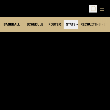
Open
Open Sched
BASEBALL
SCHEDULE
ROSTER
STATS
RECRUITING HEA