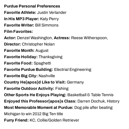
Purdue Personal Preferences
Favorite Athlete:
Justin Verlander
In His MP3 Player:
Katy Perry
Favorite Writer:
Bill Simmons
Film Favorites:
Actor:
Denzel Washington,
Actress:
Reese Witherspoon,
Director:
Christopher Nolan
Favorite Month:
August
Favorite Holiday:
Thanksgiving
Favorite Food:
Spaghetti
Favorite Purdue Building:
Electrial Engineering
Favorite Big City:
Nashville
Country He[apos]d Like to Visit:
Germany
Favorite Outdoor Activity:
Fishing
Other Sports He Enjoys Playing:
Basketball & Table Tennis
Enjoyed this Professor[apos]s Class:
Darren Dochuk, History
Most Memorable Moment at Purdue:
Dog pile after beating
Michigan to win 2012 Big Ten title
Furry Friend:
KC, Collie/Golden Retriever