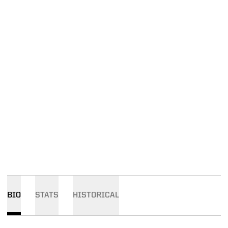
BIO
STATS
HISTORICAL