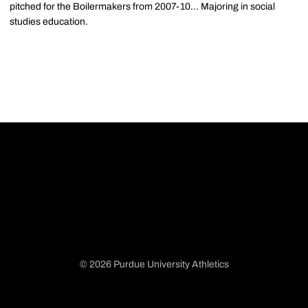
pitched for the Boilermakers from 2007-10... Majoring in social
studies education.
© 2026 Purdue University Athletics
Opens in a new window
Opens in a new window
Opens in a new window
Opens in a new window