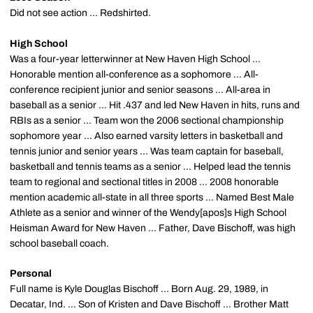
Did not see action ... Redshirted.
High School
Was a four-year letterwinner at New Haven High School ...
Honorable mention all-conference as a sophomore ... All-
conference recipient junior and senior seasons ... All-area in
baseball as a senior ... Hit .437 and led New Haven in hits, runs and
RBIs as a senior ... Team won the 2006 sectional championship
sophomore year ... Also earned varsity letters in basketball and
tennis junior and senior years ... Was team captain for baseball,
basketball and tennis teams as a senior ... Helped lead the tennis
team to regional and sectional titles in 2008 ... 2008 honorable
mention academic all-state in all three sports ... Named Best Male
Athlete as a senior and winner of the Wendy[apos]s High School
Heisman Award for New Haven ... Father, Dave Bischoff, was high
school baseball coach.
Personal
Full name is Kyle Douglas Bischoff ... Born Aug. 29, 1989, in
Decatar, Ind. ... Son of Kristen and Dave Bischoff ... Brother Matt