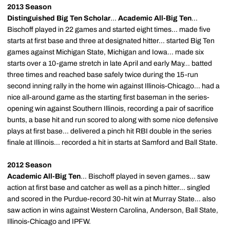
2013 Season
Distinguished Big Ten Scholar
...
Academic All-Big Ten
...
Bischoff played in 22 games and started eight times... made five
starts at first base and three at designated hitter... started Big Ten
games against Michigan State, Michigan and Iowa... made six
starts over a 10-game stretch in late April and early May... batted
three times and reached base safely twice during the 15-run
second inning rally in the home win against Illinois-Chicago... had a
nice all-around game as the starting first baseman in the series-
opening win against Southern Illinois, recording a pair of sacrifice
bunts, a base hit and run scored to along with some nice defensive
plays at first base... delivered a pinch hit RBI double in the series
finale at Illinois... recorded a hit in starts at Samford and Ball State.
2012 Season
Academic All-Big Ten
... Bischoff played in seven games... saw
action at first base and catcher as well as a pinch hitter... singled
and scored in the Purdue-record 30-hit win at Murray State... also
saw action in wins against Western Carolina, Anderson, Ball State,
Illinois-Chicago and IPFW.