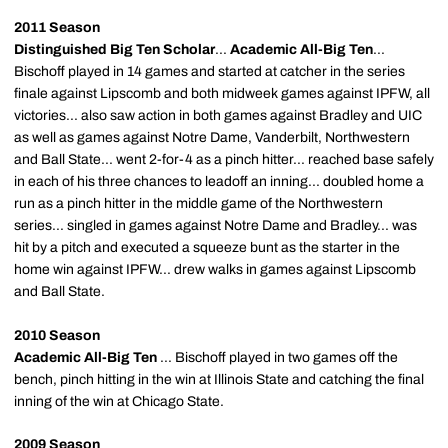
2011 Season
Distinguished Big Ten Scholar
...
Academic All-Big Ten
...
Bischoff played in 14 games and started at catcher in the series
finale against Lipscomb and both midweek games against IPFW, all
victories... also saw action in both games against Bradley and UIC
as well as games against Notre Dame, Vanderbilt, Northwestern
and Ball State... went 2-for-4 as a pinch hitter... reached base safely
in each of his three chances to leadoff an inning... doubled home a
run as a pinch hitter in the middle game of the Northwestern
series... singled in games against Notre Dame and Bradley... was
hit by a pitch and executed a squeeze bunt as the starter in the
home win against IPFW... drew walks in games against Lipscomb
and Ball State.
2010 Season
Academic All-Big Ten
... Bischoff played in two games off the
bench, pinch hitting in the win at Illinois State and catching the final
inning of the win at Chicago State.
2009 Season