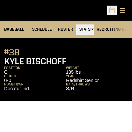
Open
Open Sched
BASEBALL
SCHEDULE
ROSTER
STATS
RECRUITING HEA
#38
SEASON 2013
KYLE BISCHOFF
POSITION
WEIGHT
C
185 lbs
HEIGHT
YEAR
6-0
Redshirt Senior
HOMETOWN
BATS/THROWS
Decatur, Ind.
S/R