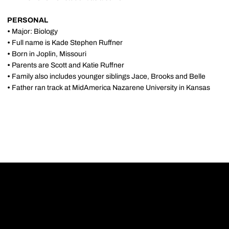
PERSONAL
•
Major: Biology
•
Full name is Kade Stephen Ruffner
•
Born in Joplin, Missouri
•
Parents are Scott and Katie Ruffner
•
Family also includes younger siblings Jace, Brooks and Belle
•
Father ran track at MidAmerica Nazarene University in Kansas