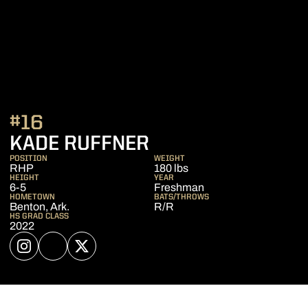
#16
SEASON 2023
KADE RUFFNER
POSITION
WEIGHT
RHP
180 lbs
HEIGHT
YEAR
6-5
Freshman
HOMETOWN
BATS/THROWS
Benton, Ark.
R/R
HS GRAD CLASS
2022
OPENS IN A NEW WINDOW
INSTAGRAM
OPENS IN A NEW WINDOW
NIL STORE
OPENS IN A NEW WINDOW
TWITTER