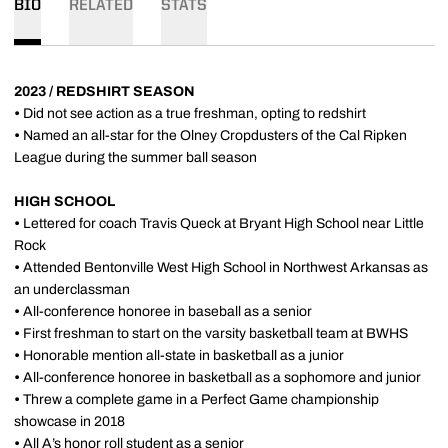
BIO
RELATED
STATS
2023 / REDSHIRT SEASON
•
Did not see action as a true freshman, opting to redshirt
•
Named an all-star for the Olney Cropdusters of the Cal Ripken
League during the summer ball season
HIGH SCHOOL
•
Lettered for coach Travis Queck at Bryant High School near Little
Rock
•
Attended Bentonville West High School in Northwest Arkansas as
an underclassman
•
All-conference honoree in baseball as a senior
•
First freshman to start on the varsity basketball team at BWHS
•
Honorable mention all-state in basketball as a junior
•
All-conference honoree in basketball as a sophomore and junior
•
Threw a complete game in a Perfect Game championship
showcase in 2018
•
All A’s honor roll student as a senior