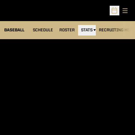
Open
Open Sched
BASEBALL
SCHEDULE
ROSTER
STATS
RECRUITING HEA