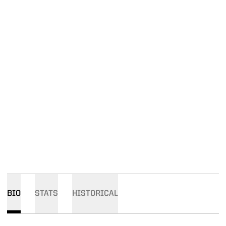
BIO
STATS
HISTORICAL