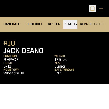
Open
Open Sched
BASEBALL
SCHEDULE
ROSTER
STATS
RECRUITING HEA
#10
SEASON 2013
JACK DEANO
POSITION
WEIGHT
RHP/OF
175 lbs
HEIGHT
YEAR
5-11
Junior
HOMETOWN
BATS/THROWS
Wheaton, Ill.
L/R