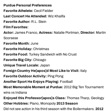
Purdue Personal Preferences
Favorite Athelete:
Cecil Fielder
Last Concert He Attended:
Wiz Khalifa
Favorite Author:
R.L. Stein
Film Favorites:
Actor:
James Franco,
Actress:
Natalie Portman,
Director:
Martin
Scorsese
Favorite Month:
June
Favorite Holiday:
Christmas
Favorite Food:
Turkey Sandwich with No Crust
Favorite Big City:
Chicago
Unique Travel Locale:
Japan
Foreign Country He[apos]d Most Like to Visit:
Italy
Favorite Outdoor Activity:
Ping Pong
Another Sport He Enjoys Playing:
Football
Most Memorable Moment at Purdue:
2012 Big Ten Tournament
wins vs Indiana
Enjoyed this Professor[apos]s Class:
Thomas Tharp, Geology
Other Hobbies:
Piano, Monopoly
2013 Season
Did not see action in his third season with the Boilermakers.
2012