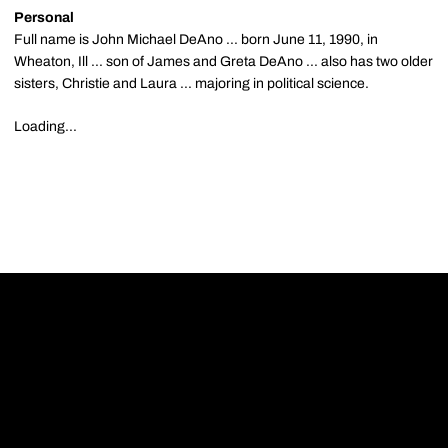
Personal
Full name is John Michael DeAno ... born June 11, 1990, in
Wheaton, Ill ... son of James and Greta DeAno ... also has two older
sisters, Christie and Laura ... majoring in political science.
Loading...