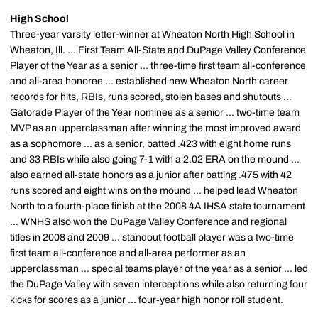
High School
Three-year varsity letter-winner at Wheaton North High School in
Wheaton, Ill. ... First Team All-State and DuPage Valley Conference
Player of the Year as a senior ... three-time first team all-conference
and all-area honoree ... established new Wheaton North career
records for hits, RBIs, runs scored, stolen bases and shutouts ...
Gatorade Player of the Year nominee as a senior ... two-time team
MVP as an upperclassman after winning the most improved award
as a sophomore ... as a senior, batted .423 with eight home runs
and 33 RBIs while also going 7-1 with a 2.02 ERA on the mound ...
also earned all-state honors as a junior after batting .475 with 42
runs scored and eight wins on the mound ... helped lead Wheaton
North to a fourth-place finish at the 2008 4A IHSA state tournament
... WNHS also won the DuPage Valley Conference and regional
titles in 2008 and 2009 ... standout football player was a two-time
first team all-conference and all-area performer as an
upperclassman ... special teams player of the year as a senior ... led
the DuPage Valley with seven interceptions while also returning four
kicks for scores as a junior ... four-year high honor roll student.