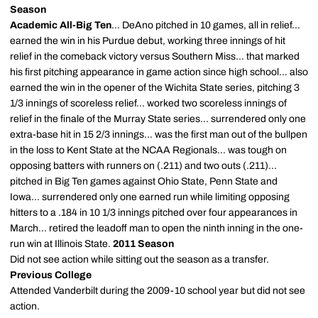
Season
Academic All-Big Ten
... DeAno pitched in 10 games, all in relief...
earned the win in his Purdue debut, working three innings of hit
relief in the comeback victory versus Southern Miss... that marked
his first pitching appearance in game action since high school... also
earned the win in the opener of the Wichita State series, pitching 3
1/3 innings of scoreless relief... worked two scoreless innings of
relief in the finale of the Murray State series... surrendered only one
extra-base hit in 15 2/3 innings... was the first man out of the bullpen
in the loss to Kent State at the NCAA Regionals... was tough on
opposing batters with runners on (.211) and two outs (.211)...
pitched in Big Ten games against Ohio State, Penn State and
Iowa... surrendered only one earned run while limiting opposing
hitters to a .184 in 10 1/3 innings pitched over four appearances in
March... retired the leadoff man to open the ninth inning in the one-
run win at Illinois State.
2011 Season
Did not see action while sitting out the season as a transfer.
Previous College
Attended Vanderbilt during the 2009-10 school year but did not see
action.