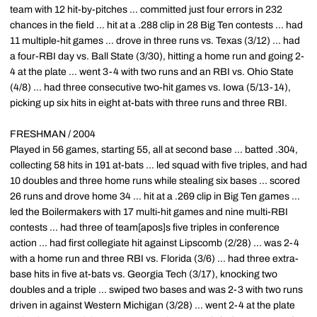
team with 12 hit-by-pitches ... committed just four errors in 232
chances in the field ... hit at a .288 clip in 28 Big Ten contests ... had
11 multiple-hit games ... drove in three runs vs. Texas (3/12) ... had
a four-RBI day vs. Ball State (3/30), hitting a home run and going 2-
4 at the plate ... went 3-4 with two runs and an RBI vs. Ohio State
(4/8) ... had three consecutive two-hit games vs. Iowa (5/13-14),
picking up six hits in eight at-bats with three runs and three RBI.
FRESHMAN / 2004
Played in 56 games, starting 55, all at second base ... batted .304,
collecting 58 hits in 191 at-bats ... led squad with five triples, and had
10 doubles and three home runs while stealing six bases ... scored
26 runs and drove home 34 ... hit at a .269 clip in Big Ten games ...
led the Boilermakers with 17 multi-hit games and nine multi-RBI
contests ... had three of team[apos]s five triples in conference
action ... had first collegiate hit against Lipscomb (2/28) ... was 2-4
with a home run and three RBI vs. Florida (3/6) ... had three extra-
base hits in five at-bats vs. Georgia Tech (3/17), knocking two
doubles and a triple ... swiped two bases and was 2-3 with two runs
driven in against Western Michigan (3/28) ... went 2-4 at the plate