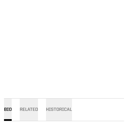
BIO
RELATED
HISTORICAL