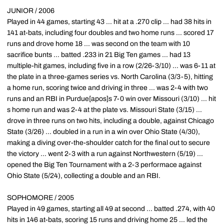
JUNIOR / 2006
Played in 44 games, starting 43 ... hit at a .270 clip ... had 38 hits in
141 at-bats, including four doubles and two home runs ... scored 17
runs and drove home 18 ... was second on the team with 10
sacrifice bunts ... batted .233 in 21 Big Ten games ... had 13
multiple-hit games, including five in a row (2/26-3/10) ... was 6-11 at
the plate in a three-games series vs. North Carolina (3/3-5), hitting
a home run, scoring twice and driving in three ... was 2-4 with two
runs and an RBI in Purdue[apos]s 7-0 win over Missouri (3/10) ... hit
s home run and was 2-4 at the plate vs. Missouri State (3/15) ...
drove in three runs on two hits, including a double, against Chicago
State (3/26) ... doubled in a run in a win over Ohio State (4/30),
making a diving over-the-shoulder catch for the final out to secure
the victory ... went 2-3 with a run against Northwestern (5/19) ...
opened the Big Ten Tournament with a 2-3 performace against
Ohio State (5/24), collecting a double and an RBI.
SOPHOMORE / 2005
Played in 49 games, starting all 49 at second ... batted .274, with 40
hits in 146 at-bats, scoring 15 runs and driving home 25 ... led the