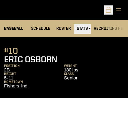
Open
Open Sched
BASEBALL
SCHEDULE
ROSTER
STATS
RECRUITING HEA
#10
SEASON 2007
ERIC OSBORN
POSITION
WEIGHT
2B
180 lbs
HEIGHT
CLASS
5-11
Senior
HOMETOWN
Fishers, Ind.