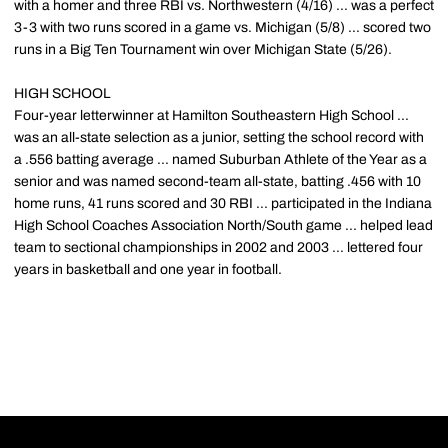
with a homer and three RBI vs. Northwestern (4/16) ... was a perfect
3-3 with two runs scored in a game vs. Michigan (5/8) ... scored two
runs in a Big Ten Tournament win over Michigan State (5/26).
HIGH SCHOOL
Four-year letterwinner at Hamilton Southeastern High School ...
was an all-state selection as a junior, setting the school record with
a .556 batting average ... named Suburban Athlete of the Year as a
senior and was named second-team all-state, batting .456 with 10
home runs, 41 runs scored and 30 RBI ... participated in the Indiana
High School Coaches Association North/South game ... helped lead
team to sectional championships in 2002 and 2003 ... lettered four
years in basketball and one year in football.