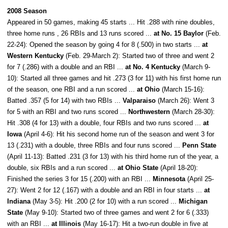
2008 Season
Appeared in 50 games, making 45 starts ... Hit .288 with nine doubles,
three home runs , 26 RBIs and 13 runs scored ...
at No. 15 Baylor
(Feb.
22-24): Opened the season by going 4 for 8 (.500) in two starts ...
at
Western Kentucky
(Feb. 29-March 2): Started two of three and went 2
for 7 (.286) with a double and an RBI ...
at No. 4 Kentucky
(March 9-
10): Started all three games and hit .273 (3 for 11) with his first home run
of the season, one RBI and a run scored ...
at Ohio
(March 15-16):
Batted .357 (5 for 14) with two RBIs ...
Valparaiso
(March 26): Went 3
for 5 with an RBI and two runs scored ...
Northwestern
(March 28-30):
Hit .308 (4 for 13) with a double, four RBIs and two runs scored ...
at
Iowa
(April 4-6): Hit his second home run of the season and went 3 for
13 (.231) with a double, three RBIs and four runs scored ...
Penn State
(April 11-13): Batted .231 (3 for 13) with his third home run of the year, a
double, six RBIs and a run scored ...
at Ohio State
(April 18-20):
Finished the series 3 for 15 (.200) with an RBI ...
Minnesota
(April 25-
27): Went 2 for 12 (.167) with a double and an RBI in four starts ...
at
Indiana
(May 3-5): Hit .200 (2 for 10) with a run scored ...
Michigan
State
(May 9-10): Started two of three games and went 2 for 6 (.333)
with an RBI ...
at Illinois
(May 16-17): Hit a two-run double in five at