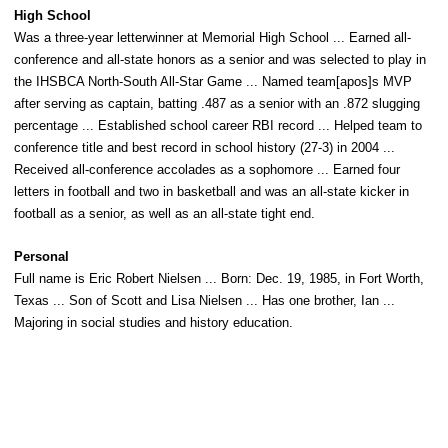
High School
Was a three-year letterwinner at Memorial High School ... Earned all-
conference and all-state honors as a senior and was selected to play in
the IHSBCA North-South All-Star Game ... Named team[apos]s MVP
after serving as captain, batting .487 as a senior with an .872 slugging
percentage ... Established school career RBI record ... Helped team to
conference title and best record in school history (27-3) in 2004 ...
Received all-conference accolades as a sophomore ... Earned four
letters in football and two in basketball and was an all-state kicker in
football as a senior, as well as an all-state tight end.
Personal
Full name is Eric Robert Nielsen ... Born: Dec. 19, 1985, in Fort Worth,
Texas ... Son of Scott and Lisa Nielsen ... Has one brother, Ian ...
Majoring in social studies and history education.