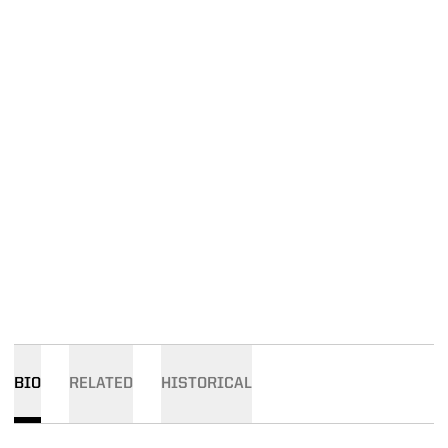
BIO
RELATED
HISTORICAL