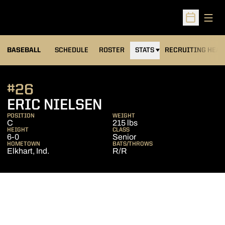
Open
Open Sched
BASEBALL
SCHEDULE
ROSTER
STATS
RECRUITING HEA
#26
SEASON 2009
ERIC NIELSEN
POSITION
WEIGHT
C
215 lbs
HEIGHT
CLASS
6-0
Senior
HOMETOWN
BATS/THROWS
Elkhart, Ind.
R/R