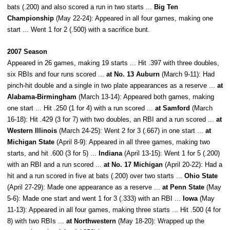
bats (.200) and also scored a run in two starts ...
Big Ten
Championship
(May 22-24): Appeared in all four games, making one
start ... Went 1 for 2 (.500) with a sacrifice bunt.
2007 Season
Appeared in 26 games, making 19 starts ... Hit .397 with three doubles,
six RBIs and four runs scored ...
at No. 13 Auburn
(March 9-11): Had
pinch-hit double and a single in two plate appearances as a reserve ...
at
Alabama-Birmingham
(March 13-14): Appeared both games, making
one start ... Hit .250 (1 for 4) with a run scored ...
at Samford
(March
16-18): Hit .429 (3 for 7) with two doubles, an RBI and a run scored ...
at
Western Illinois
(March 24-25): Went 2 for 3 (.667) in one start ...
at
Michigan State
(April 8-9): Appeared in all three games, making two
starts, and hit .600 (3 for 5) ...
Indiana
(April 13-15): Went 1 for 5 (.200)
with an RBI and a run scored ...
at No. 17 Michigan
(April 20-22): Had a
hit and a run scored in five at bats (.200) over two starts ...
Ohio State
(April 27-29): Made one appearance as a reserve ...
at Penn State
(May
5-6): Made one start and went 1 for 3 (.333) with an RBI ...
Iowa
(May
11-13): Appeared in all four games, making three starts ... Hit .500 (4 for
8) with two RBIs ...
at Northwestern
(May 18-20): Wrapped up the