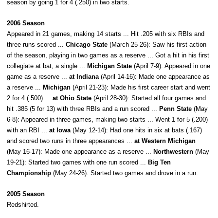
season by going 1 for 4 (.250) in two starts.
2006 Season
Appeared in 21 games, making 14 starts ... Hit .205 with six RBIs and
three runs scored ...
Chicago State
(March 25-26): Saw his first action
of the season, playing in two games as a reserve ... Got a hit in his first
collegiate at bat, a single ...
Michigan State
(April 7-9): Appeared in one
game as a reserve ...
at Indiana
(April 14-16): Made one appearance as
a reserve ...
Michigan
(April 21-23): Made his first career start and went
2 for 4 (.500) ...
at Ohio State
(April 28-30): Started all four games and
hit .385 (5 for 13) with three RBIs and a run scored ...
Penn State
(May
6-8): Appeared in three games, making two starts ... Went 1 for 5 (.200)
with an RBI ...
at Iowa
(May 12-14): Had one hits in six at bats (.167)
and scored two runs in three appearances ...
at Western Michigan
(May 16-17): Made one appearance as a reserve ...
Northwestern
(May
19-21): Started two games with one run scored ...
Big Ten
Championship
(May 24-26): Started two games and drove in a run.
2005 Season
Redshirted.