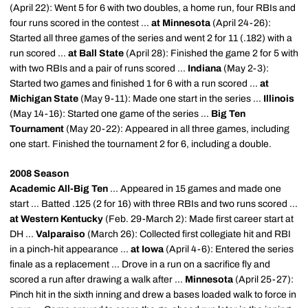
(April 22): Went 5 for 6 with two doubles, a home run, four RBIs and
four runs scored in the contest ...
at Minnesota
(April 24-26):
Started all three games of the series and went 2 for 11 (.182) with a
run scored ...
at Ball State
(April 28): Finished the game 2 for 5 with
with two RBIs and a pair of runs scored ...
Indiana
(May 2-3):
Started two games and finished 1 for 6 with a run scored ...
at
Michigan State
(May 9-11): Made one start in the series ...
Illinois
(May 14-16): Started one game of the series ...
Big Ten
Tournament
(May 20-22): Appeared in all three games, including
one start. Finished the tournament 2 for 6, including a double.
2008 Season
Academic All-Big Ten
... Appeared in 15 games and made one
start ... Batted .125 (2 for 16) with three RBIs and two runs scored ...
at Western Kentucky
(Feb. 29-March 2): Made first career start at
DH ...
Valparaiso
(March 26): Collected first collegiate hit and RBI
in a pinch-hit appearance ...
at Iowa
(April 4-6): Entered the series
finale as a replacement ... Drove in a run on a sacrifice fly and
scored a run after drawing a walk after ...
Minnesota
(April 25-27):
Pinch hit in the sixth inning and drew a bases loaded walk to force in