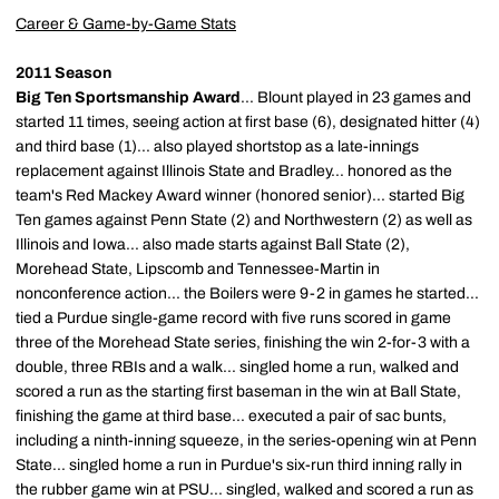
Career & Game-by-Game Stats
2011 Season
Big Ten Sportsmanship Award
... Blount played in 23 games and
started 11 times, seeing action at first base (6), designated hitter (4)
and third base (1)... also played shortstop as a late-innings
replacement against Illinois State and Bradley... honored as the
team's Red Mackey Award winner (honored senior)... started Big
Ten games against Penn State (2) and Northwestern (2) as well as
Illinois and Iowa... also made starts against Ball State (2),
Morehead State, Lipscomb and Tennessee-Martin in
nonconference action... the Boilers were 9-2 in games he started...
tied a Purdue single-game record with five runs scored in game
three of the Morehead State series, finishing the win 2-for-3 with a
double, three RBIs and a walk... singled home a run, walked and
scored a run as the starting first baseman in the win at Ball State,
finishing the game at third base... executed a pair of sac bunts,
including a ninth-inning squeeze, in the series-opening win at Penn
State... singled home a run in Purdue's six-run third inning rally in
the rubber game win at PSU... singled, walked and scored a run as