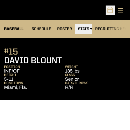
Open
Open Sched
BASEBALL
SCHEDULE
ROSTER
STATS
RECRUITING HEA
#15
SEASON 2011
DAVID BLOUNT
POSITION
WEIGHT
INF/OF
185 lbs
HEIGHT
CLASS
5-11
Senior
HOMETOWN
BATS/THROWS
Miami, Fla.
R/R