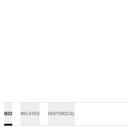
BIO
RELATED
HISTORICAL