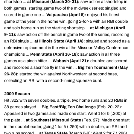
shortstop ...
at Missouri (March 30-31):
saw action at shortstop in
both games, starting game two of the midweek series; singled and
scored in game one ...
Valparaiso (April 6):
enjoyed his finest
game of the year in the home win, going 2-for-5 with an RBI double
and solo home run as the starting shortstop ...
at Michigan (April
9-11):
saw action off the bench in game two of the series, recording
an RBI single ...
at Illinois State (April 14):
singled and scored as a
defensive replacement in the win at the Missouri Valley Conference
champions ...
Penn State (April 16-18):
saw action in all three
games as a pinch hitter ...
Wabash (April 21):
doubled and scored
and recorded a sacrifice fly in the win ...
Big Ten Tournament (May
26-28):
started the win against Northwestern at second base,
collecting an RBI with a second-inning squeeze bunt.
2009 Season
Hit .322 with seven doubles, a triple, two home runs and 20 RBIs in
38 games played ...
Big East/Big Ten Challenge
(Feb. 20-22):
Appeared in two games and made one start. Went 1 for 5 (.200) at
the plate ...
at Southeast Missouri State
(Feb. 27): Made one start
in the doubleheader, going 1 for 4 (.250) with a double, an RBI and
two runs scored ...
at Texas State
(March 6-8): Went 2 for 7 (.286)