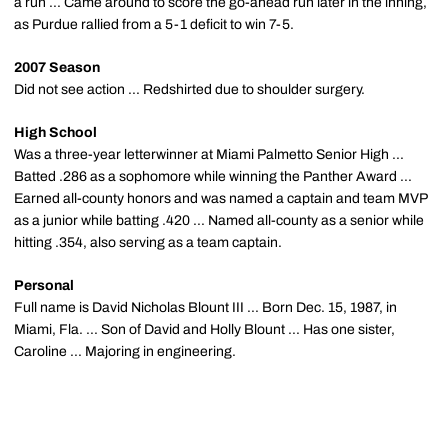
a run ... Came around to score the go-ahead run later in the inning,
as Purdue rallied from a 5-1 deficit to win 7-5.
2007 Season
Did not see action ... Redshirted due to shoulder surgery.
High School
Was a three-year letterwinner at Miami Palmetto Senior High ...
Batted .286 as a sophomore while winning the Panther Award ...
Earned all-county honors and was named a captain and team MVP
as a junior while batting .420 ... Named all-county as a senior while
hitting .354, also serving as a team captain.
Personal
Full name is David Nicholas Blount III ... Born Dec. 15, 1987, in
Miami, Fla. ... Son of David and Holly Blount ... Has one sister,
Caroline ... Majoring in engineering.