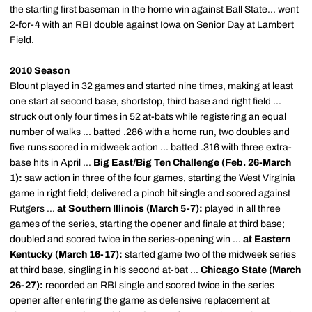
the starting first baseman in the home win against Ball State... went
2-for-4 with an RBI double against Iowa on Senior Day at Lambert
Field.
2010 Season
Blount played in 32 games and started nine times, making at least
one start at second base, shortstop, third base and right field ...
struck out only four times in 52 at-bats while registering an equal
number of walks ... batted .286 with a home run, two doubles and
five runs scored in midweek action ... batted .316 with three extra-
base hits in April ...
Big East/Big Ten Challenge (Feb. 26-March
1):
saw action in three of the four games, starting the West Virginia
game in right field; delivered a pinch hit single and scored against
Rutgers ...
at Southern Illinois (March 5-7):
played in all three
games of the series, starting the opener and finale at third base;
doubled and scored twice in the series-opening win ...
at Eastern
Kentucky (March 16-17):
started game two of the midweek series
at third base, singling in his second at-bat ...
Chicago State (March
26-27):
recorded an RBI single and scored twice in the series
opener after entering the game as defensive replacement at