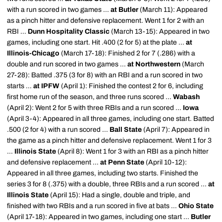
with a run scored in two games ...
at Butler
(March 11): Appeared
as a pinch hitter and defensive replacement. Went 1 for 2 with an
RBI ...
Dunn Hospitality Classic
(March 13-15): Appeared in two
games, including one start. Hit .400 (2 for 5) at the plate ...
at
Illinois-Chicago
(March 17-18): Finished 2 for 7 (.286) with a
double and run scored in two games ...
at Northwestern
(March
27-28): Batted .375 (3 for 8) with an RBI and a run scored in two
starts ...
at IPFW
(April 1): Finished the contest 2 for 6, including
first home run of the season, and three runs scored ...
Wabash
(April 2): Went 2 for 5 with three RBIs and a run scored ...
Iowa
(April 3-4): Appeared in all three games, including one start. Batted
.500 (2 for 4) with a run scored ...
Ball State
(April 7): Appeared in
the game as a pinch hitter and defensive replacement. Went 1 for 3
...
Illinois State
(April 8): Went 1 for 3 with an RBI as a pinch hitter
and defensive replacement ...
at Penn State
(April 10-12):
Appeared in all three games, including two starts. Finished the
series 3 for 8 (.375) with a double, three RBIs and a run scored ...
at
Illinois State
(April 15): Had a single, double and triple, and
finished with two RBIs and a run scored in five at bats ...
Ohio State
(April 17-18): Appeared in two games, including one start ...
Butler