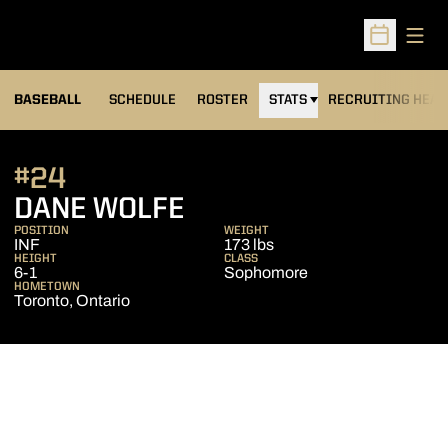
Open
Open Sched
BASEBALL
SCHEDULE
ROSTER
STATS
RECRUITING HEA
#24
SEASON 2006
DANE WOLFE
POSITION
WEIGHT
INF
173 lbs
HEIGHT
CLASS
6-1
Sophomore
HOMETOWN
Toronto, Ontario