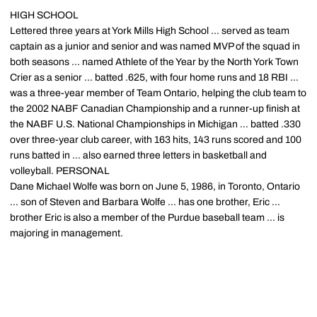
HIGH SCHOOL
Lettered three years at York Mills High School ... served as team
captain as a junior and senior and was named MVP of the squad in
both seasons ... named Athlete of the Year by the North York Town
Crier as a senior ... batted .625, with four home runs and 18 RBI ...
was a three-year member of Team Ontario, helping the club team to
the 2002 NABF Canadian Championship and a runner-up finish at
the NABF U.S. National Championships in Michigan ... batted .330
over three-year club career, with 163 hits, 143 runs scored and 100
runs batted in ... also earned three letters in basketball and
volleyball. PERSONAL
Dane Michael Wolfe was born on June 5, 1986, in Toronto, Ontario
... son of Steven and Barbara Wolfe ... has one brother, Eric ...
brother Eric is also a member of the Purdue baseball team ... is
majoring in management.