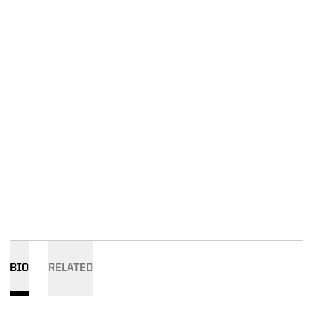
BIO
RELATED