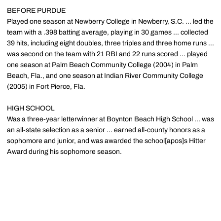
BEFORE PURDUE
Played one season at Newberry College in Newberry, S.C. ... led the
team with a .398 batting average, playing in 30 games ... collected
39 hits, including eight doubles, three triples and three home runs ...
was second on the team with 21 RBI and 22 runs scored ... played
one season at Palm Beach Community College (2004) in Palm
Beach, Fla., and one season at Indian River Community College
(2005) in Fort Pierce, Fla.
HIGH SCHOOL
Was a three-year letterwinner at Boynton Beach High School ... was
an all-state selection as a senior ... earned all-county honors as a
sophomore and junior, and was awarded the school[apos]s Hitter
Award during his sophomore season.