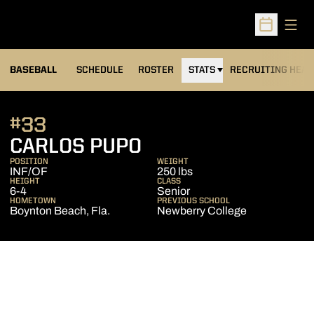
Open
Open Sched
BASEBALL
SCHEDULE
ROSTER
STATS
RECRUITING HEA
#33
SEASON 2007
CARLOS PUPO
POSITION
WEIGHT
INF/OF
250 lbs
HEIGHT
CLASS
6-4
Senior
HOMETOWN
PREVIOUS SCHOOL
Boynton Beach, Fla.
Newberry College