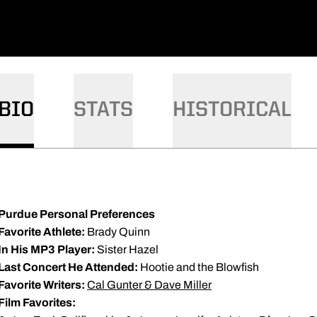
BIO
STATS
HISTORICAL
Purdue Personal Preferences
Favorite Athlete:
Brady Quinn
In His MP3 Player:
Sister Hazel
Last Concert He Attended:
Hootie and the Blowfish
Favorite Writers:
Cal Gunter & Dave Miller
Film Favorites: