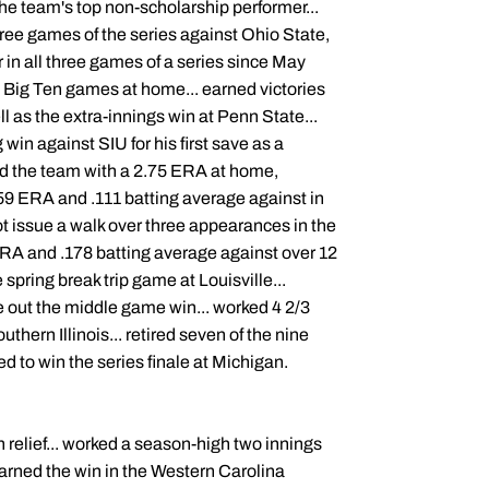
the team's top non-scholarship performer...
three games of the series against Ohio State,
in all three games of a series since May
2 Big Ten games at home... earned victories
ll as the extra-innings win at Penn State...
 win against SIU for his first save as a
led the team with a 2.75 ERA at home,
1.59 ERA and .111 batting average against in
not issue a walk over three appearances in the
ERA and .178 batting average against over 12
e spring break trip game at Louisville...
se out the middle game win... worked 4 2/3
outhern Illinois... retired seven of the nine
ied to win the series finale at Michigan.
n relief... worked a season-high two innings
arned the win in the Western Carolina