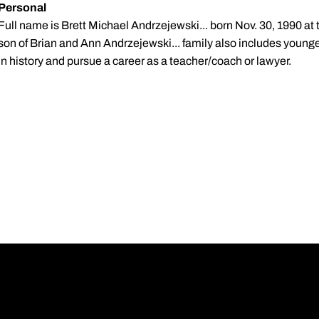
Personal
Full name is Brett Michael Andrzejewski... born Nov. 30, 1990 at 
son of Brian and Ann Andrzejewski... family also includes younge
in history and pursue a career as a teacher/coach or lawyer.