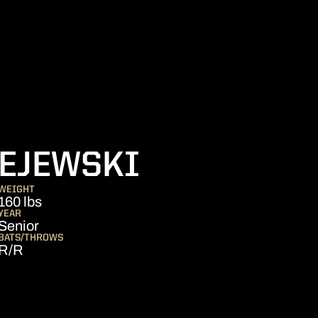
SEASON 20
EJEWSKI
WEIGHT
160 lbs
YEAR
Senior
BATS/THROWS
R/R