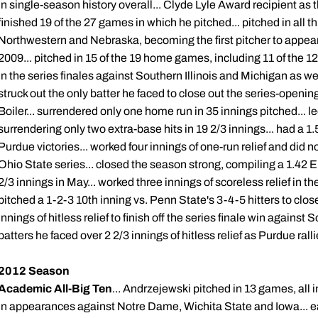
in single-season history overall... Clyde Lyle Award recipient as 
finished 19 of the 27 games in which he pitched... pitched in all 
Northwestern and Nebraska, becoming the first pitcher to appear 
2009... pitched in 15 of the 19 home games, including 11 of the 1
in the series finales against Southern Illinois and Michigan as we
struck out the only batter he faced to close out the series-opening
Boiler... surrendered only one home run in 35 innings pitched... 
surrendering only two extra-base hits in 19 2/3 innings... had a 
Purdue victories... worked four innings of one-run relief and did 
Ohio State series... closed the season strong, compiling a 1.42 
2/3 innings in May... worked three innings of scoreless relief in th
pitched a 1-2-3 10th inning vs. Penn State's 3-4-5 hitters to clo
innings of hitless relief to finish off the series finale win against S
batters he faced over 2 2/3 innings of hitless relief as Purdue rall
2012 Season
Academic All-Big Ten
... Andrzejewski pitched in 13 games, all i
in appearances against Notre Dame, Wichita State and Iowa... e