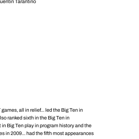
entin Tarantino
ames, all in relief... led the Big Ten in
so ranked sixth in the Big Ten in
in Big Ten play in program history and the
s in 2009... had the fifth most appearances