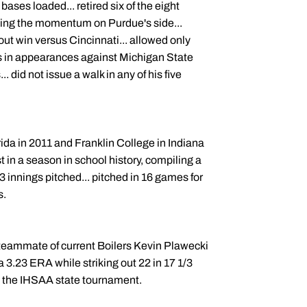
e bases loaded... retired six of the eight
eping the momentum on Purdue's side...
out win versus Cincinnati... allowed only
ers in appearances against Michigan State
. did not issue a walk in any of his five
da in 2011 and Franklin College in Indiana
 in a season in school history, compiling a
3 innings pitched... pitched in 16 games for
s.
a teammate of current Boilers Kevin Plawecki
 3.23 ERA while striking out 22 in 17 1/3
 at the IHSAA state tournament.