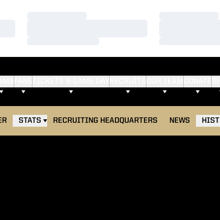
Loading…
Loading…
Loading…
Loading…
Loading…
Loading…
AMS
FANS
TICKETS & GAME DAY
RECRUITS
OUR TEAM
DONATE
S
ER
STATS
RECRUITING HEADQUARTERS
NEWS
HIS