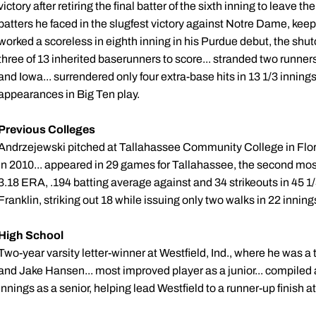
victory after retiring the final batter of the sixth inning to leave th
batters he faced in the slugfest victory against Notre Dame, ke
worked a scoreless in eighth inning in his Purdue debut, the shut
three of 13 inherited baserunners to score... stranded two runn
and Iowa... surrendered only four extra-base hits in 13 1/3 innings..
appearances in Big Ten play.
Previous Colleges
Andrzejewski pitched at Tallahassee Community College in Flori
in 2010... appeared in 29 games for Tallahassee, the second most
3.18 ERA, .194 batting average against and 34 strikeouts in 45 1/
Franklin, striking out 18 while issuing only two walks in 22 inning
High School
Two-year varsity letter-winner at Westfield, Ind., where he was 
and Jake Hansen... most improved player as a junior... compiled a
innings as a senior, helping lead Westfield to a runner-up finish