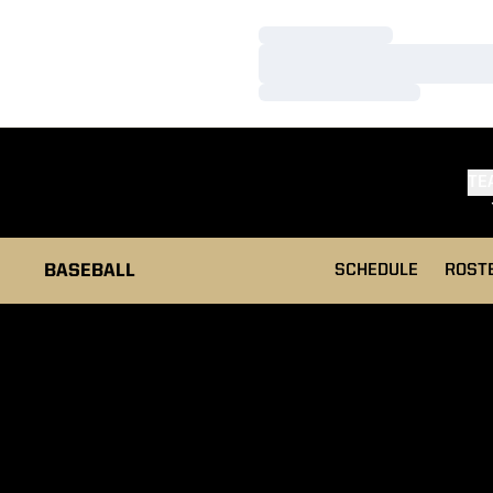
Loading…
Loading…
Loading…
TE
BASEBALL
SCHEDULE
ROST