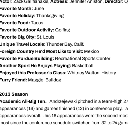
Actor:
Zack Galifianakis,
Actress:
Jennifer Aniston,
Director:
Qu
Favorite Month:
June
Favorite Holiday:
Thanksgiving
Favorite Food:
Tacos
Favorite Outdoor Activity:
Golfing
Favorite Big City:
St. Louis
Unique Travel Locale:
Thunder Bay, Calif.
Foreign Country He'd Most Like to Visit:
Mexico
Favorite Purdue Building:
Recreational Sports Center
Another Sport He Enjoys Playing:
Basketball
Enjoyed this Professor's Class:
Whitney Walton, History
Furry Friend:
Maggie, Bulldog
2013 Season
Academic All-Big Ten
... Andrzejewski pitched in a team-high 27 g
appearances (16) and games finished (12) in conference play... al
appearances overall... his 16 appearances were the second most 
most since the conference schedule switched from 32 to 24 game