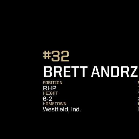
#32
BRETT ANDRZ
POSITION
RHP
HEIGHT
6-2
HOMETOWN
Westfield, Ind.