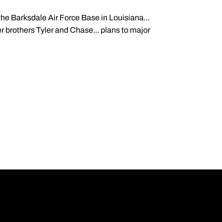
the Barksdale Air Force Base in Louisiana...
r brothers Tyler and Chase... plans to major