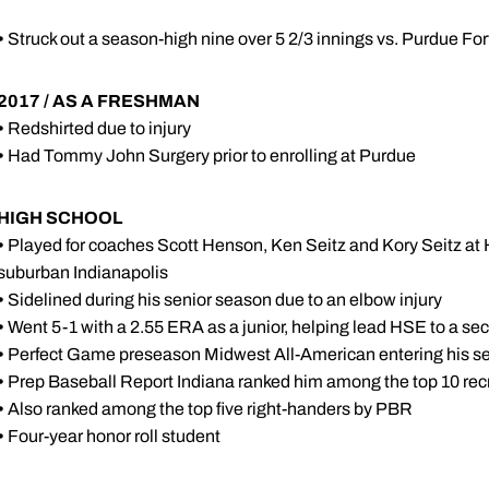
•
Struck out a season-high nine over 5 2/3 innings vs. Purdue Fo
2017 / AS A FRESHMAN
•
Redshirted due to injury
•
Had Tommy John Surgery prior to enrolling at Purdue
HIGH SCHOOL
•
Played for coaches Scott Henson, Ken Seitz and Kory Seitz at
suburban Indianapolis
•
Sidelined during his senior season due to an elbow injury
•
Went 5-1 with a 2.55 ERA as a junior, helping lead HSE to a sect
•
Perfect Game preseason Midwest All-American entering his s
•
Prep Baseball Report Indiana ranked him among the top 10 recru
•
Also ranked among the top five right-handers by PBR
•
Four-year honor roll student