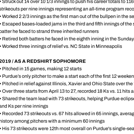
•
Struck out 14 over 10 1/3 innings to push his career totals to 116 
strikeouts per nine innings representing an all-time program re
•
Worked 2 2/3 innings as the first man out of the bullpen in the 
•
Escaped bases-loaded jams in the third and fifth innings of the 
batter he faced to strand three inherited runners
•
Retired both batters he faced in the eighth inning in the Sunda
•
Worked three innings of relief vs. NC State in Minneapolis
2019 / AS A REDSHIRT SOPHOMORE
•
Pitched in 15 games, making 12 starts
•
Purdue’s only pitcher to make a start each of the first 12 weeke
•
Pitched in relief against Illinois, Xavier and Ohio State over the
•
Over three starts from April 13 to 27, recorded 18 Ks vs. 11 hits 
•
Shared the team lead with 73 strikeouts, helping Purdue eclips
and Ks per nine innings
•
Recorded 73 strikeouts vs. 67 hits allowed in 65 innings, averag
history among pitchers with a minimum 60 innings
•
His 73 strikeouts were 12th most overall on Purdue's single-s