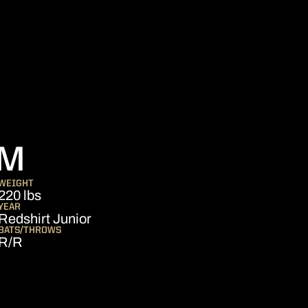
SEASON 2020
HM
WEIGHT
220 lbs
YEAR
Redshirt Junior
BATS/THROWS
R/R