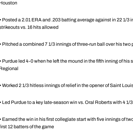
Houston
•
Posted a 2.01 ERA and .203 batting average against in 22 1/3 inn
strikeouts vs. 16 hits allowed
•
Pitched a combined 7 1/3 innings of three-run ball over his two
•
Purdue led 4-0 when he left the mound in the fifth inning of hi
Regional
•
Worked 2 1/3 hitless innings of relief in the opener of Saint Loui
•
Led Purdue to a key late-season win vs. Oral Roberts with 4 1/3 
•
Earned the win in his first collegiate start with five innings of tw
first 12 batters of the game