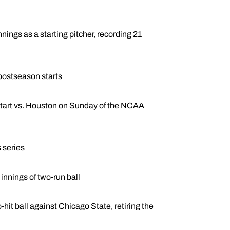
ings as a starting pitcher, recording 21
 postseason starts
s start vs. Houston on Sunday of the NCAA
s series
innings of two-run ball
o-hit ball against Chicago State, retiring the