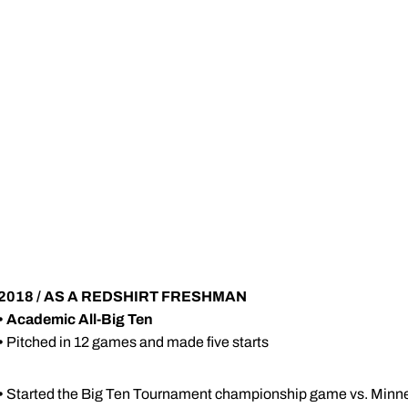
2018 / AS A REDSHIRT FRESHMAN
•
Academic All-Big Ten
•
Pitched in 12 games and made five starts
•
Started the Big Ten Tournament championship game vs. Minn