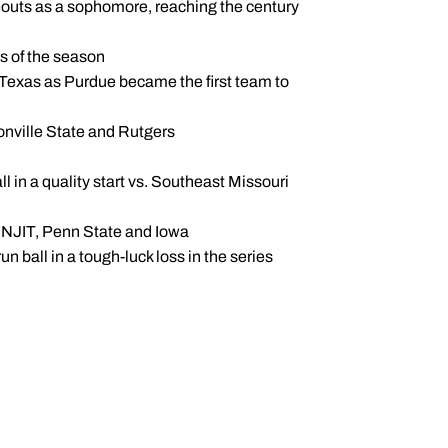
ikeouts as a sophomore, reaching the century
ts of the season
t Texas as Purdue became the first team to
onville State and Rutgers
ll in a quality start vs. Southeast Missouri
s, NJIT, Penn State and Iowa
n ball in a tough-luck loss in the series