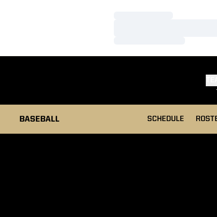
Loading…
Loading…
Loading…
TE
BASEBALL
SCHEDULE
ROST