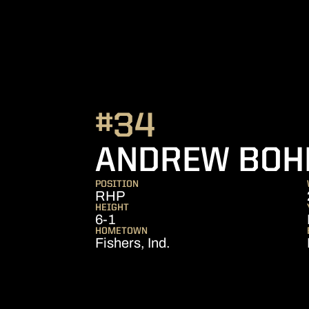
#34
ANDREW BO
POSITION
RHP
HEIGHT
6-1
HOMETOWN
Fishers, Ind.