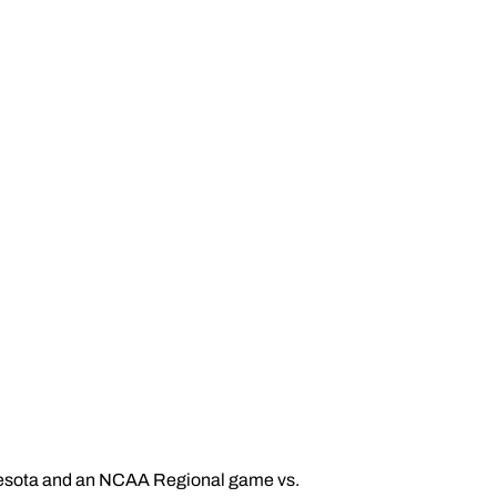
esota and an NCAA Regional game vs.