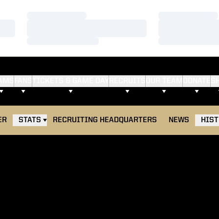
Loading…
Loading…
Loading…
Loading…
Loading…
Loading…
AMS
FANS
TICKETS & GAME DAY
RECRUITS
OUR TEAM
DONATE
S
ER
STATS
RECRUITING HEADQUARTERS
NEWS
HIS