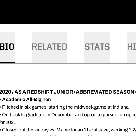
BIO
RELATED
STATS
H
2020 / AS A REDSHIRT JUNIOR (ABBREVIATED SEASON)
• Academic All-Big Ten
•
Pitched in six games, starting the midweek game at Indiana
•
On track to graduate in December and opted to pursue job opport
for 2021
•
Closed out the victory vs. Maine for an 11-out save, working 3 2/