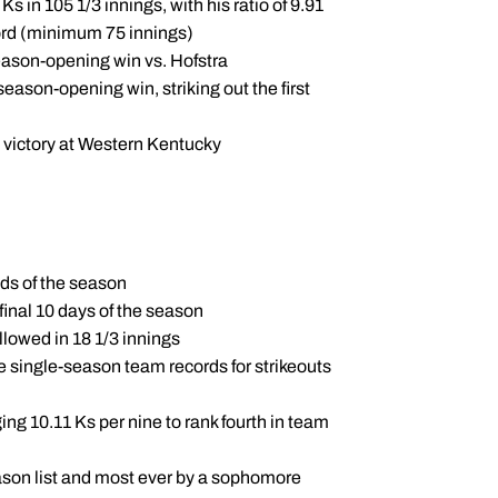
Ks in 105 1/3 innings, with his ratio of 9.91
cord (minimum 75 innings)
season-opening win vs. Hofstra
season-opening win, striking out the first
y victory at Western Kentucky
nds of the season
 final 10 days of the season
allowed in 18 1/3 innings
e single-season team records for strikeouts
ing 10.11 Ks per nine to rank fourth in team
eason list and most ever by a sophomore