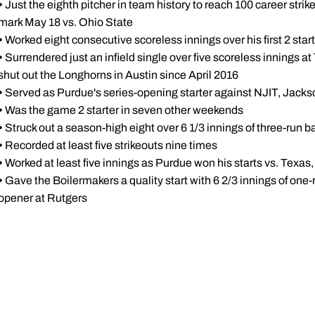
•
Just the eighth pitcher in team history to reach 100 career str
mark May 18 vs. Ohio State
•
Worked eight consecutive scoreless innings over his first 2 star
•
Surrendered just an infield single over five scoreless innings a
shut out the Longhorns in Austin since April 2016
•
Served as Purdue's series-opening starter against NJIT, Jacks
•
Was the game 2 starter in seven other weekends
•
Struck out a season-high eight over 6 1/3 innings of three-run ba
•
Recorded at least five strikeouts nine times
•
Worked at least five innings as Purdue won his starts vs. Texa
•
Gave the Boilermakers a quality start with 6 2/3 innings of one-ru
opener at Rutgers