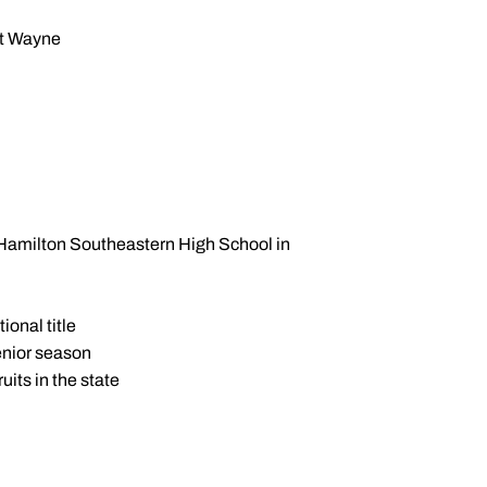
rt Wayne
 Hamilton Southeastern High School in
ional title
enior season
its in the state