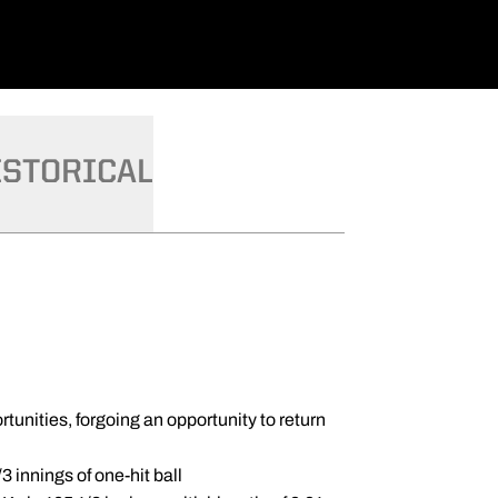
ISTORICAL
unities, forgoing an opportunity to return
3 innings of one-hit ball