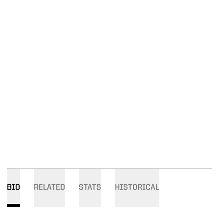
BIO
RELATED
STATS
HISTORICAL