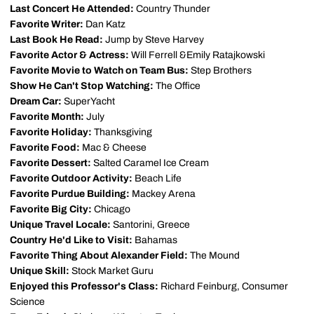
Last Concert He Attended:
Country Thunder
Favorite Writer:
Dan Katz
Last Book He Read:
Jump by Steve Harvey
Favorite Actor & Actress:
Will Ferrell &Emily Ratajkowski
Favorite Movie to Watch on Team Bus:
Step Brothers
Show He Can't Stop Watching:
The Office
Dream Car:
SuperYacht
Favorite Month:
July
Favorite Holiday:
Thanksgiving
Favorite Food:
Mac & Cheese
Favorite Dessert:
Salted Caramel Ice Cream
Favorite Outdoor Activity:
Beach Life
Favorite Purdue Building:
Mackey Arena
Favorite Big City:
Chicago
Unique Travel Locale:
Santorini, Greece
Country He'd Like to Visit:
Bahamas
Favorite Thing About Alexander Field:
The Mound
Unique Skill:
Stock Market Guru
Enjoyed this Professor's Class:
Richard Feinburg, Consumer
Science