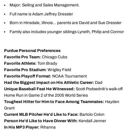
Major: Selling and Sales Management.
Full name is Adam Jeffrey Dressler
Born in Hinsdale, Illinois... parents are David and Sue Dressler
Family also includes younger siblings Lyneth, Philip and Connor
Purdue Personal Preferences
Favorite Pro Team:
Chicago Cubs
Favorite Athlete:
Tom Brady
Favorite Pro Stadium:
Wrigley Field
Favorite Playoff Format:
NCAA Tournament
Had the Biggest Impact on His Athletic Career:
Dad
Unique Baseball Feat He Witnessed:
Scott Podsednik's walk-off
Home Run in Game 2 of the 2005 World Series
Toughest Hitter for Him to Face Among Teammates:
Hayden
Grant
Current MLB Pitcher He'd Like to Face:
Bartolo Colon
Person He'd Like to Have Dinner With:
Kendall Jenner
In His MP3 Player:
Rihanna