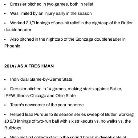
Dressler pitched in two games, both in relief
Was limited by an injury early in the season
Worked 2 1/3 innings of one-hit relief in the nightcap of the Butler
doubleheader
Also pitched in the nightcap of the Gonzaga doubleheader in
Phoenix
2014 / AS A FRESHMAN
Individual Game-by-Game Stats
Dressler pitched in 14 games, making starts against Butler,
IPFW, Illinois-Chicago and Ohio State
Team's newcomer of the year honoree
Helped lead Purdue to its season series sweep of Butler, working
10 2/3 innings of two-run ball with six strikeouts vs. no walks vs. the
Bulldogs
Won his first college start in the spring break midweek date at