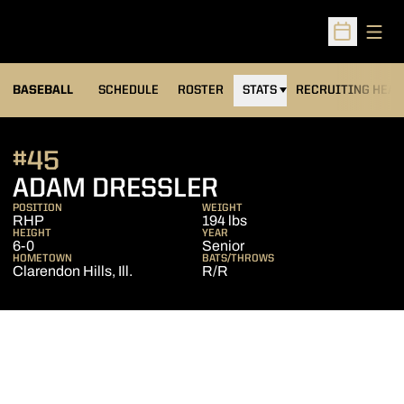
Open
Open Sched
BASEBALL
SCHEDULE
ROSTER
STATS
RECRUITING HEA
#45
SEASON 2017
ADAM DRESSLER
POSITION
WEIGHT
RHP
194 lbs
HEIGHT
YEAR
6-0
Senior
HOMETOWN
BATS/THROWS
Clarendon Hills, Ill.
R/R