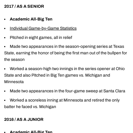
2017 / AS A SENIOR
Academic All-Big Ten
Individual Game-by-Game Statistics
Pitched in eight games, all in relief
Made two appearances in the season-opening series at Texas
State, earning the honor of being the first man out of the bullpen for
the season
Worked a season-high two innings in the series opener at Ohio
State and also Pitched in Big Ten games vs. Michigan and
Minnesota
Made two appearances in the four-game sweep at Santa Clara
Worked a scoreless inning at Minnesota and retired the only
batter he faced vs. Michigan
2016 / AS A JUNIOR
Academic All-Big Ten