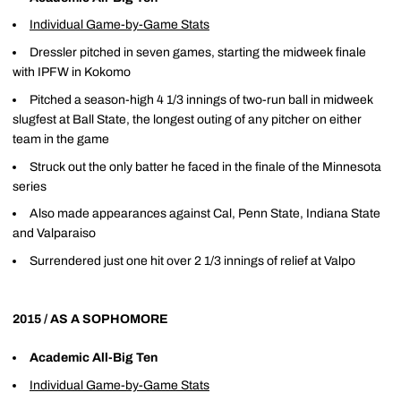
Individual Game-by-Game Stats
Dressler pitched in seven games, starting the midweek finale
with IPFW in Kokomo
Pitched a season-high 4 1/3 innings of two-run ball in midweek
slugfest at Ball State, the longest outing of any pitcher on either
team in the game
Struck out the only batter he faced in the finale of the Minnesota
series
Also made appearances against Cal, Penn State, Indiana State
and Valparaiso
Surrendered just one hit over 2 1/3 innings of relief at Valpo
2015 / AS A SOPHOMORE
Academic All-Big Ten
Individual Game-by-Game Stats