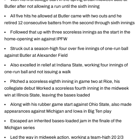
Butler after not allowing a run until the sixth inning
All five hits he allowed at Butler came with two outs and he
retired 12 consecutive batters from the second through sixth innings
Followed that up with three scoreless innings as the start in the
home-opening win against IPFW
Struck out a season-high four over five innings of one-run ball
against Butler at Alexander Field
Also excelled in relief at Indiana State, working four innings of
one-run ball and not issuing a walk
Pitched a scoreless eighth inning in game two at Rice, his
collegiate debut Worked a scoreless fourth inning in the midweek
win at Illinois State, leaving the bases loaded
Along with his rubber game start against Ohio State, also made
appearances against Michigan and Iowa in Big Ten play
Escaped an inherited bases-loaded jam in the finale of the
Michigan series
Led the way in midweek action, working a team-high 20 2/3