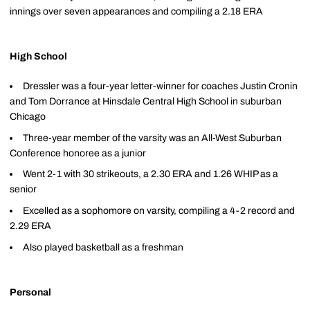
innings over seven appearances and compiling a 2.18 ERA
High School
Dressler was a four-year letter-winner for coaches Justin Cronin
and Tom Dorrance at Hinsdale Central High School in suburban
Chicago
Three-year member of the varsity was an All-West Suburban
Conference honoree as a junior
Went 2-1 with 30 strikeouts, a 2.30 ERA and 1.26 WHIP as a
senior
Excelled as a sophomore on varsity, compiling a 4-2 record and
2.29 ERA
Also played basketball as a freshman
Personal