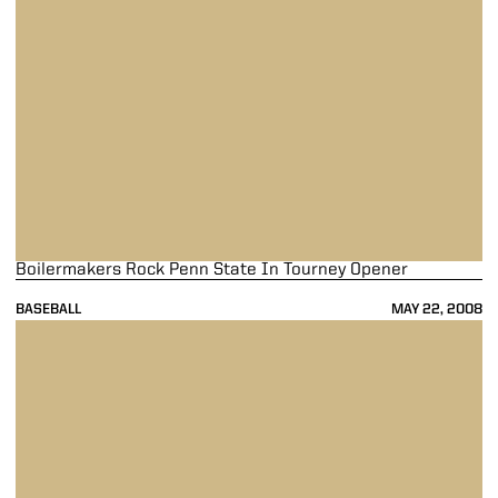
Boilermakers Rock Penn State In Tourney Opener
BASEBALL
MAY 22, 2008
Purdue Wins Sixth Series