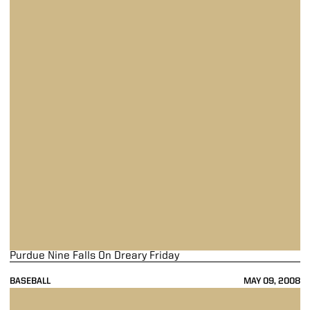
Purdue Nine Falls On Dreary Friday
BASEBALL
MAY 09, 2008
Purdue Drops Finale At Indiana