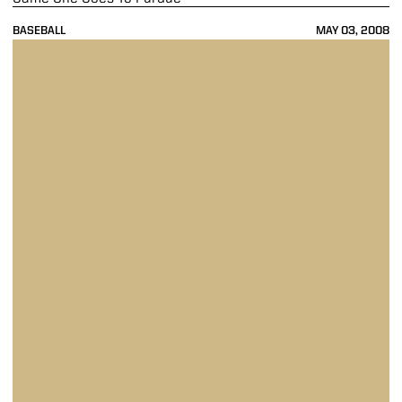
BASEBALL
MAY 03, 2008
Gophers Get Cooked