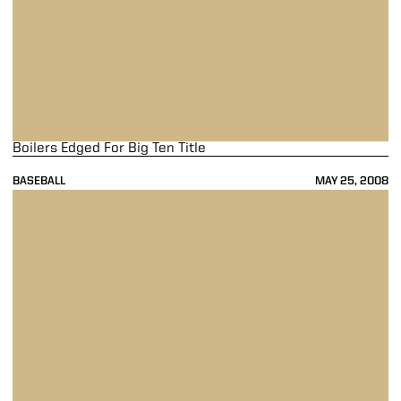
Boilers Edged For Big Ten Title
BASEBALL
MAY 25, 2008
Stayin' Alive ... With A Bang