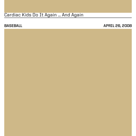
Cardiac Kids Do It Again ... And Again
BASEBALL
APRIL 26, 2008
Five-Run First Sends Purdue Past Gophers