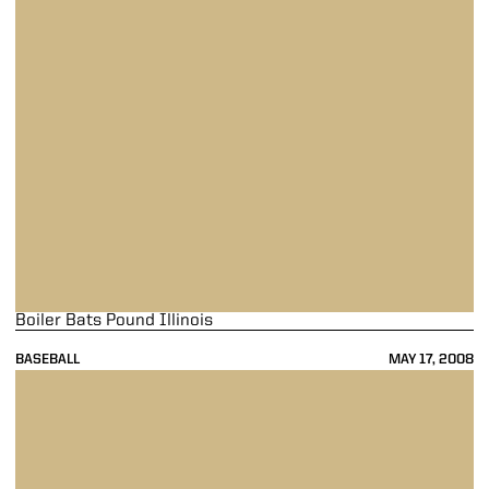
Boiler Bats Pound Illinois
BASEBALL
MAY 17, 2008
Home Finale Goes Up In Flames