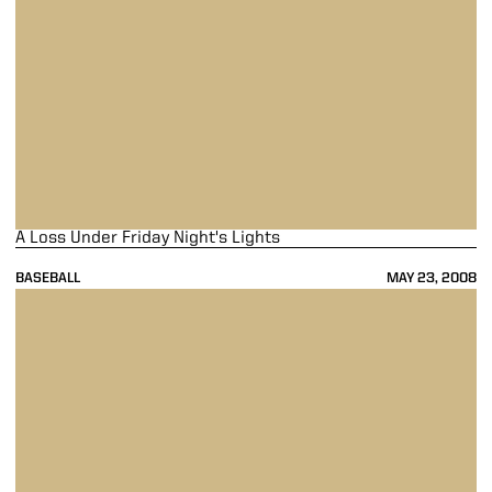
A Loss Under Friday Night's Lights
BASEBALL
MAY 23, 2008
Boilermakers Rock Penn State In Tourney Opener