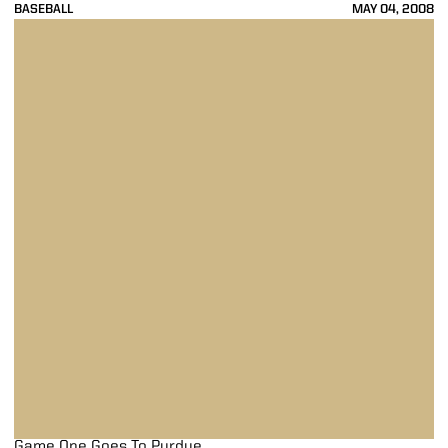
BASEBALL
MAY 04, 2008
Game One Goes To Purdue
Game One Goes To Purdue