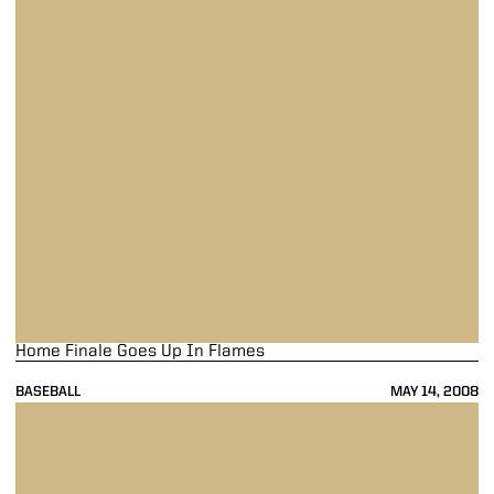
Home Finale Goes Up In Flames
BASEBALL
MAY 14, 2008
Purdue Snaps Losing Streak In Nightcap