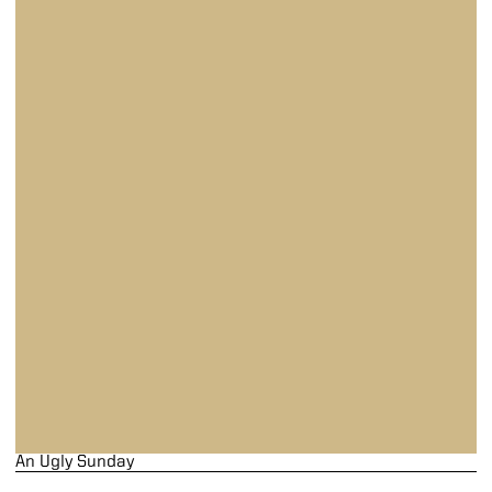
An Ugly Sunday
An Ugly Sunday