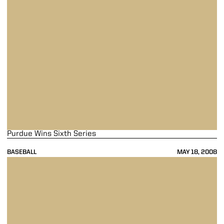
Purdue Wins Sixth Series
BASEBALL
MAY 18, 2008
Boiler Bats Pound Illinois