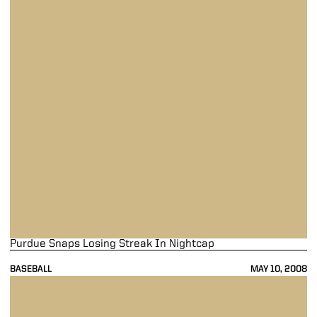
Purdue Snaps Losing Streak In Nightcap
BASEBALL
MAY 10, 2008
Purdue Nine Falls On Dreary Friday