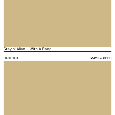
Stayin' Alive ... With A Bang
BASEBALL
MAY 24, 2008
A Loss Under Friday Night's Lights