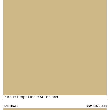
Purdue Drops Finale At Indiana
BASEBALL
MAY 05, 2008