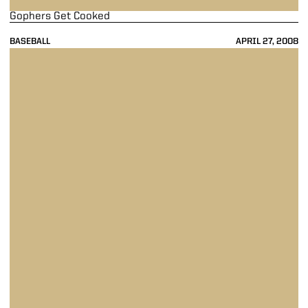
Gophers Get Cooked
BASEBALL
APRIL 27, 2008
Cardiac Kids Do It Again ... And Again