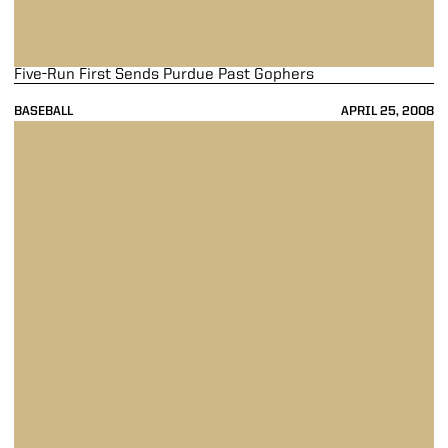
Five-Run First Sends Purdue Past Gophers
BASEBALL
APRIL 25, 2008
Sedl In For The Win