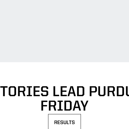
CTORIES LEAD PURD
FRIDAY
RESULTS
OPENS IN A NEW WINDOW