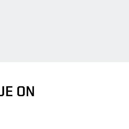
UE ON