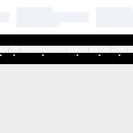
Loading…
Loading…
Loading…
Loading…
Loading…
Loading…
AMS
FANS
TICKETS & GAME DAY
RECRUITS
OUR TEAM
DONATE
S