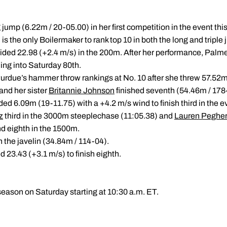
g jump (6.22m / 20-05.00) in her first competition in the event th
is the only Boilermaker to rank top 10 in both the long and triple
ided 22.98 (+2.4 m/s) in the 200m. After her performance, Palmer 
ng into Saturday 80th.
urdue’s hammer throw rankings at No. 10 after she threw 57.52m 
 and her sister
Britannie Johnson
finished seventh (54.46m / 178
d 6.09m (19-11.75) with a +4.2 m/s wind to finish third in the e
z
third in the 3000m steeplechase (11:05.38) and
Lauren Peghe
nd eighth in the 1500m.
in the javelin (34.84m / 114-04).
 23.43 (+3.1 m/s) to finish eighth.
season on Saturday starting at 10:30 a.m. ET.