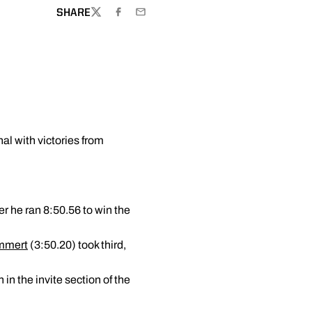
SHARE
TWITTER
FACEBOOK
EMAIL
al with victories from
r he ran 8:50.56 to win the
mmert
(3:50.20) took third,
in the invite section of the