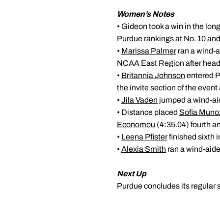
Women’s Notes
• Gideon took a win in the lon
Purdue rankings at No. 10 and 
•
Marissa Palmer
ran a wind-a
NCAA East Region after headi
•
Britannia Johnson
entered P
the invite section of the event
•
Jila Vaden
jumped a wind-aide
• Distance placed
Sofia Muno
Economou
(4:35.04) fourth a
•
Leena Pfister
finished sixth 
•
Alexia Smith
ran a wind-aided
Next Up
Purdue concludes its regular 