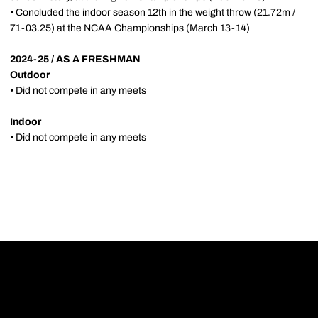
• Concluded the indoor season 12th in the weight throw (21.72m /
71-03.25) at the NCAA Championships (March 13-14)
2024-25 / AS A FRESHMAN
Outdoor
• Did not compete in any meets
Indoor
• Did not compete in any meets