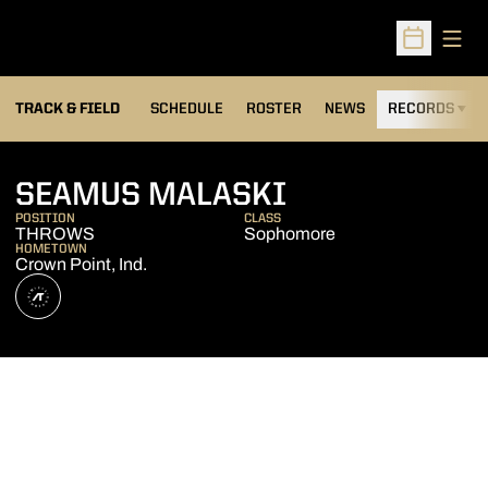
Open
Open Sched
TRACK & FIELD
SCHEDULE
ROSTER
NEWS
RECORDS
H
SEASON 2026
SEAMUS MALASKI
POSITION
CLASS
THROWS
Sophomore
HOMETOWN
Crown Point, Ind.
OPENS IN A NEW WINDOW
ATHLETE'S THREADS