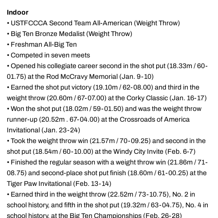
Indoor
• USTFCCCA Second Team All-American (Weight Throw)
• Big Ten Bronze Medalist (Weight Throw)
• Freshman All-Big Ten
• Competed in seven meets
• Opened his collegiate career second in the shot put (18.33m / 60-
01.75) at the Rod McCravy Memorial (Jan. 9-10)
• Earned the shot put victory (19.10m / 62-08.00) and third in the
weight throw (20.60m / 67-07.00) at the Corky Classic (Jan. 16-17)
• Won the shot put (18.02m / 59-01.50) and was the weight throw
runner-up (20.52m . 67-04.00) at the Crossroads of America
Invitational (Jan. 23-24)
• Took the weight throw win (21.57m / 70-09.25) and second in the
shot put (18.54m / 60-10.00) at the Windy City Invite (Feb. 6-7)
• Finished the regular season with a weight throw win (21.86m / 71-
08.75) and second-place shot put finish (18.60m / 61-00.25) at the
Tiger Paw Invitational (Feb. 13-14)
• Earned third in the weight throw (22.52m / 73-10.75), No. 2 in
school history, and fifth in the shot put (19.32m / 63-04.75), No. 4 in
school history, at the Big Ten Championships (Feb. 26-28)