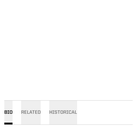
BIO
RELATED
HISTORICAL