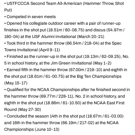
• USTFCCCA Second Team All-American (Hammer Throw, Shot
Put)
• Competed in seven meets
• Opened his collegiate outdoor career with a pair of runner-up
finishes in the shot put (18.51m / 60-08.75) and discus (54.97m /
180-04) at the USF Alumni Invitational (March 20-21)
• Took third in the hammer throw (66.54m / 218-04) at the Spec
Towns Invitational (April 9-11)
• Finished as the runner-up in the shot put (19.13m / 62-09.25), No.
5 in school history, at the Jim Green Invitational (May 1-2)
• Earned fifth in the hammer throw (67.00m / 219-10) and eighth in
the shot put (18.61m / 61-00.75) at the Big Ten Championships
(May 15-17)
• Qualified for the NCAA Championships after he finished second in
the hammer throw (69.77m / 228-11), No. 2 in school history, and
eighth in the shot put (18.86m / 61-10.50) at the NCAA East First
Round (May 27-30)
• Concluded the season 14th in the shot put (18.67m / 61-03.00)
and 16th in the hammer throw (66.19m / 217-02) at the NCAA
Championships (June 10-13)