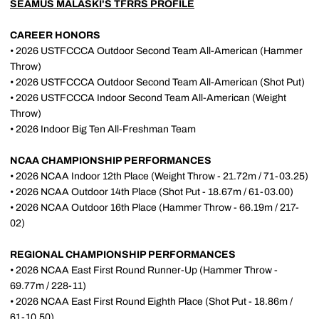
SEAMUS MALASKI'S TFRRS PROFILE
CAREER HONORS
• 2026 USTFCCCA Outdoor Second Team All-American (Hammer
Throw)
• 2026 USTFCCCA Outdoor Second Team All-American (Shot Put)
• 2026 USTFCCCA Indoor Second Team All-American (Weight
Throw)
• 2026 Indoor Big Ten All-Freshman Team
NCAA CHAMPIONSHIP PERFORMANCES
• 2026 NCAA Indoor 12th Place (Weight Throw - 21.72m / 71-03.25)
• 2026 NCAA Outdoor 14th Place (Shot Put - 18.67m / 61-03.00)
• 2026 NCAA Outdoor 16th Place (Hammer Throw - 66.19m / 217-
02)
REGIONAL CHAMPIONSHIP PERFORMANCES
• 2026 NCAA East First Round Runner-Up (Hammer Throw -
69.77m / 228-11)
• 2026 NCAA East First Round Eighth Place (Shot Put - 18.86m /
61-10.50)