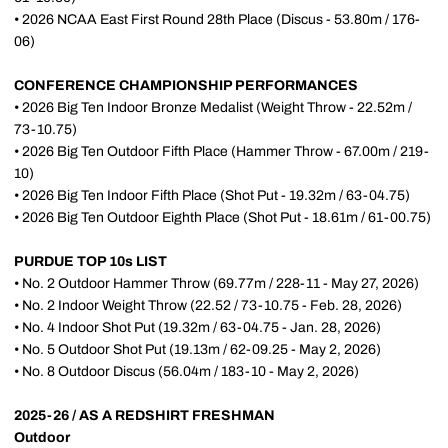
• 2026 NCAA East First Round 28th Place (Discus - 53.80m / 176-
06)
CONFERENCE CHAMPIONSHIP PERFORMANCES
• 2026 Big Ten Indoor Bronze Medalist (Weight Throw - 22.52m /
73-10.75)
• 2026 Big Ten Outdoor Fifth Place (Hammer Throw - 67.00m / 219-
10)
• 2026 Big Ten Indoor Fifth Place (Shot Put - 19.32m / 63-04.75)
• 2026 Big Ten Outdoor Eighth Place (Shot Put - 18.61m / 61-00.75)
PURDUE TOP 10s LIST
• No. 2 Outdoor Hammer Throw (69.77m / 228-11 - May 27, 2026)
• No. 2 Indoor Weight Throw (22.52 / 73-10.75 - Feb. 28, 2026)
• No. 4 Indoor Shot Put (19.32m / 63-04.75 - Jan. 28, 2026)
• No. 5 Outdoor Shot Put (19.13m / 62-09.25 - May 2, 2026)
• No. 8 Outdoor Discus (56.04m / 183-10 - May 2, 2026)
2025-26 / AS A REDSHIRT FRESHMAN
Outdoor