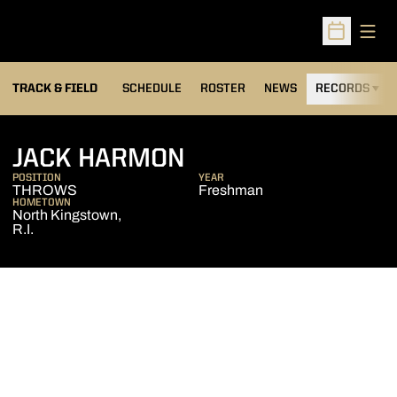
Open
Open Sched
TRACK & FIELD
SCHEDULE
ROSTER
NEWS
RECORDS
H
SEASON 2025-26
JACK HARMON
POSITION
YEAR
THROWS
Freshman
HOMETOWN
North Kingstown,
R.I.