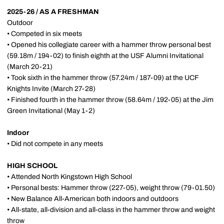
2025-26 / AS A FRESHMAN
Outdoor
• Competed in six meets
• Opened his collegiate career with a hammer throw personal best
(59.18m / 194-02) to finish eighth at the USF Alumni Invitational
(March 20-21)
• Took sixth in the hammer throw (57.24m / 187-09) at the UCF
Knights Invite (March 27-28)
• Finished fourth in the hammer throw (58.64m / 192-05) at the Jim
Green Invitational (May 1-2)
Indoor
• Did not compete in any meets
HIGH SCHOOL
• Attended North Kingstown High School
• Personal bests: Hammer throw (227-05), weight throw (79-01.50)
• New Balance All-American both indoors and outdoors
• All-state, all-division and all-class in the hammer throw and weight
throw