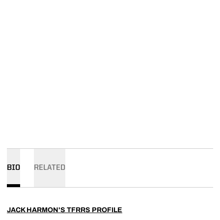
BIO
RELATED
JACK HARMON'S TFRRS PROFILE