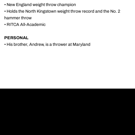
• New England weight throw champion
• Holds the North Kingstown weight throw record and the No. 2
hammer throw
• RITCA All-Academic
PERSONAL
• His brother, Andrew, is a thrower at Maryland