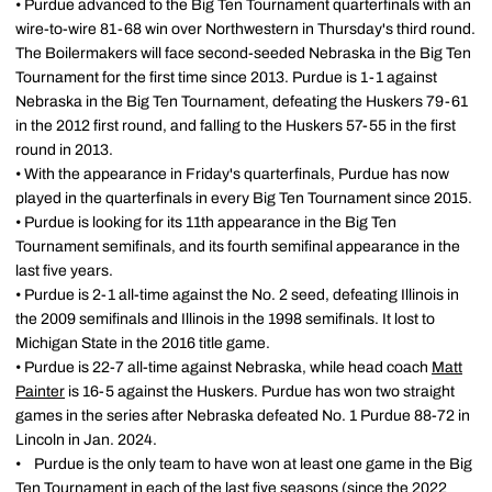
• Purdue advanced to the Big Ten Tournament quarterfinals with an
wire-to-wire 81-68 win over Northwestern in Thursday's third round.
The Boilermakers will face second-seeded Nebraska in the Big Ten
Tournament for the first time since 2013. Purdue is 1-1 against
Nebraska in the Big Ten Tournament, defeating the Huskers 79-61
in the 2012 first round, and falling to the Huskers 57-55 in the first
round in 2013.
• With the appearance in Friday's quarterfinals, Purdue has now
played in the quarterfinals in every Big Ten Tournament since 2015.
• Purdue is looking for its 11th appearance in the Big Ten
Tournament semifinals, and its fourth semifinal appearance in the
last five years.
• Purdue is 2-1 all-time against the No. 2 seed, defeating Illinois in
the 2009 semifinals and Illinois in the 1998 semifinals. It lost to
Michigan State in the 2016 title game.
• Purdue is 22-7 all-time against Nebraska, while head coach
Matt
Painter
is 16-5 against the Huskers. Purdue has won two straight
games in the series after Nebraska defeated No. 1 Purdue 88-72 in
Lincoln in Jan. 2024.
• Purdue is the only team to have won at least one game in the Big
Ten Tournament in each of the last five seasons (since the 2022