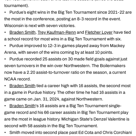
tournament).
• Purdue’s eight wins in the Big Ten Tournament since 2021-22 are
the most in the conference, posting an 8-3 record in the event.
Wisconsin is next with seven victories.
•
Braden Smith
,
Trey Kaufman-Renn
and
Fletcher Loyer
have tied
a school record for most wins in a Big Ten Tournament with six.
• Purdue improved to 12-3 in games played away from Mackey
Arena, with seven of the wins coming by at least 10 points.
• Purdue recorded 25 assists on 30 made field goals against just
seven turnovers in the win over Northwestern. The Boilermakers
now have a 2.20 assist-to-turnover ratio on the season, a current
NCAA record.
•
Braden Smith
tied a career high with 16 assists, the second most
in a game in Purdue history. The other time he had 16 assists in a
game came on Jan. 31, 2024, against Northwestern.
•
Braden Smith
's 16 assists are a Big Ten Tournament single-
game record and his 66 career assists in Big Ten Tournament play
are the most in league history. Michigan State's Denzel Valentine is
second with 58 assists in the Big Ten Tournament.
• Smith moved into second place past Ed Cota and Chris Corchiani