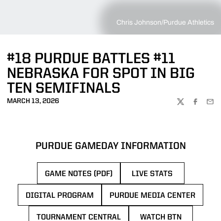
Chris Johnson/Purdue Athletics
#18 PURDUE BATTLES #11
NEBRASKA FOR SPOT IN BIG
TEN SEMIFINALS
MARCH 13, 2026
TWITTER
FACEBOO
EMA
PURDUE GAMEDAY INFORMATION
GAME NOTES (PDF)
LIVE STATS
OPENS IN A NEW 
DIGITAL PROGRAM
PURDUE MEDIA CENTER
OPENS IN A NEW WINDOW
OPENS IN A NEW 
TOURNAMENT CENTRAL
WATCH BTN
OPENS IN A NEW WINDOW
OPENS IN A NE