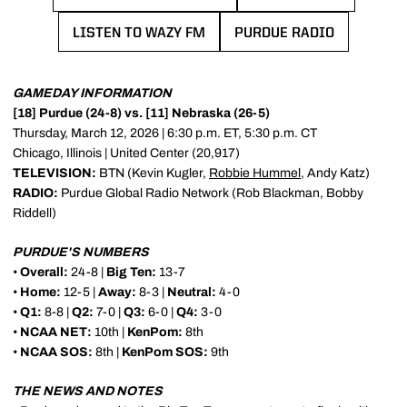
LISTEN TO WAZY FM
PURDUE RADIO
OPENS IN A NEW WINDOW
OPENS IN A NEW 
GAMEDAY INFORMATION
[18] Purdue (24-8) vs. [11] Nebraska (26-5)
Thursday, March 12, 2026 | 6:30 p.m. ET, 5:30 p.m. CT
Chicago, Illinois | United Center (20,917)
TELEVISION:
BTN (Kevin Kugler,
Robbie Hummel
, Andy Katz)
RADIO:
Purdue Global Radio Network (Rob Blackman, Bobby
Riddell)
PURDUE'S NUMBERS
•
Overall:
24-8 |
Big Ten:
13-7
•
Home:
12-5 |
Away:
8-3 |
Neutral:
4-0
•
Q1:
8-8 |
Q2:
7-0 |
Q3:
6-0 |
Q4:
3-0
•
NCAA NET:
10th |
KenPom:
8th
•
NCAA SOS:
8th |
KenPom SOS:
9th
THE NEWS AND NOTES