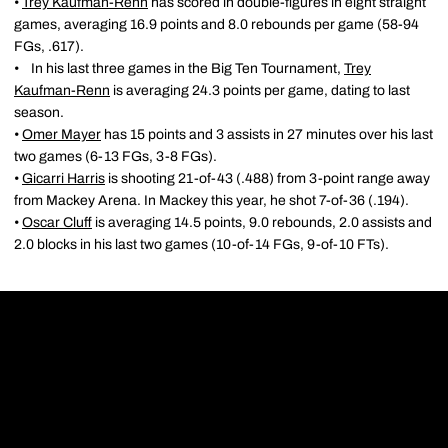
•
Trey Kaufman-Renn
has scored in double-figures in eight straight
games, averaging 16.9 points and 8.0 rebounds per game (58-94
FGs, .617).
• In his last three games in the Big Ten Tournament,
Trey
Kaufman-Renn
is averaging 24.3 points per game, dating to last
season.
•
Omer Mayer
has 15 points and 3 assists in 27 minutes over his last
two games (6-13 FGs, 3-8 FGs).
•
Gicarri Harris
is shooting 21-of-43 (.488) from 3-point range away
from Mackey Arena. In Mackey this year, he shot 7-of-36 (.194).
•
Oscar Cluff
is averaging 14.5 points, 9.0 rebounds, 2.0 assists and
2.0 blocks in his last two games (10-of-14 FGs, 9-of-10 FTs).