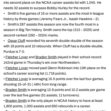
into second place on the NCAA career assists list with 1,045. He
needs 32 assists to surpass Bobby Hurley for the record.
• Smith’s five games of 15 or more assists are the most in league
history by three games (Jeremy Fears Jr., Isaiah Hawkins – 2).
• Smith’s 287 assists this season are now the fourth most in a
season in Big Ten history. Smith owns the top (313 – 2025) and
second-ranked (292 – 2024) marks.
•
Oscar Cluff
recorded his seventh double-double of the season
with 19 points and 10 rebounds. When Cluff has a double-double,
Purdue is 7-0.
•
Fletcher Loyer
and
Braden Smith
played in their school-record
142nd game in Thursday's win over Northwestern.
•
Fletcher Loyer
moved past Glenn Robinson into 13th place on the
school's career scoring list (1,718 points).
•
Fletcher Loyer
is averaging 15.5 points over the last four games,
shooting 15-of-31 (.484) from long range.
•
Braden Smith
is averaging 12.8 points and 10.2 assists per game
over the last five games (51 assists; 11 turnovers).
•
Braden Smith
is the only player in NCAA history to have at least
1,800 points, 1,000 assists and 650 rebounds in a career.