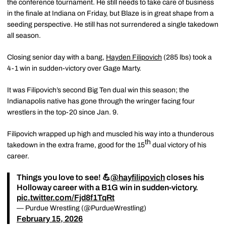
the conference tournament. He still needs to take care of business
in the finale at Indiana on Friday, but Blaze is in great shape from a
seeding perspective. He still has not surrendered a single takedown
all season.
Closing senior day with a bang,
Hayden Filipovich
(285 lbs) took a
4-1 win in sudden-victory over Gage Marty.
It was Filipovich’s second Big Ten dual win this season; the
Indianapolis native has gone through the wringer facing four
wrestlers in the top-20 since Jan. 9.
Filipovich wrapped up high and muscled his way into a thunderous
th
takedown in the extra frame, good for the 15
dual victory of his
career.
Things you love to see! 💪
@hayfilipovich
closes his
Holloway career with a B1G win in sudden-victory.
pic.twitter.com/Fjd8f1TqRt
— Purdue Wrestling (@PurdueWrestling)
February 15, 2026