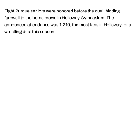
Eight Purdue seniors were honored before the dual, bidding
farewell to the home crowd in Holloway Gymnasium. The
announced attendance was 1,210, the most fans in Holloway for a
wrestling dual this season.