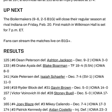
UP NEXT
The Boilermakers (9-6, 2-5 B1G) will close their regular season at
rival Indiana on Friday, Feb. 20. First match in Wilkinson Hall is set
for 7 p.m. ET.
Fans can stream the matches live on B1G+.
RESULTS
125 | #6 Dean Peterson def.
Ashton Jackson
– Dec. 9-2 | IOWA 3-0
133 | #8 Drake Ayala def.
Blake Boarman
– TF 19-4 (5:54) | IOWA
8-0
141 | Kale Petersen def.
Isaiah Schaefer
– Dec. 7-4 (SV-1) | IOWA
11-0
149 | #19 Ryder Block def. #31
Gavin Brown
– Dec. 5-0 | IOWA 14-0
157 | Victor Voinovich III def. #28
Stoney Buell
– Dec. 5-0 | IOWA 17-
0
165 | #4
Joey Blaze
def. #3 Mikey Caliendo – Dec. 7-4 | IOWA 17-3
174 | #3 Patrick Kennedy def.
Aidan Costello
– Inj. Def. | IOWA 23-3