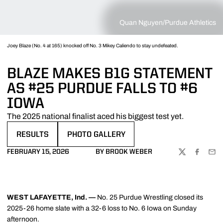
Quan Nguyen/Purdue Athletics
Joey Blaze (No. 4 at 165) knocked off No. 3 Mikey Caliendo to stay undefeated.
BLAZE MAKES B1G STATEMENT
AS #25 PURDUE FALLS TO #6
IOWA
The 2025 national finalist aced his biggest test yet.
RESULTS
PHOTO GALLERY
OPENS IN A NEW WINDOW
OPENS IN A NEW WINDOW
FEBRUARY 15, 2026
BY BROOK WEBER
TWITTER
FACEBOO
EMA
WEST LAFAYETTE, Ind. —
No. 25 Purdue Wrestling closed its
2025-26 home slate with a 32-6 loss to No. 6 Iowa on Sunday
afternoon.