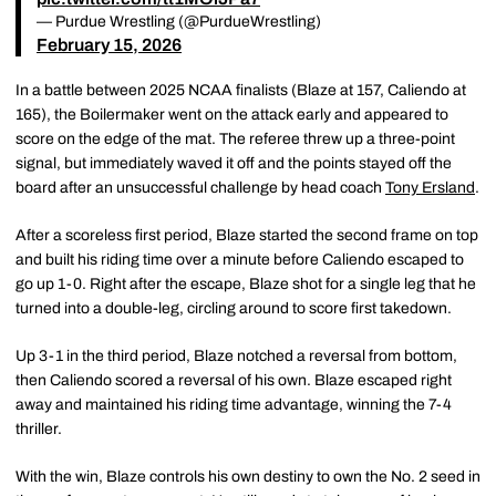
— Purdue Wrestling (@PurdueWrestling)
February 15, 2026
In a battle between 2025 NCAA finalists (Blaze at 157, Caliendo at
165), the Boilermaker went on the attack early and appeared to
score on the edge of the mat. The referee threw up a three-point
signal, but immediately waved it off and the points stayed off the
board after an unsuccessful challenge by head coach
Tony Ersland
.
After a scoreless first period, Blaze started the second frame on top
and built his riding time over a minute before Caliendo escaped to
go up 1-0. Right after the escape, Blaze shot for a single leg that he
turned into a double-leg, circling around to score first takedown.
Up 3-1 in the third period, Blaze notched a reversal from bottom,
then Caliendo scored a reversal of his own. Blaze escaped right
away and maintained his riding time advantage, winning the 7-4
thriller.
With the win, Blaze controls his own destiny to own the No. 2 seed in