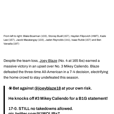
From left to right: Blake Boarman (133), Stoney Buell (157), Hayden Filipovich (HWT), Kade
Law (157), Jacob Macatangay (133), Jaden Reynolds (141), Isaac Ruble (157) and Ben
Vanadia (197)
Despite the team loss,
Joey Blaze
(No. 4 at 165 lbs) earned a
massive victory in an upset over No. 3 Mikey Caliendo. Blaze
defeated the three-time All-American in a 7-4 decision, electrifying
the home crowd to stay undefeated this season.
☣️ Bet against
@joeyblaze18
at your own risk.
He knocks off #3 Mikey Caliendo for a B1G statement!
17-0. STILL no takedowns allowed.
pic.twitter.com/tt1MOlJPa7