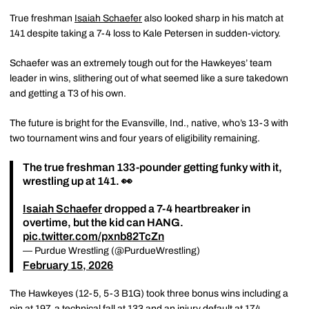
True freshman
Isaiah Schaefer
also looked sharp in his match at
141 despite taking a 7-4 loss to Kale Petersen in sudden-victory.
Schaefer was an extremely tough out for the Hawkeyes’ team
leader in wins, slithering out of what seemed like a sure takedown
and getting a T3 of his own.
The future is bright for the Evansville, Ind., native, who’s 13-3 with
two tournament wins and four years of eligibility remaining.
The true freshman 133-pounder getting funky with it,
wrestling up at 141. 👀
Isaiah Schaefer
dropped a 7-4 heartbreaker in
overtime, but the kid can HANG.
pic.twitter.com/pxnb82TcZn
— Purdue Wrestling (@PurdueWrestling)
February 15, 2026
The Hawkeyes (12-5, 5-3 B1G) took three bonus wins including a
pin at 197, a technical fall at 133 and an injury default at 174.