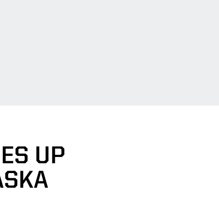
MES UP
ASKA