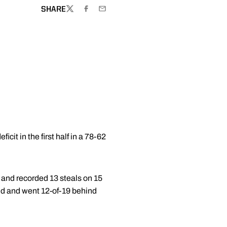
SHARE
TWITTER
FACEBOOK
EMAIL
it in the first half in a 78-62
 and recorded 13 steals on 15
eld and went 12-of-19 behind