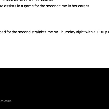
re assists in a game for the second time in her career.
road for the second straight time on Thursday night with a 7:30 p
thletics