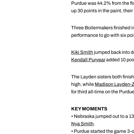
Purdue was 44.2% from the fl
up 30 points in the paint, the
Three Boilermakers finished in
performance to go with six poi
Kiki Smith
jumped back into dou
Kendall Puryear
added 10 point
The Layden sisters both finish
high, while
Madison Layden-
for third all-time on the Purd
KEY MOMENTS
• Nebraska jumped out to a 13
Nya Smith
.
• Purdue started the game 3-o