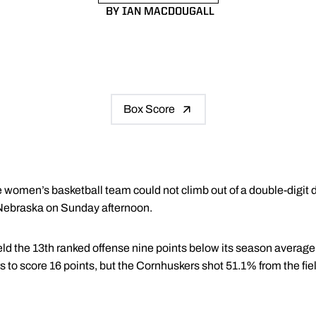
BY IAN MACDOUGALL
Box Score
women’s basketball team could not climb out of a double-digit defic
 Nebraska on Sunday afternoon.
eld the 13th ranked offense nine points below its season average
s to score 16 points, but the Cornhuskers shot 51.1% from the fi