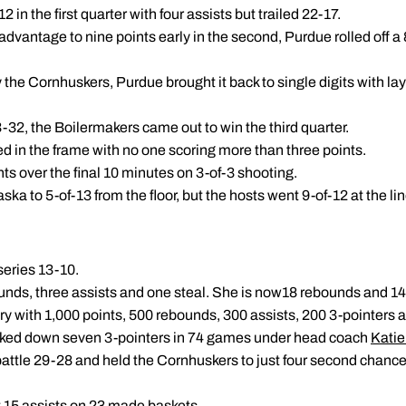
 in the first quarter with four assists but trailed 22-17.
advantage to nine points early in the second, Purdue rolled off a
y the Cornhuskers, Purdue brought it back to single digits with 
43-32, the Boilermakers came out to win the third quarter.
ed in the frame with no one scoring more than three points.
ts over the final 10 minutes on 3-of-3 shooting.
a to 5-of-13 from the floor, but the hosts went 9-of-12 at the line
series 13-10.
nds, three assists and one steal. She is now18 rebounds and 14
ry with 1,000 points, 500 rebounds, 300 assists, 200 3-pointers 
cked down seven 3-pointers in 74 games under head coach
Katie
battle 29-28 and held the Cornhuskers to just four second chance
 15 assists on 23 made baskets.