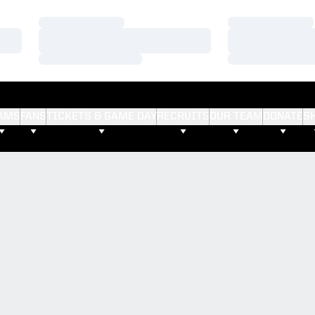
Loading…
Loading…
Loading…
Loading…
Loading…
Loading…
AMS
FANS
TICKETS & GAME DAY
RECRUITS
OUR TEAM
DONATE
S