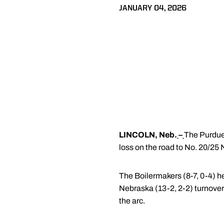
JANUARY 04, 2026
LINCOLN, Neb.
–
The Purdue 
loss on the road to No. 20/25
The Boilermakers (8-7, 0-4) h
Nebraska (13-2, 2-2) turnover
the arc.