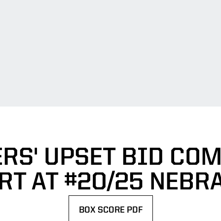
RS' UPSET BID CO
RT AT #20/25 NEBR
BOX SCORE PDF
OPENS IN A NEW WINDOW