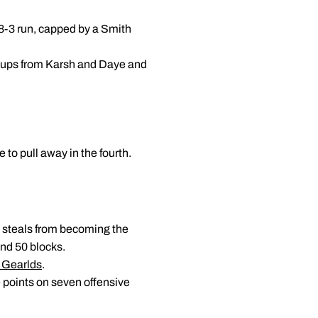
 8-3 run, capped by a Smith
layups from Karsh and Daye and
 to pull away in the fourth.
 steals from becoming the
and 50 blocks.
 Gearlds
.
 points on seven offensive