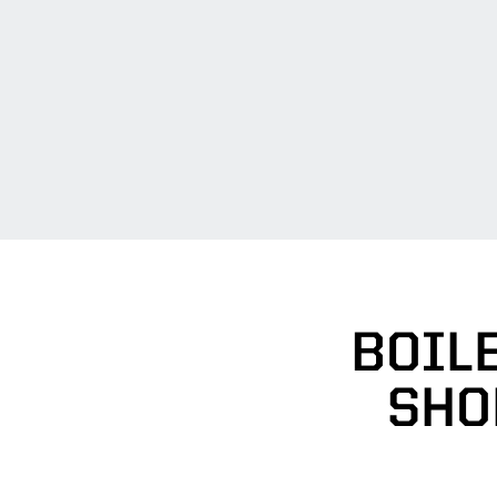
BOILE
SHO