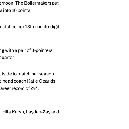
ternoon. The Boilermakers put
s into 16 points.
r notched her 13th double-digit
g with a pair of 3-pointers.
quarter.
utside to match her season
sed head coach
Katie Gearlds
career record of 244.
om
Hila Karsh
, Layden-Zay and