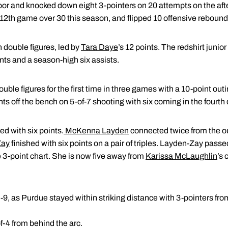
oor and knocked down eight 3-pointers on 20 attempts on the af
ir 12th game over 30 this season, and flipped 10 offensive rebound
 double figures, led by
Tara Daye
’s 12 points. The redshirt junio
nts and a season-high six assists.
ble figures for the first time in three games with a 10-point outin
s off the bench on 5-of-7 shooting with six coming in the fourth 
ed with six points.
McKenna Layden
connected twice from the o
Zay
finished with six points on a pair of triples. Layden-Zay pas
ue 3-point chart. She is now five away from
Karissa McLaughlin
’s 
-9, as Purdue stayed within striking distance with 3-pointers fr
f-4 from behind the arc.