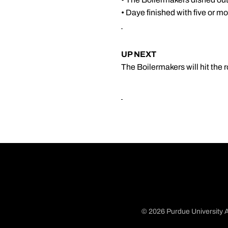
• Daye finished with five or mo
UP NEXT
The Boilermakers will hit the 
© 2026 Purdue University A