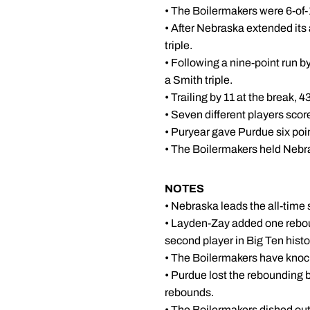
• The Boilermakers were 6-of-12
• After Nebraska extended its 
triple.
• Following a nine-point run b
a Smith triple.
• Trailing by 11 at the break, 
• Seven different players scor
• Puryear gave Purdue six poin
• The Boilermakers held Nebrask
NOTES
• Nebraska leads the all-time 
• Layden-Zay added one rebou
second player in Big Ten histo
• The Boilermakers have kno
• Purdue lost the rebounding 
rebounds.
• The Boilermakers dished out