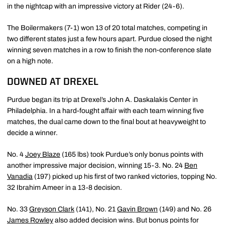
in the nightcap with an impressive victory at Rider (24-6).
The Boilermakers (7-1) won 13 of 20 total matches, competing in
two different states just a few hours apart. Purdue closed the night
winning seven matches in a row to finish the non-conference slate
on a high note.
DOWNED AT DREXEL
Purdue began its trip at Drexel’s John A. Daskalakis Center in
Philadelphia. In a hard-fought affair with each team winning five
matches, the dual came down to the final bout at heavyweight to
decide a winner.
No. 4
Joey Blaze
(165 lbs) took Purdue’s only bonus points with
another impressive major decision, winning 15-3. No. 24
Ben
Vanadia
(197) picked up his first of two ranked victories, topping No.
32 Ibrahim Ameer in a 13-8 decision.
No. 33
Greyson Clark
(141), No. 21
Gavin Brown
(149) and No. 26
James Rowley
also added decision wins. But bonus points for