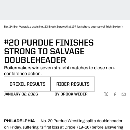
No. 24 Ben Vanadia upsets No. 23 Brock Zurawski at 197 lbs (photo courtesy of Trish Sexton)
#20 PURDUE FINISHES
STRONG TO SALVAGE
DOUBLEHEADER
Boilermakers win seven straight matches to close non-
conference action.
DREXEL RESULTS
RIDER RESULTS
OPENS IN A NEW WINDOW
OPENS IN A NEW WINDOW
JANUARY 02, 2026
BY BROOK WEBER
TWITTER
FACEBOO
EMA
PHILADELPHIA —
No. 20 Purdue Wrestling split a doubleheader
on Friday, suffering its first loss at Drexel (19-16) before answering