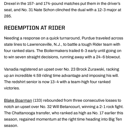
Drexel in the 157- and 174-pound matches put them in the driver’s
seat, and No. 31 Nate Schon clinched the dual with a 12-3 major at
285.
REDEMPTION AT RIDER
Needing a response on a quick turnaround, Purdue traveled across
state lines to Lawrenceville, N.J., to battle a tough Rider team with
four ranked stars. The Boilermakers trailed 6-3 early until going on
to win seven straight decisions, running away with a 24-6 blowout.
Vanadia registered an upset over No. 23 Brock Zurawski, racking
up an incredible 4:59 riding time advantage and imposing his will.
The redshirt senior is now 13-4 with a team-high four ranked
victories.
Blake Boarman
(133) rebounded from three consecutive losses to
notch an upset over No. 32 Will Betancourt, winning a 2-1 rock fight.
The Chattanooga transfer, who ranked as high as No. 17 earlier this
season, regained momentum at the right time heading into Big Ten
season.