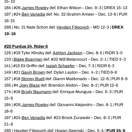
15-10
184 | #26
James Rowley
def. Ethan Wilson – Dec. 9-3 | DREX 15-13
197 | #24
Ben Vanadia
def. No. 32 Ibrahim Ameer – Dec. 13-8 | PUR
16-15
285 | No. 31 Nate Schon def.
Hayden Filipovich
– MD 12-3 |
DREX
19-16
#20 Purdue 24, Rider 6
125 | #19 Tyler Klinsky def.
Ashton Jackson
– Dec. 8-5 | RIDR 3-0
133 |
Blake Boarman
def. #32 Will Betancourt – Dec. 2-1 | TIED 3-3
141 | #15 Eli Griffin def.
Isaiah Schaefer
– Dec. 7-3 | RIDR 6-3
149 | #21
Gavin Brown
def. Dylan Layton – Dec. 4-2 | TIED 6-6
157 | #18
Stoney Buell
def. Gianni Maldonado – Dec. 12-6 | PUR 9-6
165 | #4
Joey Blaze
def. Brendon Abdon – Dec. 8-2 | PUR 12-6
174 | #16
Brody Baumann
def. Enrique Munguia – Dec. 5-3 | PUR
15-6
184 | #26
James Rowley
def. Giovanni Alejandro – Dec. 6-1 | PUR
18-6
197 | #24
Ben Vanadia
def. #23 Brock Zurawski – Dec. 8-3 | PUR
21-6
285 |
Hayden Filipovich
def. Hogan Swenski – Dec. 5-4 |
PUR 24-6