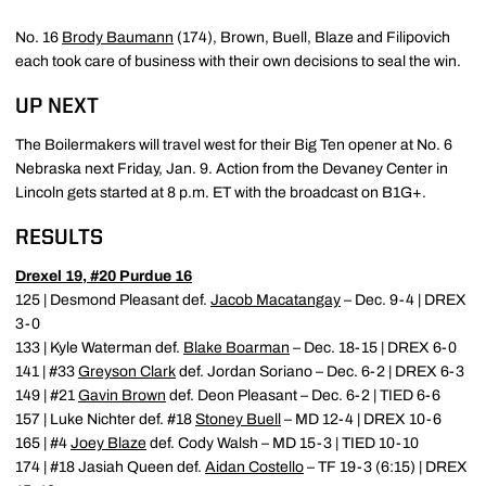
No. 16
Brody Baumann
(174), Brown, Buell, Blaze and Filipovich
each took care of business with their own decisions to seal the win.
UP NEXT
The Boilermakers will travel west for their Big Ten opener at No. 6
Nebraska next Friday, Jan. 9. Action from the Devaney Center in
Lincoln gets started at 8 p.m. ET with the broadcast on B1G+.
RESULTS
Drexel 19, #20 Purdue 16
125 | Desmond Pleasant def.
Jacob Macatangay
– Dec. 9-4 | DREX
3-0
133 | Kyle Waterman def.
Blake Boarman
– Dec. 18-15 | DREX 6-0
141 | #33
Greyson Clark
def. Jordan Soriano – Dec. 6-2 | DREX 6-3
149 | #21
Gavin Brown
def. Deon Pleasant – Dec. 6-2 | TIED 6-6
157 | Luke Nichter def. #18
Stoney Buell
– MD 12-4 | DREX 10-6
165 | #4
Joey Blaze
def. Cody Walsh – MD 15-3 | TIED 10-10
174 | #18 Jasiah Queen def.
Aidan Costello
– TF 19-3 (6:15) | DREX