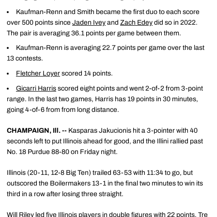
Kaufman-Renn and Smith became the first duo to each score
over 500 points since
Jaden Ivey
and
Zach Edey
did so in 2022.
The pair is averaging 36.1 points per game between them.
Kaufman-Renn is averaging 22.7 points per game over the last
13 contests.
Fletcher Loyer
scored 14 points.
Gicarri Harris
scored eight points and went 2-of-2 from 3-point
range. In the last two games, Harris has 19 points in 30 minutes,
going 4-of-6 from from long distance.
CHAMPAIGN, Ill. --
Kasparas Jakucionis hit a 3-pointer with 40
seconds left to put Illinois ahead for good, and the Illini rallied past
No. 18 Purdue 88-80 on Friday night.
Illinois (20-11, 12-8 Big Ten) trailed 63-53 with 11:34 to go, but
outscored the Boilermakers 13-1 in the final two minutes to win its
third in a row after losing three straight.
Will Riley led five Illinois players in double figures with 22 points. Tre