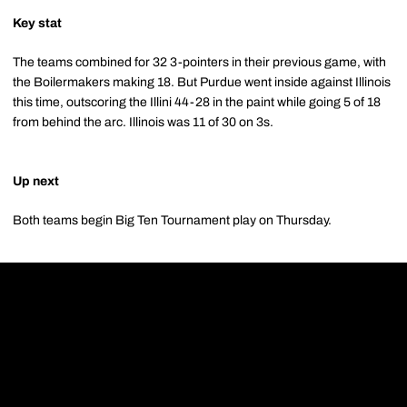
Key stat
The teams combined for 32 3-pointers in their previous game, with
the Boilermakers making 18. But Purdue went inside against Illinois
this time, outscoring the Illini 44-28 in the paint while going 5 of 18
from behind the arc. Illinois was 11 of 30 on 3s.
Up next
Both teams begin Big Ten Tournament play on Thursday.