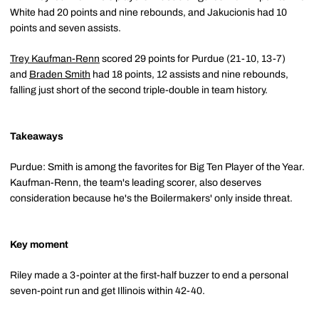
White had 20 points and nine rebounds, and Jakucionis had 10
points and seven assists.
Trey Kaufman-Renn
scored 29 points for Purdue (21-10, 13-7)
and
Braden Smith
had 18 points, 12 assists and nine rebounds,
falling just short of the second triple-double in team history.
Takeaways
Purdue: Smith is among the favorites for Big Ten Player of the Year.
Kaufman-Renn, the team's leading scorer, also deserves
consideration because he's the Boilermakers' only inside threat.
Key moment
Riley made a 3-pointer at the first-half buzzer to end a personal
seven-point run and get Illinois within 42-40.