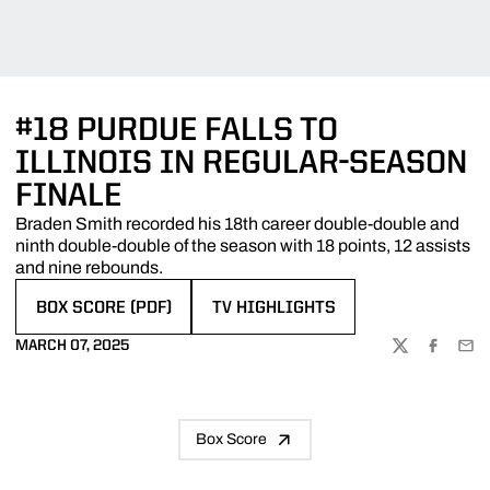
#18 PURDUE FALLS TO
ILLINOIS IN REGULAR-SEASON
FINALE
Braden Smith recorded his 18th career double-double and
ninth double-double of the season with 18 points, 12 assists
and nine rebounds.
BOX SCORE (PDF)
TV HIGHLIGHTS
OPENS IN A NEW WINDOW
OPENS IN A NEW WINDOW
MARCH 07, 2025
TWITTER
FACEBOO
EMA
Box Score