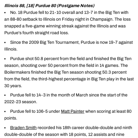
Illinois 88, [18] Purdue 80 (Postgame Notes)
No. 18 Purdue fell to 21-10 overall and 13-7 in the Big Ten with
an 88-80 setback to Illinois on Friday night in Champaign. The loss
snapped a five-game winning streak against the Illinois and was
Purdue's fourth straight road loss.
Since the 2009 Big Ten Tournament, Purdue is now 19-7 against
Illinois.
Purdue shot 50.8 percent from the field and finished the Big Ten
season, shooting over 50 percent from the field in 14 games. The
Boilermakers finished the Big Ten season shooting 50.3 percent
from the field, the third-highest percentage in Big Ten play in the last
30 years.
Purdue fell to 14-3 in the month of March since the start of the
2022-23 season.
Purdue fell to 106-5 under
Matt Painter
when scoring at least 80
points.
Braden Smith
recorded his 18th career double-double and ninth
double-double of the season with 18 points, 12 assists and nine