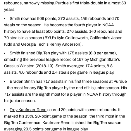
rebounds, narrowly missing Purdue's first triple-double in almost 50
years.
Smith now has 506 points, 272 assists, 145 rebounds and 70
steals on the season. He becomes the fourth player in NCAA
history to have at least 500 points, 270 assists, 140 rebounds and
70 steals in a season (BYU's Kyle Collinsworth, California's Jason
Kidd and Georgia Tech's Kenny Anderson).
Smith finished Big Ten play with 175 assists (8.8 per game),
smashing the previous league record of 157 by Michigan State's
Cassius Winston (2018-19). Smith averaged 17.4 points, 8.8
assists, 4.6 rebounds and 2.4 steals per game in league play.
Braden Smith
has 717 assists in his first three seasons at Purdue
– the most for any Big Ten player by the end of his junior season. His
717 assists are the eighth most for a player in NCAA history through
his junior season.
Trey Kaufman-Renn
scored 29 points with seven rebounds. It
marked his 15th, 20-point game of the season, the third most in the
Big Ten Conference. Kaufman-Renn finished the Big Ten season
averaging 20.5 points per game in league play.