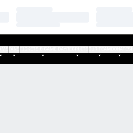
Loading…
Loading…
Loading…
Loading…
Loading…
Loading…
AMS
FANS
TICKETS & GAME DAY
RECRUITS
OUR TEAM
DONATE
S