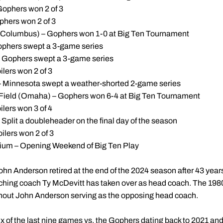
Gophers won 2 of 3
ophers won 2 of 3
(Columbus) – Gophers won 1-0 at Big Ten Tournament
ophers swept a 3-game series
– Gophers swept a 3-game series
ilers won 2 of 3
 – Minnesota swept a weather-shorted 2-game series
Field (Omaha) – Gophers won 6-4 at Big Ten Tournament
ilers won 3 of 4
Split a doubleheader on the final day of the season
oilers won 2 of 3
ium – Opening Weekend of Big Ten Play
ohn Anderson retired at the end of the 2024 season after 43 year
ching coach Ty McDevitt has taken over as head coach. The 198
hout John Anderson serving as the opposing head coach.
 of the last nine games vs. the Gophers dating back to 2021 and