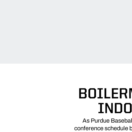
BOILER
INDO
As Purdue Baseball 
conference schedule be