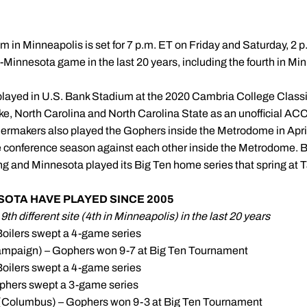
um in Minneapolis is set for 7 p.m. ET on Friday and Saturday, 2 p.
ue-Minnesota game in the last 20 years, including the fourth in Mi
played in U.S. Bank Stadium at the 2020 Cambria College Classi
, North Carolina and North Carolina State as an unofficial ACC
ermakers also played the Gophers inside the Metrodome in April 
e conference season against each other inside the Metrodome. B
ng and Minnesota played its Big Ten home series that spring at T
OTA HAVE PLAYED SINCE 2005
th different site (4th in Minneapolis) in the last 20 years
Boilers swept a 4-game series
hampaign) – Gophers won 9-7 at Big Ten Tournament
Boilers swept a 4-game series
phers swept a 3-game series
(Columbus) – Gophers won 9-3 at Big Ten Tournament