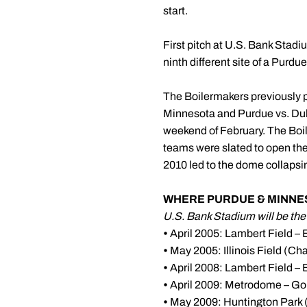
start.
First pitch at U.S. Bank Stadi
ninth different site of a Purd
The Boilermakers previously 
Minnesota and Purdue vs. Duke
weekend of February. The Boil
teams were slated to open th
2010 led to the dome collapsi
WHERE PURDUE & MINNES
U.S. Bank Stadium will be the 9
•
April 2005: Lambert Field – 
•
May 2005: Illinois Field (C
•
April 2008: Lambert Field – 
•
April 2009: Metrodome – Go
•
May 2009: Huntington Park 