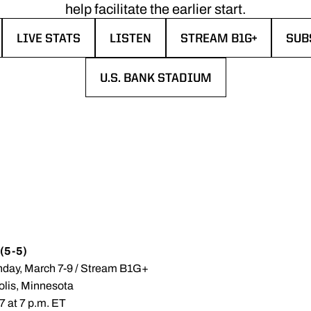
help facilitate the earlier start.
LIVE STATS
LISTEN
STREAM B1G+
SUB
EW WINDOW
OPENS IN A NEW WINDOW
OPENS IN A NEW WINDOW
OPENS IN A NEW WIN
OPE
U.S. BANK STADIUM
OPENS IN A NEW WINDOW
 (5-5)
nday, March 7-9 / Stream B1G+
olis, Minnesota
7 at 7 p.m. ET