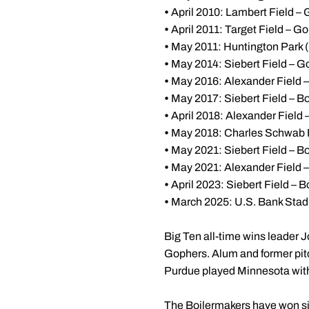
•
April 2010: Lambert Field – 
•
April 2011: Target Field – G
•
May 2011: Huntington Park 
•
May 2014: Siebert Field – G
•
May 2016: Alexander Field 
•
May 2017: Siebert Field – Bo
•
April 2018: Alexander Field
•
May 2018: Charles Schwab 
•
May 2021: Siebert Field – Bo
•
May 2021: Alexander Field – 
•
April 2023: Siebert Field – B
•
March 2025: U.S. Bank Stad
Big Ten all-time wins leader J
Gophers. Alum and former pit
Purdue played Minnesota wit
The Boilermakers have won six