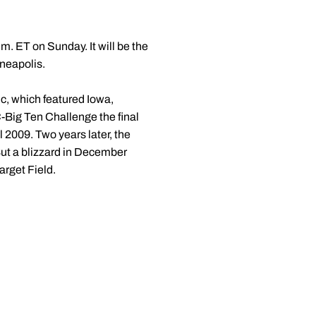
m. ET on Sunday. It will be the
nneapolis.
c, which featured Iowa,
-Big Ten Challenge the final
2009. Two years later, the
ut a blizzard in December
arget Field.