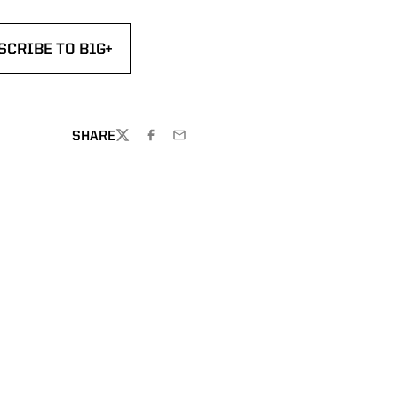
SCRIBE TO B1G+
DOW
NS IN A NEW WINDOW
SHARE
TWITTER
FACEBOOK
EMAIL