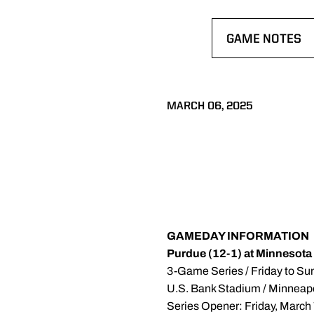
GAME NOTES
OPENS IN A N
MARCH 06, 2025
GAMEDAY INFORMATION
Purdue (12-1) at Minnesota
3-Game Series / Friday to Su
U.S. Bank Stadium / Minneap
Series Opener: Friday, March 