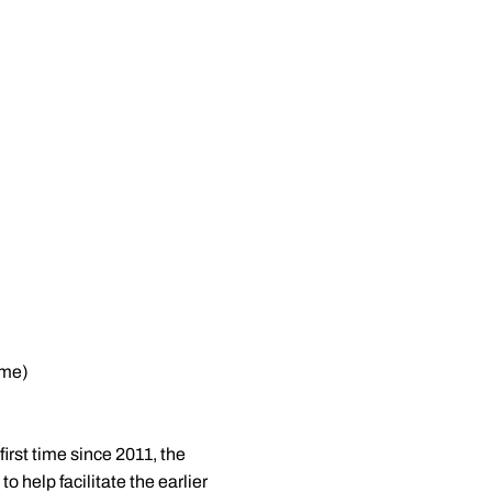
ome)
irst time since 2011, the
 help facilitate the earlier