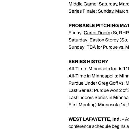
Middle Game: Saturday, March
Series Finale: Sunday, March 
PROBABLE PITCHING MA
Friday:
Carter Doorn
(Sr, RHP
Saturday:
Easton Storey
(So,
Sunday: TBA for Purdue vs. M
SERIES HISTORY
All-Time: Minnesota leads 1
All-Time in Minneapolis: Min
Purdue Under
Greg Goff
vs. M
Last Series: Purdue won 2 of 
Last Indoors Series in Minne
First Meeting: Minnesota 14, 
WEST LAFAYETTE, Ind.
– A
conference schedule begins as 