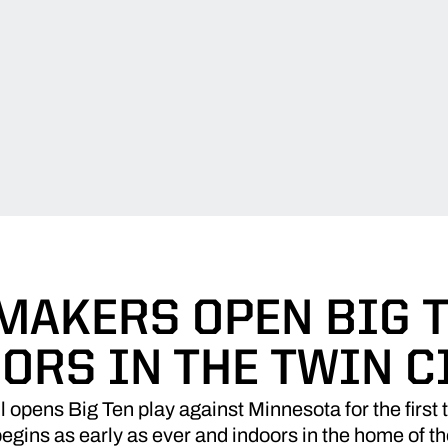
MAKERS OPEN BIG T
ORS IN THE TWIN C
opens Big Ten play against Minnesota for the first 
gins as early as ever and indoors in the home of t