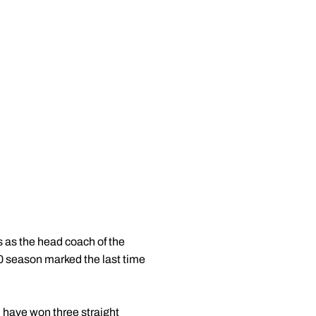
s as the head coach of the
0 season marked the last time
 have won three straight