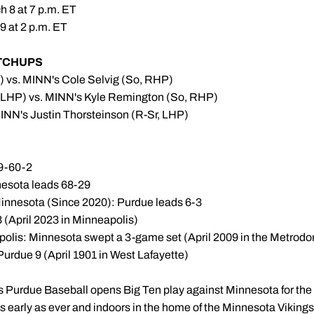
 8 at 7 p.m. ET
9 at 2 p.m. ET
TCHUPS
) vs. MINN's Cole Selvig (So, RHP)
 LHP) vs. MINN's Kyle Remington (So, RHP)
INN's Justin Thorsteinson (R-Sr, LHP)
19-60-2
nesota leads 68-29
innesota (Since 2020): Purdue leads 6-3
3 (April 2023 in Minneapolis)
apolis: Minnesota swept a 3-game set (April 2009 in the Metrod
Purdue 9 (April 1901 in West Lafayette)
s Purdue Baseball opens Big Ten play against Minnesota for the f
early as ever and indoors in the home of the Minnesota Vikings to