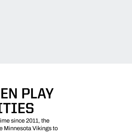
EN PLAY
ITIES
time since 2011, the
he Minnesota Vikings to