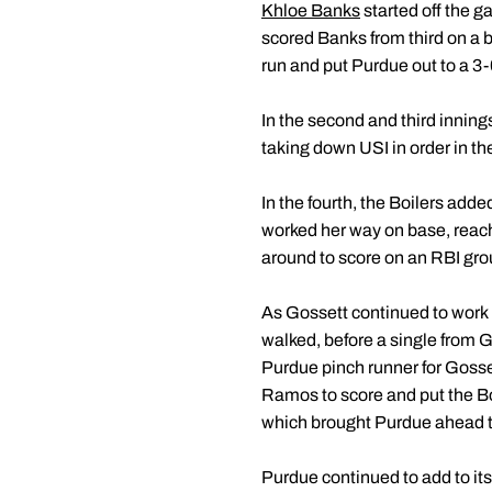
Khloe Banks
started off the ga
scored Banks from third on a bu
run and put Purdue out to a 3-0
In the second and third innin
taking down USI in order in the
In the fourth, the Boilers add
worked her way on base, reac
around to score on an RBI gr
As Gossett continued to work in 
walked, before a single from 
Purdue pinch runner for Gosse
Ramos to score and put the Boil
which brought Purdue ahead t
Purdue continued to add to its l