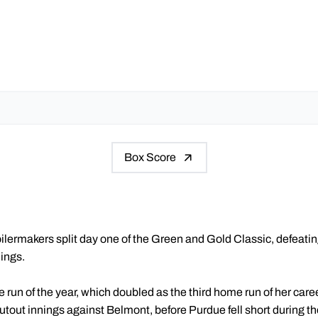
Box Score
lermakers split day one of the Green and Gold Classic, defeating
nings.
e run of the year, which doubled as the third home run of her caree
utout innings against Belmont, before Purdue fell short during the