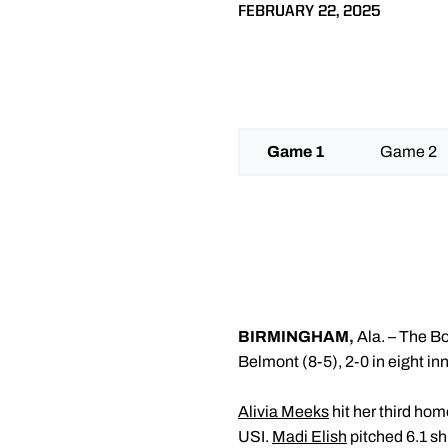
FEBRUARY 22, 2025
Game 1
Game 2
BIRMINGHAM,
Ala. –
The Boi
Belmont (8-5), 2-0 in eight in
Alivia Meeks
hit her third hom
USI.
Madi Elish
pitched 6.1 sh