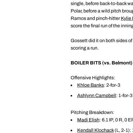
single, before back-to-back w
Polar, before a wild pitch brou
Ramos and pinch-hitter
Kylie
score the final run of the innin
Gossett did it on both sides of 
scoring a run.
BOILER BITS (vs. Belmont)
Offensive Highlights:
Khloe Banks
: 2-for-3
Ashlynn Campbell
: 1-for-3
Pitching Breakdown:
Madi Elish
: 6.1 IP, 0 R, 0 
Kendall Klochack
(L, 2-1): 