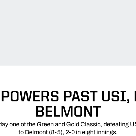
POWERS PAST USI, 
BELMONT
day one of the Green and Gold Classic, defeating USI
to Belmont (8-5), 2-0 in eight innings.