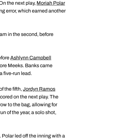
 On the next play,
Moriah Polar
ng error, which earned another
jam in the second, before
efore
Ashlynn Campbell
 score Meeks. Banks came
 a five-run lead.
f the fifth,
Jordyn Ramos
cored on the next play. The
ow to the bag, allowing for
n of the year, a solo shot,
 Polar led off the inning with a