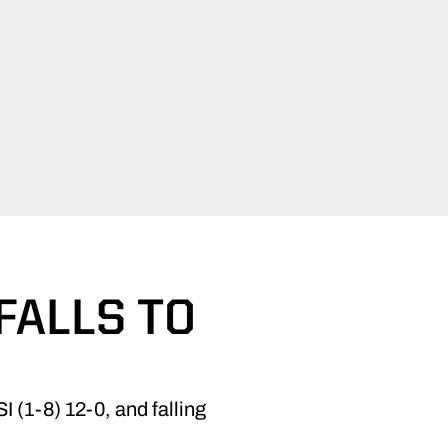
FALLS TO
 (1-8) 12-0, and falling