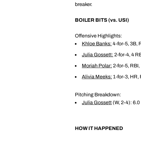
breaker.
BOILER BITS (vs. USI)
Offensive Highlights:
Khloe Banks
:
4-for-5, 3B, 
Julia Gossett
:
2-for-4, 4 RB
Moriah Polar
:
2-for-5, RBI,
Alivia Meeks
:
1-for-3, HR, 
Pitching Breakdown:
Julia Gossett
(W, 2-4): 6.0 
HOW IT HAPPENED