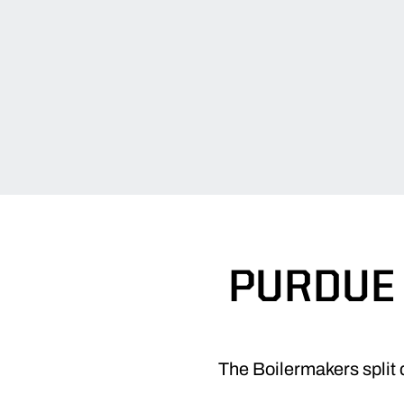
PURDUE 
The Boilermakers split 