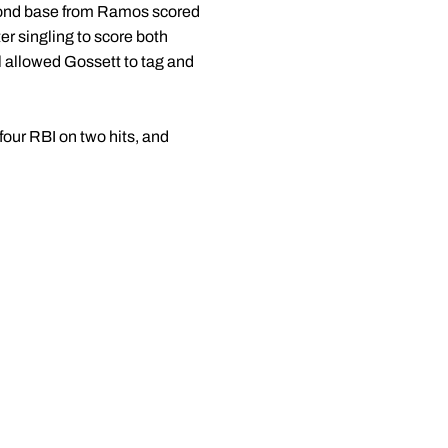
econd base from Ramos scored
er singling to score both
l allowed Gossett to tag and
g four RBI on two hits, and