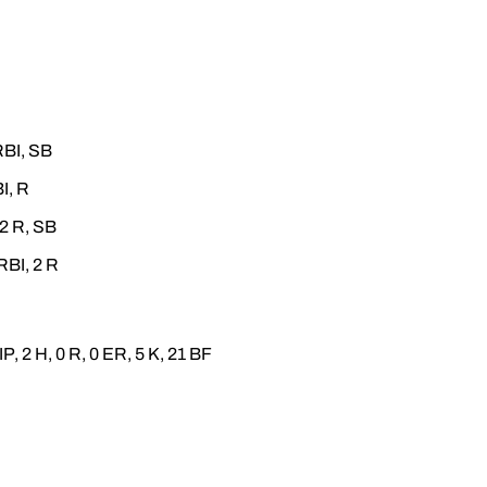
RBI, SB
I, R
 2 R, SB
RBI, 2 R
IP, 2 H, 0 R, 0 ER, 5 K, 21 BF