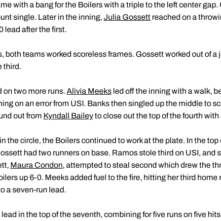
me with a bang for the Boilers with a triple to the left center gap.
nt single. Later in the inning,
Julia Gossett
reached on a throwi
 lead after the first.
gs, both teams worked scoreless frames. Gossett worked out of a 
 third.
ed on two more runs.
Alivia Meeks
led off the inning with a walk, b
hing on an error from USI. Banks then singled up the middle to
ound out from
Kyndall Bailey
to close out the top of the fourth with
the circle, the Boilers continued to work at the plate. In the top o
Gossett had two runners on base. Ramos stole third on USI, and s
tt,
Maura Condon
, attempted to steal second which drew the thr
ers up 6-0. Meeks added fuel to the fire, hitting her third home ru
o a seven-run lead.
ead in the top of the seventh, combining for five runs on five hits.