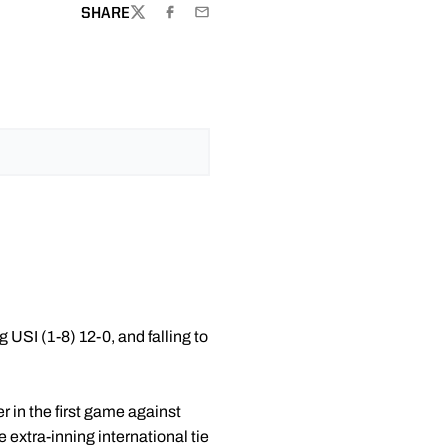
SHARE
TWITTER
FACEBOOK
EMAIL
 USI (1-8) 12-0, and falling to
r in the first game against
 extra-inning international tie