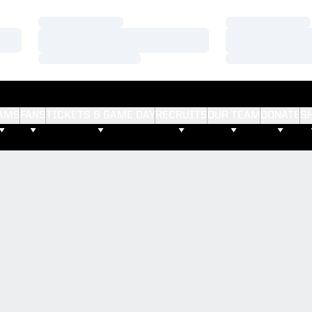
Loading…
Loading…
Loading…
Loading…
Loading…
Loading…
AMS
FANS
TICKETS & GAME DAY
RECRUITS
OUR TEAM
DONATE
S