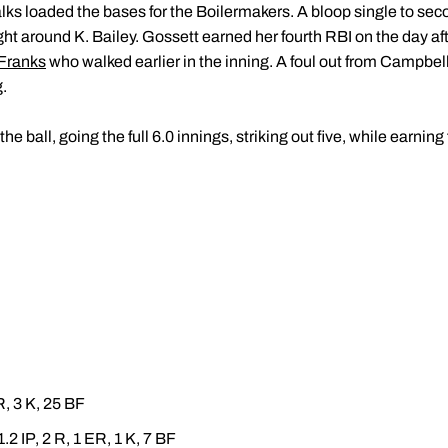
alks loaded the bases for the Boilermakers. A bloop single to s
ght around K. Bailey. Gossett earned her fourth RBI on the day aft
 Franks
who walked earlier in the inning. A foul out from Campbel
g.
the ball, going the full 6.0 innings, striking out five, while earnin
ER, 3 K, 25 BF
1.2 IP, 2 R, 1 ER, 1 K, 7 BF