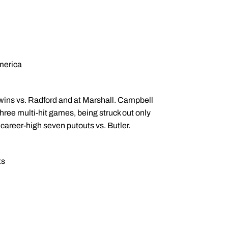
merica
ins vs. Radford and at Marshall. Campbell
hree multi-hit games, being struck out only
career-high seven putouts vs. Butler.
ts