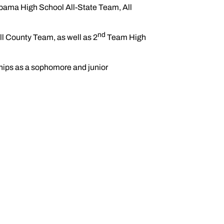
ama High School All-State Team, All
nd
l County Team, as well as 2
Team High
ips as a sophomore and junior