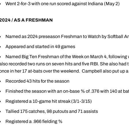
Went 2-for-3 with one run scored against Indiana (May 2)
2024 / AS A FRESHMAN
Named as 2024 preseason Freshman to Watch by Softball A
Appeared and started in 49 games
Named Big Ten Freshman of the Week on March 4, following w
also recorded two runs on seven hits and five RBI. She also had t
once in her 17 at-bats over the weekend. Campbell also put up a 
Recorded 43 hits for the season
Finished the season with an on-base % of .376 with 140 at ba
Registered a 10-game hit streak (3/1-3/15)
Tallied 175 catches, 98 putouts and 71 assists
Registered a .966 fielding %