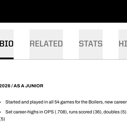
BIO
RELATED
STATS
H
2026 / AS A JUNIOR
Started and played in all 54 games for the Boilers, new caree
Set career-highs in OPS (.708), runs scored (36), doubles (5)
(5)