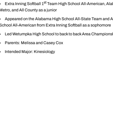
st
Extra Inning Softball 1
Team High School All-American, Alab
Metro, and All County as a junior
Appeared on the Alabama High School All-State Team and Al
School All-American from Extra Inning Softball as a sophomore
Led Wetumpka High School to back to back Area Championsh
Parents: Melissa and Casey Cox
Intended Major: Kinesiology