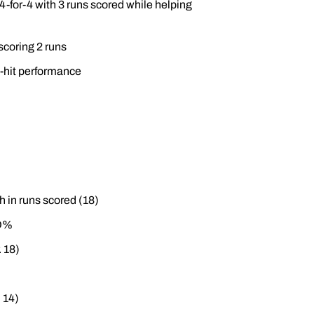
 4-for-4 with 3 runs scored while helping
scoring 2 runs
e-hit performance
h in runs scored (18)
LD%
. 18)
 14)