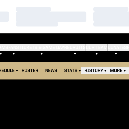
Loading…
Loading…
Loading…
Loading…
Loading…
Loading…
AMS
FANS
TICKETS & GAME DAY
RECRUITS
OUR TEAM
DONATE
S
HEDULE
ROSTER
NEWS
STATS
HISTORY
MORE