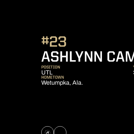
#23
ASHLYNN CA
POSITION
UTL
HOMETOWN
Wetumpka, Ala.