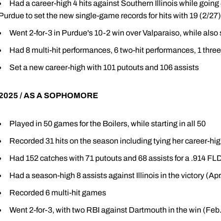
Had a career-high 4 hits against Southern Illinois while going
Purdue to set the new single-game records for hits with 19 (2/27)
Went 2-for-3 in Purdue's 10-2 win over Valparaiso, while also 
Had 8 multi-hit performances, 6 two-hit performances, 1 thre
Set a new career-high with 101 putouts and 106 assists
2025 / AS A SOPHOMORE
Played in 50 games for the Boilers, while starting in all 50
Recorded 31 hits on the season including tying her career-hig
Had 152 catches with 71 putouts and 68 assists for a .914 F
Had a season-high 8 assists against Illinois in the victory (Apr
Recorded 6 multi-hit games
Went 2-for-3, with two RBI against Dartmouth in the win (Feb.