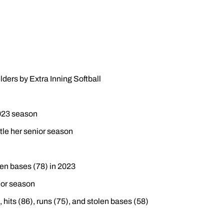
lders by Extra Inning Softball
2023 season
le her senior season
len bases (78) in 2023
nior season
hits (86), runs (75), and stolen bases (58)