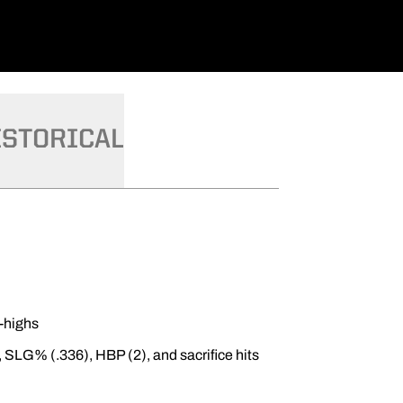
ISTORICAL
r-highs
, SLG% (.336), HBP (2), and sacrifice hits