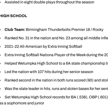
Assisted in eight double plays throughout the season
HIGH SCHOOL
Club Team:
Birmingham Thunderbolts Premier 18 / Rocky
Ranked No. 31 in the nation and No. 23 among all middle infie
2021-22 All-American by Extra Inning Softball
Extra Inning Softball Nationa Player of the Week during the 
Helped Wetumpka High School to a 6A state championship tit
Led the nation with 107 hits during her senior season
Ranked second in the nation in both runs scored (90) and sto
Was the state leader in hits, runs and stolen bases for her se
Set Wetumpka High School records for BA (.538), OBP (.601), 
as a sophomore and junior