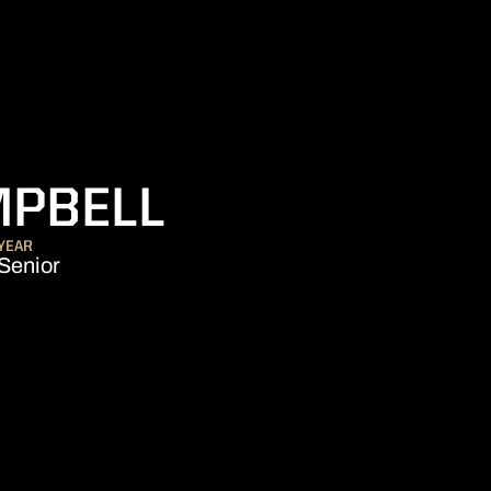
SEASON 202
MPBELL
YEAR
Senior