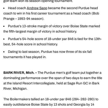
golf team won its season-opening tournament.
Head coach
Andrew Sapp
became the second Purdue head
coach to win in his first career tournament as a head coach (Bob
Prange – 1993-94 season).
Purdue's 13-stroke margin of victory over Boise State marked
the fifth-largest margin of victory in school history.
Purdue's 54-hole score of 18-under par 846 is tied for the 13th-
best, 54-hole score in school history.
Dating to last season, Purdue has now three of its six fall
tournaments it has played in.
BARK RIVER, Mich.
–
The Purdue men's golf team put together a
dominating performance over the span of two days to earn the title
at the Island Resort Intercollegiate, held at Sage Run GC in Bark
River, Michigan.
The Boilermakers tallied an 18-under par 846 (284-282-280) to
easily outdistance Boise State by 13 shots and Georgia by 14