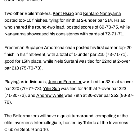
Two other Boilermakers,
Kent Hsiao
and
Kentaro Nanayama
posted top-10 finishes, tying for ninth at 2-under par 214. Hsiao,
who shared the round-two lead, posted scores of 69-70-75, while
Nanayama showcased his consistency with cards of 72-71-71.
Freshman Supapon Amornchaichan posted his first career top-20
finish in his first event, with a total of 1-under par 215 (73-71-71),
good for 15th place, while
Nels Surtani
was tied for 22nd at 2-over
par 218 (75-70-73).
Playing as individuals,
Jenson Forrester
was tied for 33rd at 4-over
par 220 (70-77-73),
Yilin Sun
was tied for 44th at 7-over par 223
(71-80-72), and
Andrew White
was 78th at 36-over par 252 (86-87-
79).
The Boilermakers will have a quick turnaround, competing at the
elite Inverness Intercollegiate, hosted by Toledo at the Inverness
Club on Sept. 9 and 10.