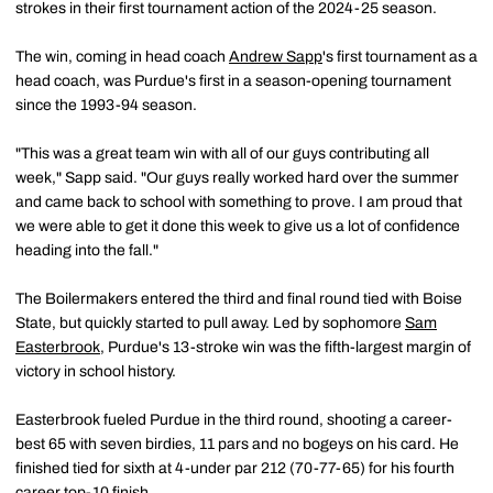
strokes in their first tournament action of the 2024-25 season.
The win, coming in head coach
Andrew Sapp
's first tournament as a
head coach, was Purdue's first in a season-opening tournament
since the 1993-94 season.
"This was a great team win with all of our guys contributing all
week," Sapp said. "Our guys really worked hard over the summer
and came back to school with something to prove. I am proud that
we were able to get it done this week to give us a lot of confidence
heading into the fall."
The Boilermakers entered the third and final round tied with Boise
State, but quickly started to pull away. Led by sophomore
Sam
Easterbrook
, Purdue's 13-stroke win was the fifth-largest margin of
victory in school history.
Easterbrook fueled Purdue in the third round, shooting a career-
best 65 with seven birdies, 11 pars and no bogeys on his card. He
finished tied for sixth at 4-under par 212 (70-77-65) for his fourth
career top-10 finish.