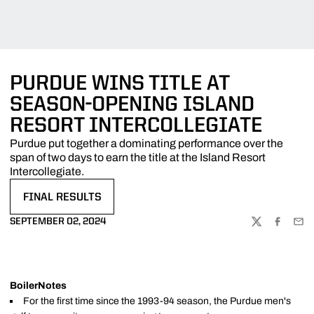
PURDUE WINS TITLE AT
SEASON-OPENING ISLAND
RESORT INTERCOLLEGIATE
Purdue put together a dominating performance over the
span of two days to earn the title at the Island Resort
Intercollegiate.
FINAL RESULTS
OPENS IN A NEW WINDOW
SEPTEMBER 02, 2024
TWITTER
FACEBOO
EMA
BoilerNotes
For the first time since the 1993-94 season, the Purdue men's