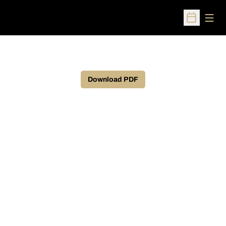
Open
Open Sched
Download PDF