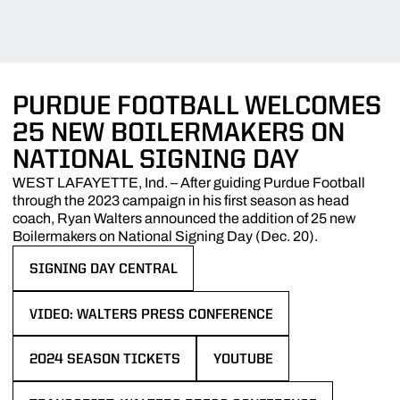
PURDUE FOOTBALL WELCOMES
25 NEW BOILERMAKERS ON
NATIONAL SIGNING DAY
WEST LAFAYETTE, Ind. – After guiding Purdue Football
through the 2023 campaign in his first season as head
coach, Ryan Walters announced the addition of 25 new
Boilermakers on National Signing Day (Dec. 20).
SIGNING DAY CENTRAL
OPENS IN A NEW WINDOW
VIDEO: WALTERS PRESS CONFERENCE
OPENS IN A NEW WINDOW
2024 SEASON TICKETS
YOUTUBE
OPENS IN A NEW WINDOW
OPENS IN A NEW WINDOW