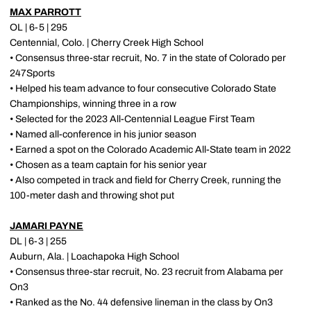
MAX PARROTT
OL | 6-5 | 295
Centennial, Colo. | Cherry Creek High School
• Consensus three-star recruit, No. 7 in the state of Colorado per
247Sports
• Helped his team advance to four consecutive Colorado State
Championships, winning three in a row
• Selected for the 2023 All-Centennial League First Team
• Named all-conference in his junior season
• Earned a spot on the Colorado Academic All-State team in 2022
• Chosen as a team captain for his senior year
• Also competed in track and field for Cherry Creek, running the
100-meter dash and throwing shot put
JAMARI PAYNE
DL | 6-3 | 255
Auburn, Ala. | Loachapoka High School
• Consensus three-star recruit, No. 23 recruit from Alabama per
On3
• Ranked as the No. 44 defensive lineman in the class by On3