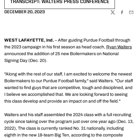
TRANSCRIPT: WALTERS PRESS CONFERENCE
OPENS IN A NEW WINDOW
DECEMBER 20, 2023
TWITTER
FACEBOO
EMA
WEST LAFAYETTE, Ind.
– After guiding Purdue Football through
the 2023 campaign in his first season as head coach,
Ryan Walters
announced the addition of 25 new Boilermakers on National
Signing Day (Dec. 20).
"Along with the rest of our staff, I am excited to welcome the newest
Boilermakers to our Purdue Football family," said Walters. "Our staff
wanted to find guys that are competitive, tough and disciplined, and
I believe we accomplished that. We are looking forward to seeing
this class develop and provide an impact on and off the field."
Walters and his staff assembled the 2024 class with a full recruiting
cycle since taking over the program just over one year ago (Dec. 13,
2022), The class is currently ranked No. 31 nationally, including
eighth in the new 18-team Big Ten, according to the composite