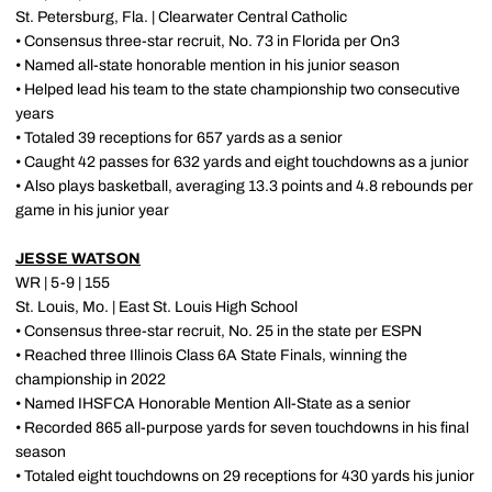
St. Petersburg, Fla. | Clearwater Central Catholic
• Consensus three-star recruit, No. 73 in Florida per On3
• Named all-state honorable mention in his junior season
• Helped lead his team to the state championship two consecutive
years
• Totaled 39 receptions for 657 yards as a senior
• Caught 42 passes for 632 yards and eight touchdowns as a junior
• Also plays basketball, averaging 13.3 points and 4.8 rebounds per
game in his junior year
JESSE WATSON
WR | 5-9 | 155
St. Louis, Mo. | East St. Louis High School
• Consensus three-star recruit, No. 25 in the state per ESPN
• Reached three Illinois Class 6A State Finals, winning the
championship in 2022
• Named IHSFCA Honorable Mention All-State as a senior
• Recorded 865 all-purpose yards for seven touchdowns in his final
season
• Totaled eight touchdowns on 29 receptions for 430 yards his junior