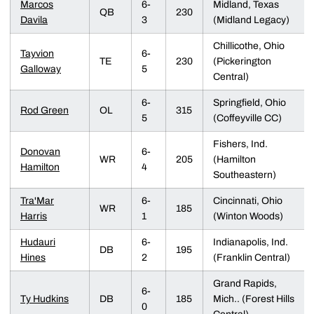
Marcos
6-
Midland, Texas
QB
230
Davila
3
(Midland Legacy)
Chillicothe, Ohio
Tayvion
6-
TE
230
(Pickerington
Galloway
5
Central)
6-
Springfield, Ohio
Rod Green
OL
315
5
(Coffeyville CC)
Fishers, Ind.
Donovan
6-
WR
205
(Hamilton
Hamilton
4
Southeastern)
Tra'Mar
6-
Cincinnati, Ohio
WR
185
Harris
1
(Winton Woods)
Hudauri
6-
Indianapolis, Ind.
DB
195
Hines
2
(Franklin Central)
Grand Rapids,
6-
Ty Hudkins
DB
185
Mich.. (Forest Hills
0