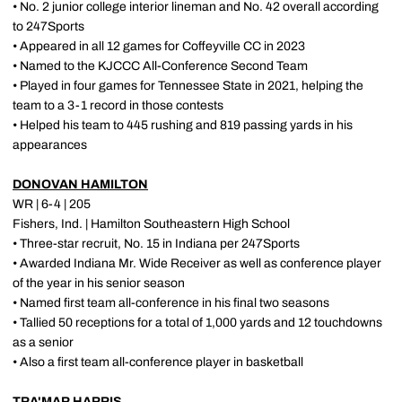
• No. 2 junior college interior lineman and No. 42 overall according
to 247Sports
• Appeared in all 12 games for Coffeyville CC in 2023
• Named to the KJCCC All-Conference Second Team
• Played in four games for Tennessee State in 2021, helping the
team to a 3-1 record in those contests
• Helped his team to 445 rushing and 819 passing yards in his
appearances
DONOVAN HAMILTON
WR | 6-4 | 205
Fishers, Ind. | Hamilton Southeastern High School
• Three-star recruit, No. 15 in Indiana per 247Sports
• Awarded Indiana Mr. Wide Receiver as well as conference player
of the year in his senior season
• Named first team all-conference in his final two seasons
• Tallied 50 receptions for a total of 1,000 yards and 12 touchdowns
as a senior
• Also a first team all-conference player in basketball
TRA'MAR HARRIS