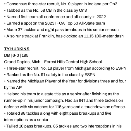
• Consensus three-star recruit, No. 9 player in Indiana per On3
• Tabbed as the No. 58 CB in the class by On3
• Named first team all-conference and all-county in 2022
• Earned a spot on the 2023 IFCA Top 50 All-State team
• Made 37 tackles and eight pass breakups in his senior season
• Also runs track at Franklin, has clocked an 11.15 100-meter dash
TY HUDKINS
DB | 6-0 | 185
Grand Rapids, Mich. | Forest Hills Central High School
• Three-star recruit, No. 18 player from Michigan according to ESPN
• Ranked as the No. 91 safety in the class by ESPN
• Named the Michigan Player of the Year for divisions three and four
by the AP
• Helped his team to a state title as a senior after finishing as the
runner-up in his junior campaign. Had an INT and three tackles on
defense with six catches for 115 yards and a touchdown on offense.
• Totaled 98 tackles along with eight pass breakups and five
interceptions as a senior
• Tallied 10 pass breakups, 85 tackles and two interceptions in his