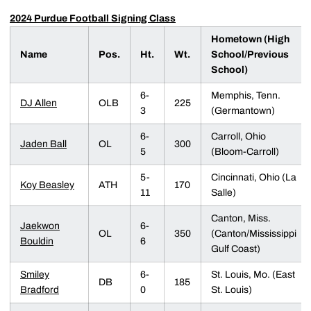
2024 Purdue Football Signing Class
Hometown (High
Name
Pos.
Ht.
Wt.
School/Previous
School)
6-
Memphis, Tenn.
DJ Allen
OLB
225
3
(Germantown)
6-
Carroll, Ohio
Jaden Ball
OL
300
5
(Bloom-Carroll)
5-
Cincinnati, Ohio (La
Koy Beasley
ATH
170
11
Salle)
Canton, Miss.
Jaekwon
6-
OL
350
(Canton/Mississippi
Bouldin
6
Gulf Coast)
Smiley
6-
St. Louis, Mo. (East
DB
185
Bradford
0
St. Louis)