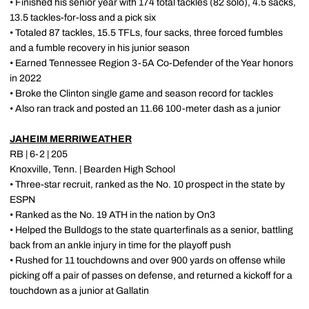
• Finished his senior year with 174 total tackles (82 solo), 4.5 sacks,
13.5 tackles-for-loss and a pick six
• Totaled 87 tackles, 15.5 TFLs, four sacks, three forced fumbles
and a fumble recovery in his junior season
• Earned Tennessee Region 3-5A Co-Defender of the Year honors
in 2022
• Broke the Clinton single game and season record for tackles
• Also ran track and posted an 11.66 100-meter dash as a junior
JAHEIM MERRIWEATHER
RB | 6-2 | 205
Knoxville, Tenn. | Bearden High School
• Three-star recruit, ranked as the No. 10 prospect in the state by
ESPN
• Ranked as the No. 19 ATH in the nation by On3
• Helped the Bulldogs to the state quarterfinals as a senior, battling
back from an ankle injury in time for the playoff push
• Rushed for 11 touchdowns and over 900 yards on offense while
picking off a pair of passes on defense, and returned a kickoff for a
touchdown as a junior at Gallatin