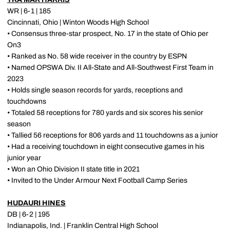
WR | 6-1 | 185
Cincinnati, Ohio | Winton Woods High School
• Consensus three-star prospect, No. 17 in the state of Ohio per
On3
• Ranked as No. 58 wide receiver in the country by ESPN
• Named OPSWA Div. II All-State and All-Southwest First Team in
2023
• Holds single season records for yards, receptions and
touchdowns
• Totaled 58 receptions for 780 yards and six scores his senior
season
• Tallied 56 receptions for 806 yards and 11 touchdowns as a junior
• Had a receiving touchdown in eight consecutive games in his
junior year
• Won an Ohio Division II state title in 2021
• Invited to the Under Armour Next Football Camp Series
HUDAURI HINES
DB | 6-2 | 195
Indianapolis, Ind. | Franklin Central High School