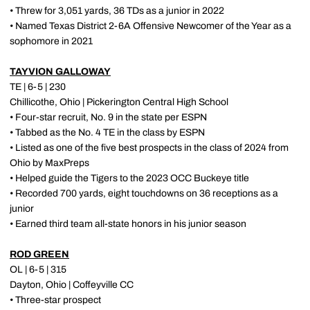
• Threw for 3,051 yards, 36 TDs as a junior in 2022
• Named Texas District 2-6A Offensive Newcomer of the Year as a
sophomore in 2021
TAYVION GALLOWAY
TE | 6-5 | 230
Chillicothe, Ohio | Pickerington Central High School
• Four-star recruit, No. 9 in the state per ESPN
• Tabbed as the No. 4 TE in the class by ESPN
• Listed as one of the five best prospects in the class of 2024 from
Ohio by MaxPreps
• Helped guide the Tigers to the 2023 OCC Buckeye title
• Recorded 700 yards, eight touchdowns on 36 receptions as a
junior
• Earned third team all-state honors in his junior season
ROD GREEN
OL | 6-5 | 315
Dayton, Ohio | Coffeyville CC
• Three-star prospect