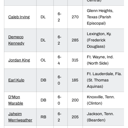
Central)
Glenn Heights,
6-
Caleb Irving
DL
270
Texas (Parish
2
Episcopal)
Lexington, Ky.
Demeco
6-
DL
285
(Frederick
Kennedy
2
Douglass)
6-
Ft. Wayne, Ind.
Jordan King
OL
315
4
(North Side)
Ft. Lauderdale, Fla.
6-
Earl Kulp
DB
185
(St. Thomas
0
Aquinas)
D'Mon
6-
Knoxville, Tenn.
DB
200
Marable
0
(Clinton)
Jaheim
6-
Jackson, Tenn.
RB
205
Merriweather
2
(Bearden)