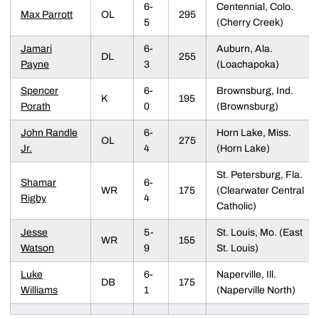
6-
Centennial, Colo.
Max Parrott
OL
295
5
(Cherry Creek)
Jamari
6-
Auburn, Ala.
DL
255
Payne
3
(Loachapoka)
Spencer
6-
Brownsburg, Ind.
K
195
Porath
0
(Brownsburg)
John Randle
6-
Horn Lake, Miss.
OL
275
Jr.
4
(Horn Lake)
St. Petersburg, Fla.
Shamar
6-
WR
175
(Clearwater Central
Rigby
4
Catholic)
Jesse
5-
St. Louis, Mo. (East
WR
155
Watson
9
St. Louis)
Luke
6-
Naperville, Ill.
DB
175
Williams
1
(Naperville North)