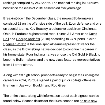
rankings compiled by 247Sports. The national ranking is Purdue's
best since the class of 2019 assembled five years ago.
Breaking down the December class, the newest Boilermakers
consist of 13 on the offensive side of the ball, 11 on defense and one
on special teams.
Koy Beasley
, a defensive back from Cincinnati,
Ohio, is Purdue's highest rated recruit since All-Americans
David
Bell
and
George Karlaftis
(2019) according to 247Sports. Kicker
Spencer Porath
is the lone special teams representative for the
class, as the Brownsburg native decided to continue his career in
his home state. Four Indiana natives chose the Old Gold & Black to
become Boilermakers, and the new class features representatives
from 11 other states.
Along with 23 high school prospects ready to begin their collegiate
careers in 2024, Purdue signed a pair of junior college offensive
linemen in
Jaekwon Bouldin
and
Rod Green
.
The entire class, along with information about each signee, can be
found below. Season tickets for the 2024 season are
on sale now
.