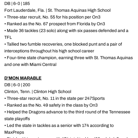
DB | 6-0 | 185
Fort Lauderdale, Fla. | St. Thomas Aquinas High School
• Three-star recruit, No. 55 for his position per On3
• Ranked as the No. 67 prospect from Florida by On3
• Made 36 tackles (23 solo) along with six passes defended and a
TFL
• Tallied two fumble recoveries, one blocked punt and a pair of
interceptions throughout his high school career
• Four-time state champion, earning three with St. Thomas Aquinas
and one with Miami Central
D'MON MARABLE
DB | 6-0 | 200
Clinton, Tenn. | Clinton High School
• Three-star recruit, No. 11 in the state per 247Sports
• Ranked as the No. 49 safety in the class by On3
• Helped the Dragons advance to the third round of the Tennessee
state playoffs
• Led the state in tackles as a senior with 174 according to
MaxPreps