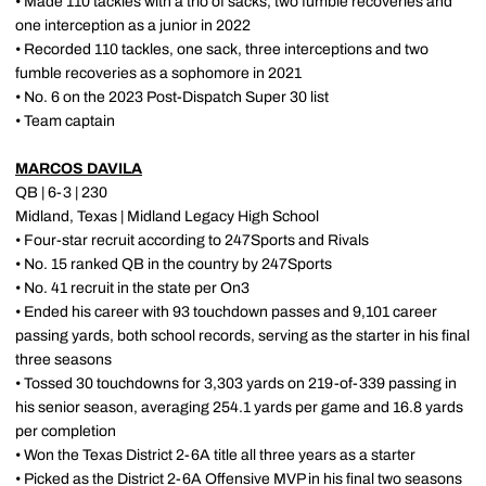
• Made 110 tackles with a trio of sacks, two fumble recoveries and
one interception as a junior in 2022
• Recorded 110 tackles, one sack, three interceptions and two
fumble recoveries as a sophomore in 2021
• No. 6 on the 2023 Post-Dispatch Super 30 list
• Team captain
MARCOS DAVILA
QB | 6-3 | 230
Midland, Texas | Midland Legacy High School
• Four-star recruit according to 247Sports and Rivals
• No. 15 ranked QB in the country by 247Sports
• No. 41 recruit in the state per On3
• Ended his career with 93 touchdown passes and 9,101 career
passing yards, both school records, serving as the starter in his final
three seasons
• Tossed 30 touchdowns for 3,303 yards on 219-of-339 passing in
his senior season, averaging 254.1 yards per game and 16.8 yards
per completion
• Won the Texas District 2-6A title all three years as a starter
• Picked as the District 2-6A Offensive MVP in his final two seasons