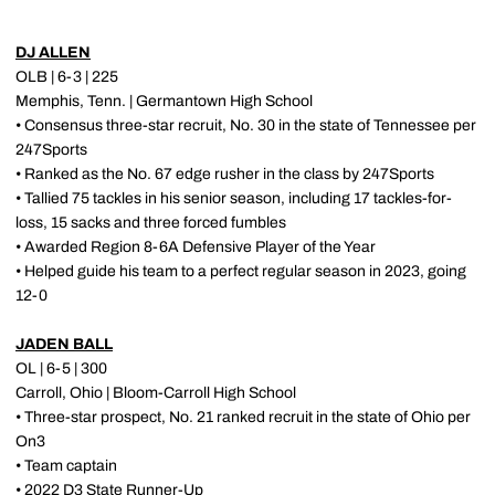
DJ ALLEN
OLB | 6-3 | 225
Memphis, Tenn. | Germantown High School
• Consensus three-star recruit, No. 30 in the state of Tennessee per
247Sports
• Ranked as the No. 67 edge rusher in the class by 247Sports
• Tallied 75 tackles in his senior season, including 17 tackles-for-
loss, 15 sacks and three forced fumbles
• Awarded Region 8-6A Defensive Player of the Year
• Helped guide his team to a perfect regular season in 2023, going
12-0
JADEN BALL
OL | 6-5 | 300
Carroll, Ohio | Bloom-Carroll High School
• Three-star prospect, No. 21 ranked recruit in the state of Ohio per
On3
• Team captain
• 2022 D3 State Runner-Up