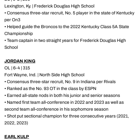
Lexington, Ky. | Frederick Douglas High School
• Consensus three-star recruit, No. 5 player in the state of Kentucky
per On3
• Helped guide the Broncos to the 2022 Kentucky Class 5A State
Championship
• Team captain in two straight years for Frederick Douglas High
School
JORDAN KING
OL | 6-4 | 315
Fort Wayne, Ind. | North Side High School
• Consensus three-star recruit, No. 9 in Indiana per Rivals
• Ranked as the No. 93 OT in the class by ESPN
• Earned all-state nods in both his junior and senior seasons
• Named first team all-conference in 2022 and 2023 as well as
second team all-conference in his sophomore season
• Shot put sectional champion for three consecutive years (2021,
2022, 2023)
EARL KULP