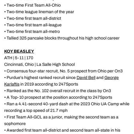
• Two-time First Team All-Ohio
• Two-time league lineman of the year
• Two-time first team all-district
• Two-time first team all-league
• Two-time first team all-metro
• Tallied 325 pancake blocks throughout his high school career
KOY BEASLEY
ATH | 5-11 | 170
Cincinnati, Ohio | La Salle High School
• Consensus four-star recruit, No. 5 prospect from Ohio per On3
• Purdue's highest ranked recruit since
David Bell
and
George
Karlaftis
in 2019 according to 247Sports
• Ranked as the No. 102 overall recruit in the class by On3
• A Top-10 prospect at the position according to 247Sports
• Ran a 4.41-second 40-yard dash at the 2023 Ohio UA Camp while
recording a top speed of 21.7 mph
• First Team All-GCL as a junior, making the second team as a
sophomore
• Awarded first team all-district and second team all-state in his