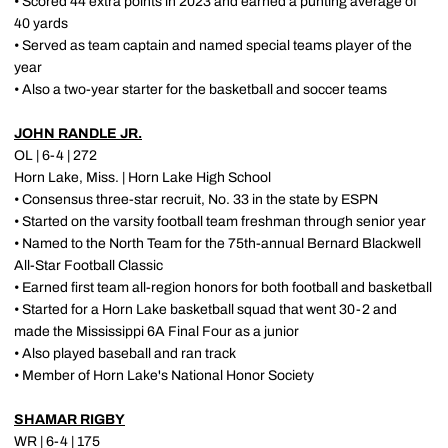
• Scored 44 extra points in 2023 and earned a punting average of
40 yards
• Served as team captain and named special teams player of the
year
• Also a two-year starter for the basketball and soccer teams
JOHN RANDLE JR.
OL | 6-4 | 272
Horn Lake, Miss. | Horn Lake High School
• Consensus three-star recruit, No. 33 in the state by ESPN
• Started on the varsity football team freshman through senior year
• Named to the North Team for the 75th-annual Bernard Blackwell
All-Star Football Classic
• Earned first team all-region honors for both football and basketball
• Started for a Horn Lake basketball squad that went 30-2 and
made the Mississippi 6A Final Four as a junior
• Also played baseball and ran track
• Member of Horn Lake's National Honor Society
SHAMAR RIGBY
WR | 6-4 | 175