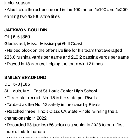
junior season
• Also holds the school record in the 100 meter, 4x100 and 4x200,
earning two 4x100 state titles
JAEKWON BOULDIN
OL | 6-6 | 350
Gluckstadt, Miss. | Mississippi Gulf Coast
• Helped block on the offensive line for his team that averaged
235.6 rushing yards per game and 210.2 passing yards per game
• Played in 13 games, helping the team win 12 times
SMILEY BRADFORD
DB | 6-0 | 185
St. Louis, Mo. | East St. Louis Senior High School
• Three-star recruit, No. 15 in the state per Rivals
• Tabbed as the No. 42 safety in the class by Rivals
• Reached three Illinois Class 6A State Finals, winning the a
championship in 2022
• Recorded 93 tackles (66 solo) as a senior in 2023 to earn first
team all-state honors