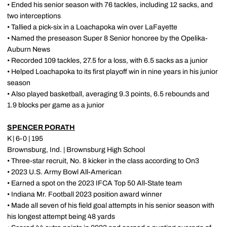
• Ended his senior season with 76 tackles, including 12 sacks, and
two interceptions
• Tallied a pick-six in a Loachapoka win over LaFayette
• Named the preseason Super 8 Senior honoree by the Opelika-
Auburn News
• Recorded 109 tackles, 27.5 for a loss, with 6.5 sacks as a junior
• Helped Loachapoka to its first playoff win in nine years in his junior
season
• Also played basketball, averaging 9.3 points, 6.5 rebounds and
1.9 blocks per game as a junior
SPENCER PORATH
K | 6-0 | 195
Brownsburg, Ind. | Brownsburg High School
• Three-star recruit, No. 8 kicker in the class according to On3
• 2023 U.S. Army Bowl All-American
• Earned a spot on the 2023 IFCA Top 50 All-State team
• Indiana Mr. Football 2023 position award winner
• Made all seven of his field goal attempts in his senior season with
his longest attempt being 48 yards