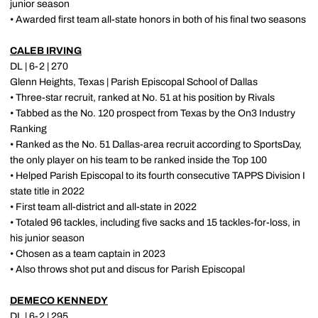
junior season
• Awarded first team all-state honors in both of his final two seasons
CALEB IRVING
DL | 6-2 | 270
Glenn Heights, Texas | Parish Episcopal School of Dallas
• Three-star recruit, ranked at No. 51 at his position by Rivals
• Tabbed as the No. 120 prospect from Texas by the On3 Industry
Ranking
• Ranked as the No. 51 Dallas-area recruit according to SportsDay,
the only player on his team to be ranked inside the Top 100
• Helped Parish Episcopal to its fourth consecutive TAPPS Division I
state title in 2022
• First team all-district and all-state in 2022
• Totaled 96 tackles, including five sacks and 15 tackles-for-loss, in
his junior season
• Chosen as a team captain in 2023
• Also throws shot put and discus for Parish Episcopal
DEMECO KENNEDY
DL | 6-2 | 295