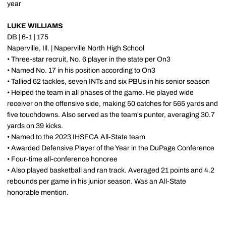
year
LUKE WILLIAMS
DB | 6-1 | 175
Naperville, Ill. | Naperville North High School
• Three-star recruit, No. 6 player in the state per On3
• Named No. 17 in his position according to On3
• Tallied 62 tackles, seven INTs and six PBUs in his senior season
• Helped the team in all phases of the game. He played wide
receiver on the offensive side, making 50 catches for 565 yards and
five touchdowns. Also served as the team's punter, averaging 30.7
yards on 39 kicks.
• Named to the 2023 IHSFCA All-State team
• Awarded Defensive Player of the Year in the DuPage Conference
• Four-time all-conference honoree
• Also played basketball and ran track. Averaged 21 points and 4.2
rebounds per game in his junior season. Was an All-State
honorable mention.