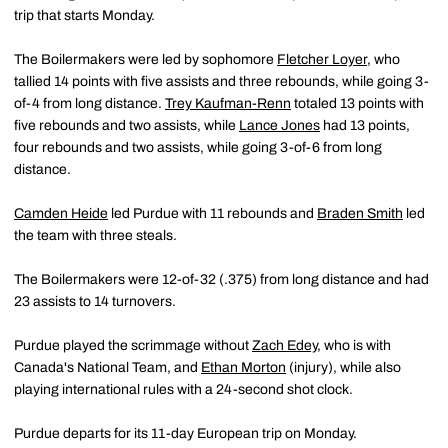
trip that starts Monday.
The Boilermakers were led by sophomore
Fletcher Loyer
, who
tallied 14 points with five assists and three rebounds, while going 3-
of-4 from long distance.
Trey Kaufman-Renn
totaled 13 points with
five rebounds and two assists, while
Lance Jones
had 13 points,
four rebounds and two assists, while going 3-of-6 from long
distance.
Camden Heide
led Purdue with 11 rebounds and
Braden Smith
led
the team with three steals.
The Boilermakers were 12-of-32 (.375) from long distance and had
23 assists to 14 turnovers.
Purdue played the scrimmage without
Zach Edey
, who is with
Canada's National Team, and
Ethan Morton
(injury), while also
playing international rules with a 24-second shot clock.
Purdue departs for its 11-day European trip on Monday.