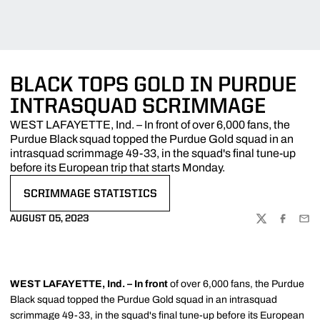
BLACK TOPS GOLD IN PURDUE
INTRASQUAD SCRIMMAGE
WEST LAFAYETTE, Ind. – In front of over 6,000 fans, the
Purdue Black squad topped the Purdue Gold squad in an
intrasquad scrimmage 49-33, in the squad's final tune-up
before its European trip that starts Monday.
SCRIMMAGE STATISTICS
OPENS IN A NEW WINDOW
AUGUST 05, 2023
TWITTER
FACEBOO
EMA
WEST LAFAYETTE, Ind. – In
front
of over 6,000 fans, the Purdue
Black squad topped the Purdue Gold squad in an intrasquad
scrimmage 49-33, in the squad's final tune-up before its European