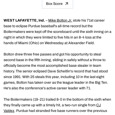
Box Score
WEST LAFAYETTE, Ind.
–
Mike Bolton Jr.
stole his 71st career
base to eclipse Purdue baseball's all-time record but the
Boilermakers were kept off the scoreboard until the sixth inning on a
night in which they were limited to five hits in an 8-4 loss at the
hands of Miami (Ohio) on Wednesday at Alexander Field.
Bolton drew three free passes and got his opportunity to steal
second base in the fifth inning, sliding in safely without a throw to
officially become the most accomplished base stealer in team
history. The senior eclipsed Dave Scheitlin's record that had stood
since 1991. With 25 steals this year, including 10 in the last eight
games, Bolton has taken over as the league leader in the Big Ten.
He's also the conference's active career leader with 71.
The Boilermakers (19-21) trailed 8-0 in the bottom of the sixth when
they finally came up with a timely hit, a two-run single from
CJ
Valdez
. Purdue had stranded five base runners over the previous