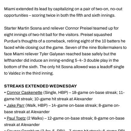
Miami extended its lead by capitalizing on a pair of two-on, no-out
opportunities – scoring twice in both the fifth and sixth innings.
Starter Martin Sosna and reliever Connor Preisel teamed up for
eight innings of two-hit ball for the visitors. Preisel squashed
Purdue's thoughts of a comeback, retiring eight of the 10 batters he
faced while closing out the game. Seven of the nine Boilermakers to
face Miami reliever Tyler Galyean reached base safely but the
lefthander did induce an inning-ending 5-4-3 double play in the
bottom of the sixth. The only hit Sosna allowed was a leadoff single
to Valdez in the third inning.
STREAKS EXTENDED WEDNESDAY
•
Connor Caskenette
(Single, HBP) – 18-game on-base streak; 11-
game hit streak; 10-game hit streak at Alexander
•
Jake Parr
(Walk, HBP)
– 14-game on-base streak; 8-game on-
base streak at Alexander
•
Paul Toetz
(2 Walks)
– 12-game on-base streak; 8-game on-base
streak at Alexander