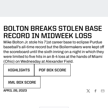
BOLTON BREAKS STOLEN BASE
RECORD IN MIDWEEK LOSS
Mike Bolton Jr. stole his 71st career base to eclipse Purdue
baseball's all-time record but the Boilermakers were kept off
the scoreboard until the sixth inning on a night in which they
were limited to five hits in an 8-4 loss at the hands of Miami
(Ohio) on Wednesday at Alexander Field.
HIGHLIGHTS
PDF BOX SCORE
OPENS IN A NEW WINDOW
OPENS IN A NEW WINDOW
XML BOX SCORE
OPENS IN A NEW WINDOW
APRIL 26, 2023
TWITTER
FACEBOO
EMA