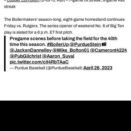
•
Couper Cornblum
(2-for-5, RBI)
– 7-game hit streak; 6-game RBI
streak
The Boilermakers' season-long, eight-game homestand continues
Friday vs. Rutgers. The series opener of weekend No. 6 of Big Ten
play is slated for a 6 p.m. ET first pitch.
Pregame scenes before taking the field for the 40th
time this season.
#BoilerUp
@PurdueStein
📸
@JacksnDannelley
@Mike_Bolton01
@Cameront4224
@PubGilchrist
@Aaron_Suval
pic.twitter.com/cit4RbTAaC
April 26, 2023
— Purdue Baseball (@PurdueBaseball)