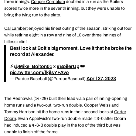
three innings.
Couper Cornblum
doubled in a run as the Boilers
scored twice more in the seventh inning, but they were unable to
bring the tying run to the plate.
Cal Lambert
enjoyed his finest outing of the season, striking out four
while retiring eight in a row and nine of 10 over three innings of
hitless relief.
Best look at Bolt's big moment. Love it that he broke the
record at Alexander.
⚡️
@Mike_Bolton01
x
#BoilerUp
👑
pic.twitter.com/fkjlsYFAvo
April 27, 2023
— Purdue Baseball (@PurdueBaseball)
The Redhawks (14-29) built their lead via a pair of inning-opening
home runs and a two-out, two-run double. Cooper Weiss and
Tommy Harrison hit the home runs in their second looks at
Carter
Doorn
. Evan Appelwick's two-run double made it 3-0 after Doorn
had induced a 4-6-3 double play in the top of the third but was
unable to finish off the frame.