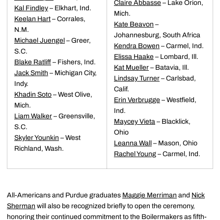
Claire Abbasse
– Lake Orion,
Kal Findley
– Elkhart, Ind.
Mich.
Keelan Hart
– Corrales,
Kate Beavon
–
N.M.
Johannesburg, South Africa
Michael Juengel
– Greer,
Kendra Bowen
– Carmel, Ind.
S.C.
Elissa Haake
– Lombard, Ill.
Blake Ratliff
– Fishers, Ind.
Kat Mueller
– Batavia, Ill.
Jack Smith
– Michigan City,
Lindsay Turner
– Carlsbad,
Indy.
Calif.
Khadin Soto
– West Olive,
Erin Verbrugge
– Westfield,
Mich.
Ind.
Liam Walker
– Greensville,
Maycey Vieta
– Blacklick,
S.C.
Ohio
Skyler Younkin
– West
Leanna Wall
– Mason, Ohio
Richland, Wash.
Rachel Young
– Carmel, Ind.
All-Americans and Purdue graduates
Maggie Merriman
and
Nick
Sherman
will also be recognized briefly to open the ceremony,
honoring their continued commitment to the Boilermakers as fifth-