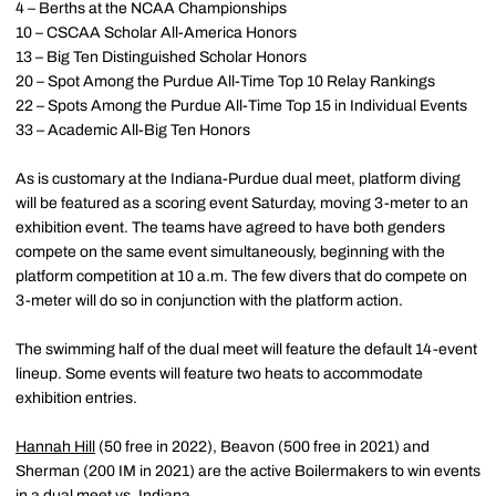
4 – Berths at the NCAA Championships
10 – CSCAA Scholar All-America Honors
13 – Big Ten Distinguished Scholar Honors
20 – Spot Among the Purdue All-Time Top 10 Relay Rankings
22 – Spots Among the Purdue All-Time Top 15 in Individual Events
33 – Academic All-Big Ten Honors
As is customary at the Indiana-Purdue dual meet, platform diving
will be featured as a scoring event Saturday, moving 3-meter to an
exhibition event. The teams have agreed to have both genders
compete on the same event simultaneously, beginning with the
platform competition at 10 a.m. The few divers that do compete on
3-meter will do so in conjunction with the platform action.
The swimming half of the dual meet will feature the default 14-event
lineup. Some events will feature two heats to accommodate
exhibition entries.
Hannah Hill
(50 free in 2022), Beavon (500 free in 2021) and
Sherman (200 IM in 2021) are the active Boilermakers to win events
in a dual meet vs. Indiana.