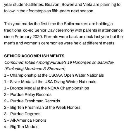
year student-athletes. Beavon, Bowen and Vieta are planning to
follow in their footsteps as fifth-years next season.
This year marks the first time the Boilermakers are holding a
traditional co-ed Senior Day ceremony with parents in attendance
since February 2020. Parents were back on deck last year but the
men's and women's ceremonies were held at different meets.
SENIOR ACCOMPLISHMENTS
Combined Totals Among Purdue's 19 Honorees on Saturday
(Excluding Merriman & Sherman)
1 – Championship at the CSCAA Open Water Nationals
1 – Silver Medal at the USA Diving Winter Nationals
1 – Bronze Medal at the NCAA Championships
2 – Purdue Relay Records
2 – Purdue Freshman Records
2 – Big Ten Freshman of the Week Honors
3 – Purdue Degrees
3 – All-America Honors
4 – Big Ten Medals