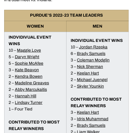
PURDUE'S 2022-23 TEAM LEADERS
WOMEN
MEN
INDVIDIVUAL EVENT
INDIVIDUAL EVENT WINS
WINS
10 –
Jordan Rzepka
10 –
Maggie Love
6 –
Brady Samuels
5 –
Daryn Wright
3 –
Coleman Modglin
5 –
Sophie McAfee
3 –
Nick Sherman
3 –
Kate Beavon
2 –
Keelan Hart
2 –
Kendra Bowen
2 –
Michael Juengel
2 –
Madeline Greaves
2 –
Skyler Younkin
2 –
Abby Marcukaitis
2 –
Hannah Hill
CONTRIBUTED TO MOST
2 –
Lindsay Turner
RELAY WINNERS
1 – Four Tied
3 –
Keelan Hart
3 –
Idris Muhammad
CONTRIBUTED TO MOST
2 –
Brady Samuels
RELAY WINNERS
2 –
Liam Walker