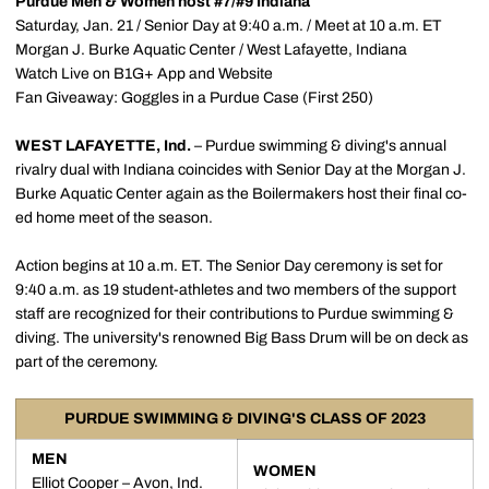
Purdue Men & Women host #7/#9 Indiana
Saturday, Jan. 21 / Senior Day at 9:40 a.m. / Meet at 10 a.m. ET
Morgan J. Burke Aquatic Center / West Lafayette, Indiana
Watch Live on B1G+ App and Website
Fan Giveaway: Goggles in a Purdue Case (First 250)
WEST LAFAYETTE, Ind.
– Purdue swimming & diving's annual
rivalry dual with Indiana coincides with Senior Day at the Morgan J.
Burke Aquatic Center again as the Boilermakers host their final co-
ed home meet of the season.
Action begins at 10 a.m. ET. The Senior Day ceremony is set for
9:40 a.m. as 19 student-athletes and two members of the support
staff are recognized for their contributions to Purdue swimming &
diving. The university's renowned Big Bass Drum will be on deck as
part of the ceremony.
PURDUE SWIMMING & DIVING'S CLASS OF 2023
MEN
WOMEN
Elliot Cooper
– Avon, Ind.