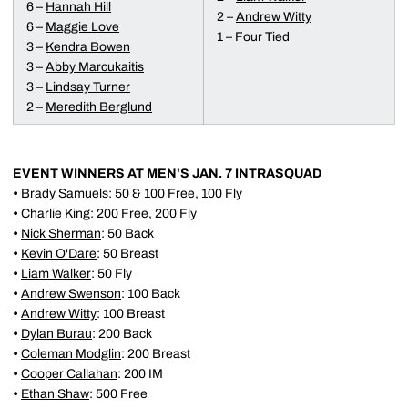
6 –
Hannah Hill
2 –
Andrew Witty
6 –
Maggie Love
1 – Four Tied
3 –
Kendra Bowen
3 –
Abby Marcukaitis
3 –
Lindsay Turner
2 –
Meredith Berglund
EVENT WINNERS AT MEN'S JAN. 7 INTRASQUAD
•
Brady Samuels
: 50 & 100 Free, 100 Fly
•
Charlie King
: 200 Free, 200 Fly
•
Nick Sherman
: 50 Back
•
Kevin O'Dare
: 50 Breast
•
Liam Walker
: 50 Fly
•
Andrew Swenson
: 100 Back
•
Andrew Witty
: 100 Breast
•
Dylan Burau
: 200 Back
•
Coleman Modglin
: 200 Breast
•
Cooper Callahan
: 200 IM
•
Ethan Shaw
: 500 Free