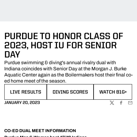
PURDUE TO HONOR CLASS OF
2023, HOST IU FOR SENIOR
DAY
Purdue swimming & diving's annual rivalry dual with
Indiana coincides with Senior Day at the Morgan J. Burke
Aquatic Center again as the Boilermakers host their final co-
ed home meet of the season.
LIVE RESULTS
DIVING SCORES
WATCH B1G+
OPENS IN A NEW WINDOW
OPENS IN A NEW WINDOW
OPENS IN A NE
JANUARY 20, 2023
TWITTER
FACEBOO
EMA
CO-ED DUAL MEET INFORMATION