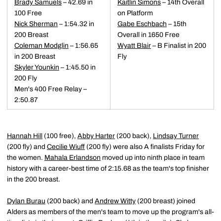
Brady Samuels
– 42.69 in
Kaitlin Simons
– 14th Overall
100 Free
on Platform
Nick Sherman
– 1:54.32 in
Gabe Eschbach
– 15th
200 Breast
Overall in 1650 Free
Coleman Modglin
– 1:56.65
Wyatt Blair
– B Finalist in 200
in 200 Breast
Fly
Skyler Younkin
– 1:45.50 in
200 Fly
Men's 400 Free Relay –
2:50.87
Hannah Hill
(100 free),
Abby Harter
(200 back),
Lindsay Turner
(200 fly) and
Cecilie Wiuff
(200 fly) were also A finalists Friday for
the women.
Mahala Erlandson
moved up into ninth place in team
history with a career-best time of 2:15.68 as the team's top finisher
in the 200 breast.
Dylan Burau
(200 back) and
Andrew Witty
(200 breast) joined
Alders as members of the men's team to move up the program's all-