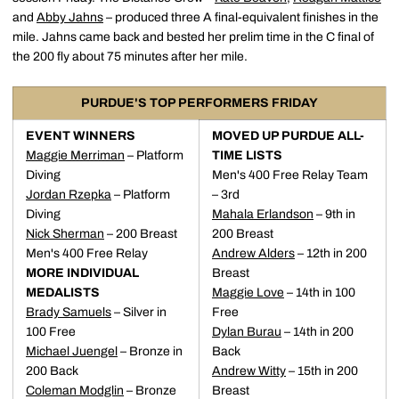
and
Abby Jahns
– produced three A final-equivalent finishes in the
mile. Jahns came back and bested her prelim time in the C final of
the 200 fly about 75 minutes after her mile.
PURDUE'S TOP PERFORMERS FRIDAY
EVENT WINNERS
MOVED UP PURDUE ALL-
Maggie Merriman
– Platform
TIME LISTS
Diving
Men's 400 Free Relay Team
Jordan Rzepka
– Platform
– 3rd
Diving
Mahala Erlandson
– 9th in
Nick Sherman
– 200 Breast
200 Breast
Men's 400 Free Relay
Andrew Alders
– 12th in 200
MORE INDIVIDUAL
Breast
MEDALISTS
Maggie Love
– 14th in 100
Brady Samuels
– Silver in
Free
100 Free
Dylan Burau
– 14th in 200
Michael Juengel
– Bronze in
Back
200 Back
Andrew Witty
– 15th in 200
Coleman Modglin
– Bronze
Breast