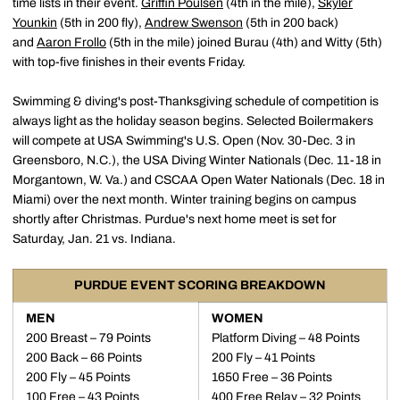
time lists in their event.
Griffin Poulsen
(4th in the mile),
Skyler
Younkin
(5th in 200 fly),
Andrew Swenson
(5th in 200 back)
and
Aaron Frollo
(5th in the mile) joined Burau (4th) and Witty (5th)
with top-five finishes in their events Friday.
Swimming & diving's post-Thanksgiving schedule of competition is
always light as the holiday season begins. Selected Boilermakers
will compete at USA Swimming's U.S. Open (Nov. 30-Dec. 3 in
Greensboro, N.C.), the USA Diving Winter Nationals (Dec. 11-18 in
Morgantown, W. Va.) and CSCAA Open Water Nationals (Dec. 18 in
Miami) over the next month. Winter training begins on campus
shortly after Christmas. Purdue's next home meet is set for
Saturday, Jan. 21 vs. Indiana.
PURDUE EVENT SCORING BREAKDOWN
MEN
WOMEN
200 Breast – 79 Points
Platform Diving – 48 Points
200 Back – 66 Points
200 Fly – 41 Points
200 Fly – 45 Points
1650 Free – 36 Points
100 Free – 43 Points
400 Free Relay – 32 Points