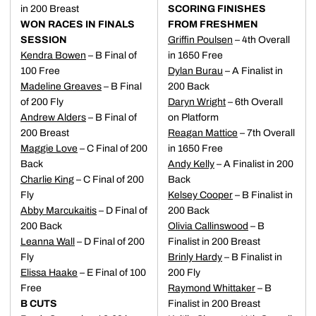
in 200 Breast
SCORING FINISHES
WON RACES IN FINALS
FROM FRESHMEN
SESSION
Griffin Poulsen
– 4th Overall
Kendra Bowen
– B Final of
in 1650 Free
100 Free
Dylan Burau
– A Finalist in
Madeline Greaves
– B Final
200 Back
of 200 Fly
Daryn Wright
– 6th Overall
Andrew Alders
– B Final of
on Platform
200 Breast
Reagan Mattice
– 7th Overall
Maggie Love
– C Final of 200
in 1650 Free
Back
Andy Kelly
– A Finalist in 200
Charlie King
– C Final of 200
Back
Fly
Kelsey Cooper
– B Finalist in
Abby Marcukaitis
– D Final of
200 Back
200 Back
Olivia Callinswood
– B
Leanna Wall
– D Final of 200
Finalist in 200 Breast
Fly
Brinly Hardy
– B Finalist in
Elissa Haake
– E Final of 100
200 Fly
Free
Raymond Whittaker
– B
B CUTS
Finalist in 200 Breast