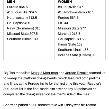
MEN
WOMEN
Purdue 864.5
#8 Louisville 947
#13 Louisville 764.5
#18 Northwestern 716.5
Northwestern 513.5
Purdue 564.5
Cal Baptist 429
FIU 441
Navy (Swimmers) 315
Missouri State 277
Missouri State 307.5
Marshall 213.5
Southern Illinois 189
Cal Baptist 163.5
Illinois State 158
Southern Illinois 155
Indiana State (Divers) 0
Big Ten medalists
Maggie Merriman
and
Jordan Rzepka
teamed up
to sweep the platform diving events, which featured both prelims
and finals at the Purdue Invite for the first time this year. Rzepka's
399-point list in the final made him a winner by 68 points as he
completed the diving sweep on the men's side of the meet.
Sherman paired a 200 breaststroke win Friday with his record-