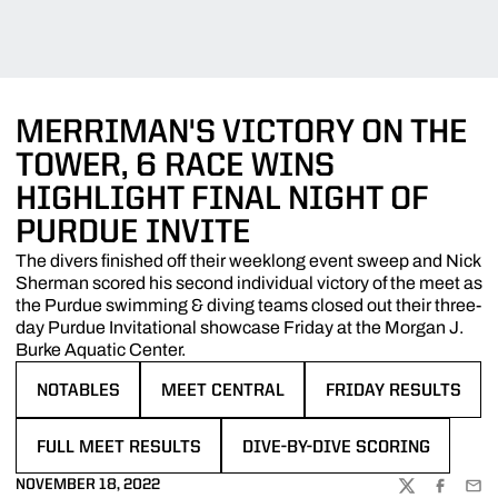
MERRIMAN'S VICTORY ON THE
TOWER, 6 RACE WINS
HIGHLIGHT FINAL NIGHT OF
PURDUE INVITE
The divers finished off their weeklong event sweep and Nick
Sherman scored his second individual victory of the meet as
the Purdue swimming & diving teams closed out their three-
day Purdue Invitational showcase Friday at the Morgan J.
Burke Aquatic Center.
NOTABLES
MEET CENTRAL
FRIDAY RESULTS
OPENS IN A NEW WINDOW
OPENS IN A NEW WINDOW
OPENS IN A NEW WI
FULL MEET RESULTS
DIVE-BY-DIVE SCORING
OPENS IN A NEW WINDOW
OPENS IN A NEW WINDOW
NOVEMBER 18, 2022
TWITTER
FACEBOO
EMA