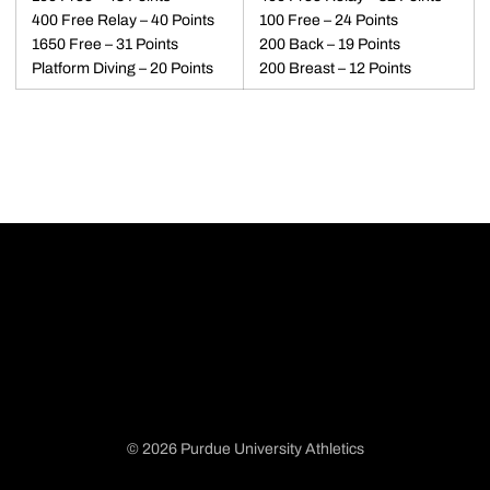
400 Free Relay – 40 Points
100 Free – 24 Points
1650 Free – 31 Points
200 Back – 19 Points
Platform Diving – 20 Points
200 Breast – 12 Points
© 2026 Purdue University Athletics
Opens in a new window
Opens in a new window
Opens in a new window
Opens in a new window