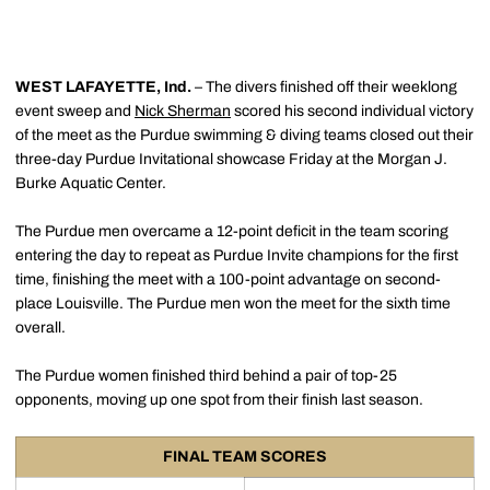
WEST LAFAYETTE, Ind.
– The divers finished off their weeklong
event sweep and
Nick Sherman
scored his second individual victory
of the meet as the Purdue swimming & diving teams closed out their
three-day Purdue Invitational showcase Friday at the Morgan J.
Burke Aquatic Center.
The Purdue men overcame a 12-point deficit in the team scoring
entering the day to repeat as Purdue Invite champions for the first
time, finishing the meet with a 100-point advantage on second-
place Louisville. The Purdue men won the meet for the sixth time
overall.
The Purdue women finished third behind a pair of top-25
opponents, moving up one spot from their finish last season.
FINAL TEAM SCORES