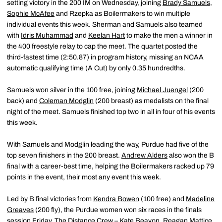
setting victory in the 200 IM on Wednesday, joining
Brady Samuels
,
Sophie McAfee
and Rzepka as Boilermakers to win multiple
individual events this week. Sherman and Samuels also teamed
with
Idris Muhammad
and
Keelan Hart
to make the men a winner in
the 400 freestyle relay to cap the meet. The quartet posted the
third-fastest time (2:50.87) in program history, missing an NCAA
automatic qualifying time (A Cut) by only 0.35 hundredths.
Samuels won silver in the 100 free, joining
Michael Juengel
(200
back) and
Coleman Modglin
(200 breast) as medalists on the final
night of the meet. Samuels finished top two in all in four of his events
this week.
With Samuels and Modglin leading the way, Purdue had five of the
top seven finishers in the 200 breast.
Andrew Alders
also won the B
final with a career-best time, helping the Boilermakers racked up 79
points in the event, their most any event this week.
Led by B final victories from
Kendra Bowen
(100 free) and
Madeline
Greaves
(200 fly), the Purdue women won six races in the finals
session Friday. The Distance Crew –
Kate Beavon
,
Reagan Mattice